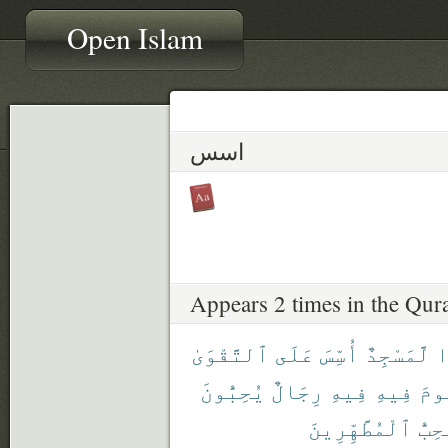
Open Islam
اسس
Appears 2 times in the Qur
ٱلتَّقْوَىٰ
عَلَى
أُسِّسَ
لَّمَسْجِدٌ
أ
يُحِبُّونَ
رِجَالٌ
فِيهِ
فِيهِ
تَق
ٱلْمُطَّهِّرِينَ
يُحِب