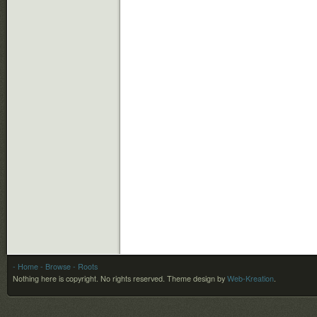
- Home
- Browse
- Roots
Nothing here is copyright. No rights reserved.
Theme design by
Web-Kreation
.