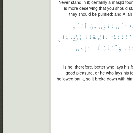
Never stand in it; certainly a masjid fou
is more deserving that you should sta
they should be purified; and Alla
ٱللَّهِ
مِنَ
تَقْوَىٰ
عَلَىٰ
بُ
هَارٍ
جُرُفٍ
شَفَا
عَلَىٰ
بُنْيَٰنَهُۥ
يَهْدِى
لَا
وَٱللَّهُ
جَهَن
Is he, therefore, better who lays his 
good pleasure, or he who lays his f
hollowed bank, so it broke down with him 