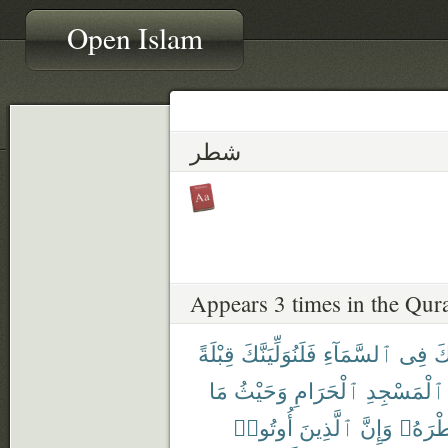
Open Islam
شطر
Appears 3 times in the Qur
قِبْلَةً
فَلَنُوَلِّيَنَّكَ
ٱلسَّمَآءِ
فِى
وَ
مَا
وَحَيْثُ
ٱلْحَرَامِ
ٱلْمَسْجِدِ
أُوتُوا۟
ٱلَّذِينَ
وَإِنَّ
شَطْرَ