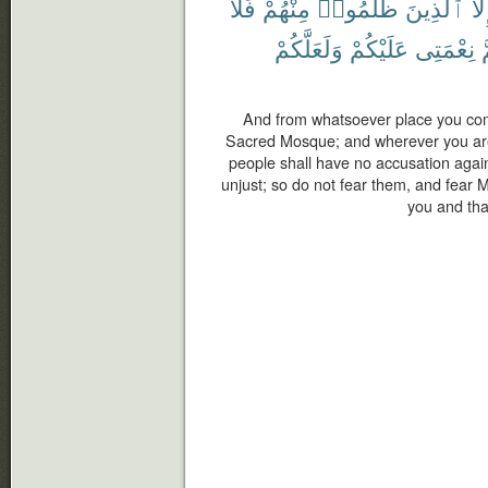
فَلَا
مِنْهُمْ
ظَلَمُوا۟
ٱلَّذِينَ
إِلّ
وَلَعَلَّكُمْ
عَلَيْكُمْ
نِعْمَتِى
و
And from whatsoever place you come
Sacred Mosque; and wherever you are 
people shall have no accusation agai
unjust; so do not fear them, and fear 
you and tha