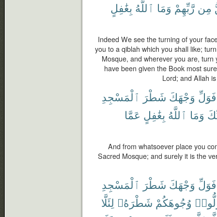
بِغَٰفِلٍ
ٱللَّهُ
وَمَا
رَّبِّهِمْ
مِن
Indeed We see the turning of your face
you to a qiblah which you shall like; tu
Mosque, and wherever you are, turn y
have been given the Book most surely 
Lord; and Allah is
ٱلْمَسْجِدِ
شَطْرَ
وَجْهَكَ
فَوَلِّ
عَمَّا
بِغَٰفِلٍ
ٱللَّهُ
وَمَا
رَّب
And from whatsoever place you come
Sacred Mosque; and surely it is the ver
ٱلْمَسْجِدِ
شَطْرَ
وَجْهَكَ
فَوَلِّ
لِئَلَّا
شَطْرَهُۥ
وُجُوهَكُمْ
فَوَلّ