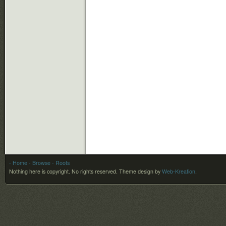
- Home
- Browse
- Roots
Nothing here is copyright. No rights reserved.
Theme design by
Web-Kreation
.