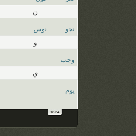
ن
نوس
نجو
و
وجب
ي
يوم