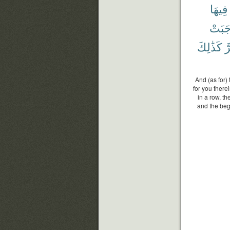
فِيهَا
وَجَب
كَذَٰلِكَ
و
And (as for)
for you there
in a row, t
and the beg