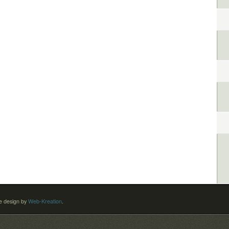
 design by
Web-Kreation
.