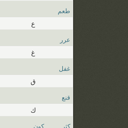
طعم
ع
عرر
غ
غفل
ق
قنع
ك
كون
كثر