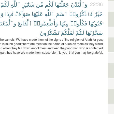
لَكُمْ
ٱللَّهِ
شَعَٰٓئِرِ
مِّن
لَكُم
جَعَلْنَٰهَا
وَٱلْبُدْنَ
22:36
َتْ
فَإِذَا
صَوَآفَّ
عَلَيْهَا
ٱللَّهِ
ٱسْمَ
فَٱذْكُرُوا۟
خَيْرٌ
َٱلْمُعْتَرَّ
ٱلْقَانِعَ
وَأَطْعِمُوا۟
مِنْهَا
فَكُلُوا۟
جُنُوبُهَا
تَشْكُرُونَ
لَعَلَّكُمْ
لَكُمْ
سَخَّرْنَٰهَا
 the camels, We have made them of the signs of the religion of Allah for you;
in is much good; therefore mention the name of Allah on them as they stand
hen when they fall down eat of them and feed the poor man who is contented
gar; thus have We made them subservient to you, that you may be grateful.