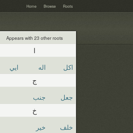
Home
Browse
Roots
Appears with 23 other roots
ا
ايي
اله
اكل
ج
جنب
جعل
خ
خير
خلف