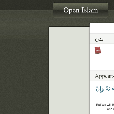
Open Islam
بدن
Appears
وَإِنَّ
ءَايَة
But We will t
and 