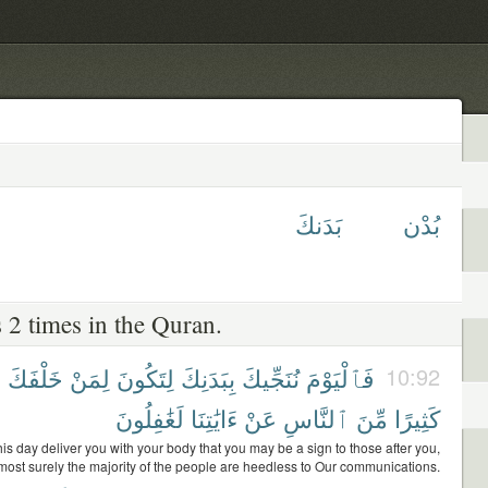
بَدَنكَ
بُدْن
 2 times in the Quran.
ً
خَلْفَكَ
لِمَنْ
لِتَكُونَ
بِبَدَنِكَ
نُنَجِّيكَ
فَٱلْيَوْمَ
10:92
لَغَٰفِلُونَ
ءَايَٰتِنَا
عَنْ
ٱلنَّاسِ
مِّنَ
كَثِيرًا
his day deliver you with your body that you may be a sign to those after you,
most surely the majority of the people are heedless to Our communications.