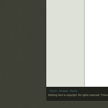
- Home
- Browse
- Roots
Nothing here is copyright. No rights reserved.
Theme