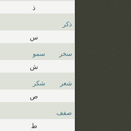
ذ
ذكر
س
سمو
سخر
ش
شكر
شعر
ص
صفف
ط