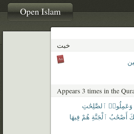
Open Islam
خبت
مُخ
Appears 3 times in the Qur
ٱلصَّٰلِحَٰتِ
وَعَمِلُوا۟
فِيهَا
هُمْ
ٱلْجَنَّةِ
أَصْحَٰبُ
أُ