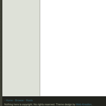
- Home
- Browse
- Roots
Nothing here is copyright. No rights reserved.
Theme design by
Web-Kreation
.