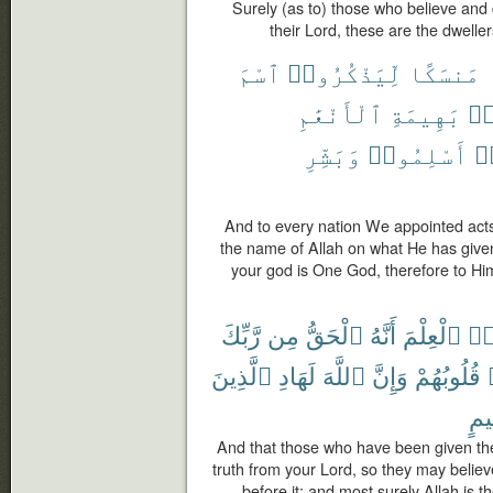
Surely (as to) those who believe an
their Lord, these are the dwellers
ٱسْمَ
لِّيَذْكُرُوا۟
مَنسَكًا
ٱلْأَنْعَٰمِ
بَهِيمَةِ
مّ
وَبَشِّرِ
أَسْلِمُوا۟
فَ
And to every nation We appointed acts
the name of Allah on what He has give
your god is One God, therefore to Hi
رَّبِّكَ
مِن
ٱلْحَقُّ
أَنَّهُ
ٱلْعِلْمَ
أُو
ٱلَّذِينَ
لَهَادِ
ٱللَّهَ
وَإِنَّ
قُلُوبُهُمْ
مُّ
And that those who have been given the
truth from your Lord, so they may believe
before it; and most surely Allah is 