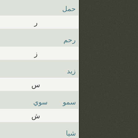
حمل
ر
رحم
ز
زيد
س
سوي
سمو
ش
شيا