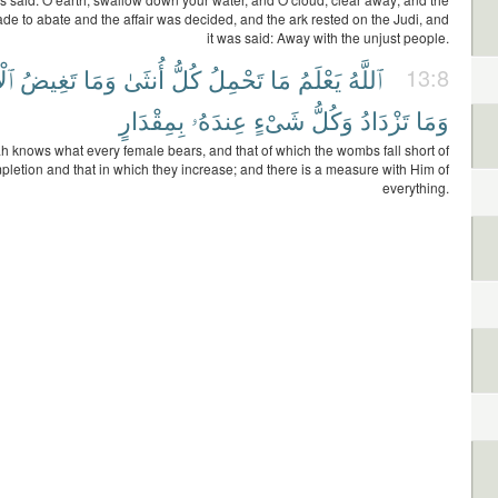
e to abate and the affair was decided, and the ark rested on the Judi, and
it was said: Away with the unjust people.
امُ
تَغِيضُ
وَمَا
أُنثَىٰ
كُلُّ
تَحْمِلُ
مَا
يَعْلَمُ
ٱللَّهُ
13:8
بِمِقْدَارٍ
عِندَهُۥ
شَىْءٍ
وَكُلُّ
تَزْدَادُ
وَمَا
ah knows what every female bears, and that of which the wombs fall short of
pletion and that in which they increase; and there is a measure with Him of
everything.