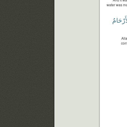
water was mad
ٱلْأَرْحَ
All
com