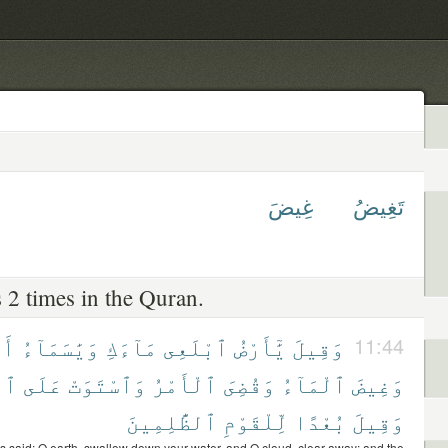
غِيضَ
تَغِيضُ
 2 times in the Quran.
عِى
وَيَٰسَمَآءُ
مَآءَكِ
ٱبْلَعِى
يَٰٓأَرْضُ
وَقِيلَ
11:44
ىِّ
عَلَى
وَٱسْتَوَتْ
ٱلْأَمْرُ
وَقُضِىَ
ٱلْمَآءُ
وَغِيضَ
ٱلظَّٰلِمِينَ
لِّلْقَوْمِ
بُعْدًا
وَقِيلَ
s said: O earth, swallow down your water, and O cloud, clear away; and the