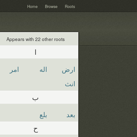
Home
Browse
Roots
Appears with 22 other roots
ا
امر
اله
ارض
انث
ب
بلع
بعد
ح