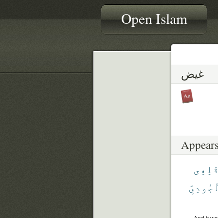
Open Islam
غيض
Appears
أَقْلِ
ٱلْجُودِ
And it wa