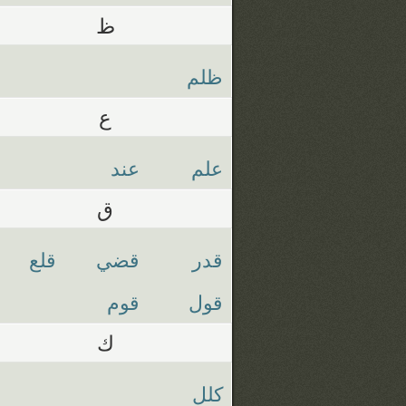
ظ
ظلم
ع
عند
علم
ق
قلع
قضي
قدر
قوم
قول
ك
كلل