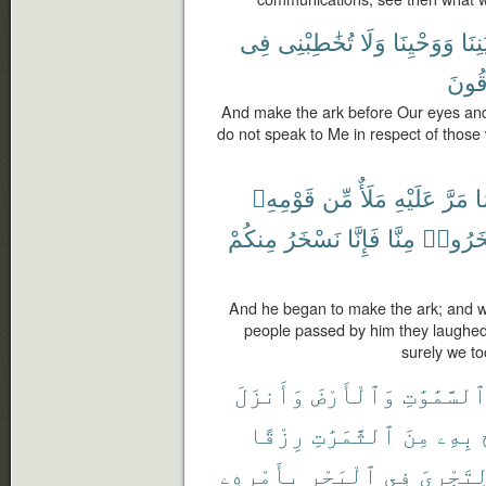
فِى
تُخَٰطِبْنِى
وَلَا
وَوَحْيِنَا
بِأَع
مُّغْ
And make the ark before Our eyes and 
do not speak to Me in respect of those 
قَوْمِهِۦ
مِّن
مَلَأٌ
عَلَيْهِ
مَرَّ
وَ
مِنكُمْ
نَسْخَرُ
فَإِنَّا
مِنَّا
تَسْخَر
And he began to make the ark; and w
people passed by him they laughed a
surely we to
وَأَنزَلَ
وَٱلْأَرْضَ
ٱلسَّمَٰوَٰت
رِزْقًا
ٱلثَّمَرَٰتِ
مِنَ
بِهِۦ
بِأَمْرِهِۦ
ٱلْبَحْرِ
فِى
لِتَجْرِى