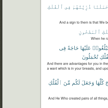
ٱلْفُلْكِ
فِى
ذُرِّيَّتَهُمْ
حَمَلْنَ
And a sign to them is that We be
ٱلْمَشْحُونِ
ٱلْ
When he ra
فِى
حَاجَةً
عَلَيْهَا
وَلِتَبْلُغ
تُحْمَلُونَ
ٱلْفُ
And there are advantages for you in th
a want which is in your breasts, and u
ٱلْفُلْكِ
مِّنَ
لَكُم
وَجَعَلَ
كُلَّهَا
ٱل
And He Who created pairs of all things