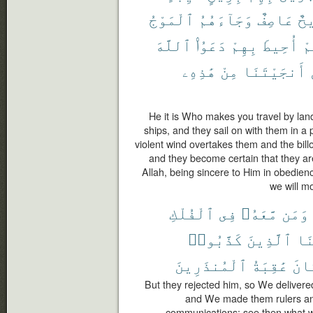
ٱلْمَوْجُ
وَجَآءَهُمُ
عَاصِفٌ
رِ
ٱللَّهَ
دَعَوُا۟
بِهِمْ
أُحِيطَ
أَ
هَٰذِهِۦ
مِنْ
أَنجَيْتَنَا
He it is Who makes you travel by land
ships, and they sail on with them in a 
violent wind overtakes them and the bill
and they become certain that they a
Allah, being sincere to Him in obedienc
we will mo
ٱلْفُلْكِ
فِى
مَّعَهُۥ
وَمَن
كَذَّبُوا۟
ٱلَّذِينَ
وَأ
ٱلْمُنذَرِينَ
عَٰقِبَةُ
كَا
But they rejected him, so We delivere
and We made them rulers an
communications; see then what w