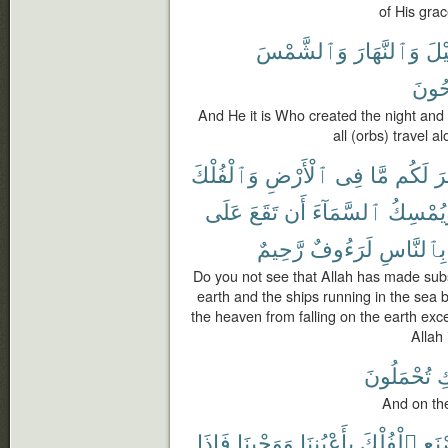
of His grac
وَٱلشَّمْسَ
وَٱلنَّهَارَ
ٱلَّ
يَسْب
And He it is Who created the night and
all (orbs) travel al
وَٱلْفُلْكَ
ٱلْأَرْضِ
فِى
مَّا
لَكُم
سَ
عَلَى
تَقَعَ
أَن
ٱلسَّمَآءَ
وَيُمْسِ
رَّحِيمٌ
لَرَءُوفٌ
بِٱلنَّاسِ
Do you not see that Allah has made subs
earth and the ships running in the se
the heaven from falling on the earth exc
Allah
تُحْمَلُونَ
ٱ
And on th
فَإِذَا
وَوَحْيِنَا
بِأَعْيُنِنَا
ٱلْفُلْكَ
ٱصْ