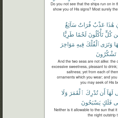
Do you not see that the ships run on in 
show you of His signs? Most surely there
سَآئِغٌ
فُرَاتٌ
عَذْبٌ
هَٰذَا
ٱ
طَرِيًّا
لَحْمًا
تَأْكُلُونَ
كُلٍّ
وَ
مَوَاخِرَ
فِيهِ
ٱلْفُلْكَ
وَتَرَى
تَ
تَشْكُرُونَ
And the two seas are not alike: the o
excessive sweetness, pleasant to drink; 
saltness; yet from each of them
ornaments which you wear; and you s
you may seek of His b
وَلَا
ٱلْقَمَرَ
تُدْرِكَ
أَن
لَهَآ
ي
يَسْبَحُونَ
فَلَكٍ
ف
Neither is it allowable to the sun that
the night outstrip 