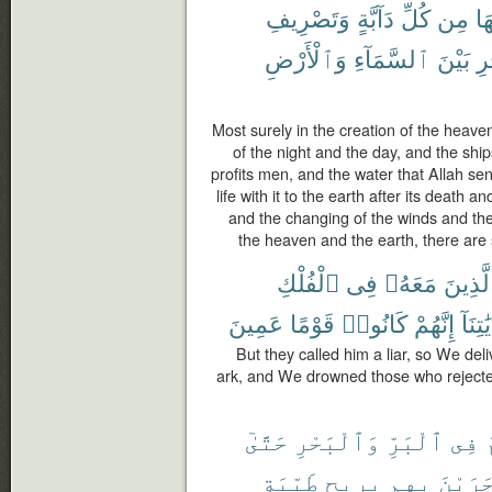
وَتَصْرِيفِ
دَآبَّةٍ
كُلِّ
مِن
فِ
وَٱلْأَرْضِ
ٱلسَّمَآءِ
بَيْنَ
ٱل
Most surely in the creation of the heave
of the night and the day, and the ship
profits men, and the water that Allah se
life with it to the earth after its death an
and the changing of the winds and t
the heaven and the earth, there are
ٱلْفُلْكِ
فِى
مَعَهُۥ
وَٱلَّذ
عَمِينَ
قَوْمًا
كَانُوا۟
إِنَّهُمْ
بِـَٔايَٰ
But they called him a liar, so We del
ark, and We drowned those who rejecte
حَتَّىٰٓ
وَٱلْبَحْرِ
ٱلْبَرِّ
فِى
ي
طَيِّبَةٍ
بِرِيحٍ
بِهِم
وَجَرَي