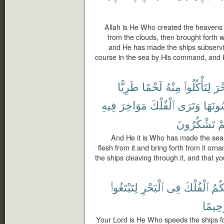
Allah is He Who created the heavens
from the clouds, then brought forth wi
and He has made the ships subservien
course in the sea by His command, and 
طَرِيًّا
لَحْمًا
مِنْهُ
لِتَأْكُلُوا۟
ٱلْب
فِيهِ
مَوَاخِرَ
ٱلْفُلْكَ
وَتَرَى
تَلْبَس
تَشْكُرُونَ
وَ
And He it is Who has made the sea 
flesh from it and bring forth from it o
the ships cleaving through it, and that y
لِتَبْتَغُوا۟
ٱلْبَحْرِ
فِى
ٱلْفُلْكَ
لَكُ
رَحِيم
Your Lord is He Who speeds the ships fo