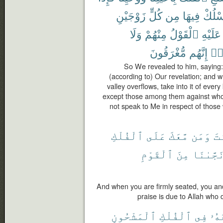
زَوْجَيْنِ
كُلٍّ
مِن
فِيهَا
فَٱسْ
وَلَا
مِنْهُمْ
ٱلْقَوْلُ
عَلَيْهِ
مُّغْرَقُونَ
إِنَّهُم
ظَل
So We revealed to him, saying
(according to) Our revelation; and
valley overflows, take into it of every
except those among them against who
not speak to Me in respect of those 
ٱلْفُلْكِ
عَلَى
مَّعَكَ
وَمَن
أَ
ٱلْقَوْمِ
مِنَ
نَجَّىٰنَ
And when you are firmly seated, you and 
praise is due to Allah who 
ٱلْمَشْحُونِ
ٱلْفُلْكِ
فِى
مَّع