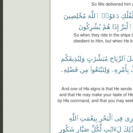
So We delivered him a
مُخْلِصِينَ
ٱللَّهَ
دَعَوُا۟
ٱلْفُل
يُشْرِكُونَ
هُمْ
إِذَا
ٱلْبَرِّ
So when they ride in the ships t
obedient to Him, but when He br
وَلِيُذِيقَكُم
مُبَشِّرَٰتٍ
ٱلرِّيَاحَ
يُر
فَضْلِهِۦ
مِن
وَلِتَبْتَغُوا۟
بِأَمْرِهِۦ
ٱ
And one of His signs is that He sends
and that He may make your taste of Hi
by His command, and that you may seek
ٱللَّهِ
بِنِعْمَتِ
ٱلْبَحْرِ
فِى
تَجْ
شَكُورٍ
صَبَّارٍ
لِّكُلِّ
لَءَايَٰتٍ
ذَٰلِك