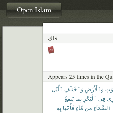
Open Islam
فلك
Appears 25 times in the Qu
ٱلَّيْلِ
وَٱخْتِلَٰفِ
وَٱلْأَرْضِ
ٱلسّ
يَنفَعُ
بِمَا
ٱلْبَحْرِ
فِى
تَج
بِهِ
فَأَحْيَا
مَّآءٍ
مِن
ٱلسَّمَآءِ