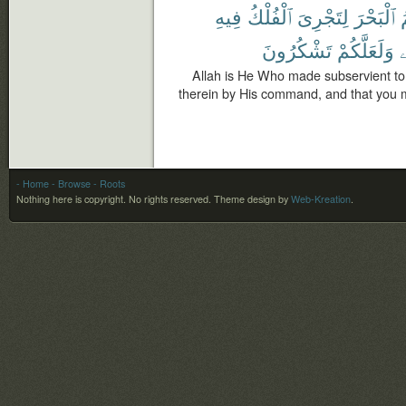
فِيهِ
ٱلْفُلْكُ
لِتَجْرِىَ
ٱلْبَحْرَ
ل
تَشْكُرُونَ
وَلَعَلَّكُمْ
ف
Allah is He Who made subservient to 
therein by His command, and that you m
- Home
- Browse
- Roots
Nothing here is copyright. No rights reserved.
Theme design by
Web-Kreation
.