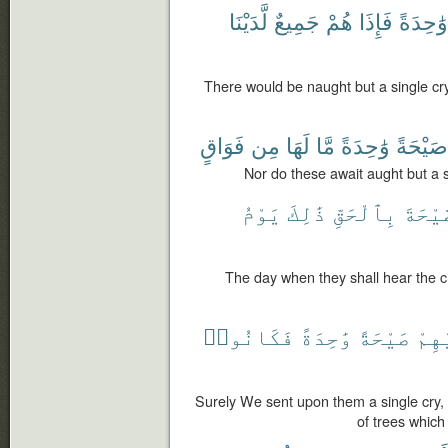
لَّدَيْنَا
جَمِيعٌ
هُمْ
فَإِذَا
وَٰحِدَةً
There would be naught but a single cry,
فَوَاقٍ
مِن
لَهَا
مَّا
وَٰحِدَةً
صَيْحَةً
Nor do these await aught but a si
يَوْمُ
ذَٰلِكَ
بِٱلْحَقِّ
ٱلصَّي
The day when they shall hear the cry
فَكَانُوا۟
وَٰحِدَةً
صَيْحَةً
عَلَ
Surely We sent upon them a single cry, 
of trees which