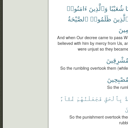
ءَامَنُوا۟
وَٱلَّذِينَ
شُعَيْبًا
نَ
ٱلصَّيْحَةُ
ظَلَمُوا۟
ٱلَّذِين
جَٰثِ
And when Our decree came to pass We
believed with him by mercy from Us, a
were unjust so they became
مُشْرِقِين
So the rumbling overtook them (while)
مُصْبِحِين
So the rumb
غُثَآءً
فَجَعَلْنَٰهُمْ
بِٱلْحَقِّ
ٱ
ٱ
So the punishment overtook the
rubb