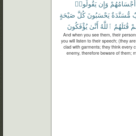
يَقُولُوا۟
وَإِن
أَجْسَامُهُمْ
صَيْحَةٍ
كُلَّ
يَحْسَبُونَ
مُّسَنَّدَةٌ
خ
يُؤْفَكُونَ
أَنَّىٰ
ٱللَّهُ
قَٰتَلَهُمُ
فَ
And when you see them, their persons 
you will listen to their speech; (they ar
clad with garments; they think every 
enemy, therefore beware of them; m