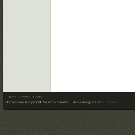
- Home
- Browse
- Roots
Nothing here is copyright. No rights reserved.
Theme design by
Web-Kreation
.