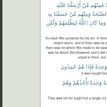
عَلَيْهِ
أَرْسَلْنَا
مَّنْ
فَمِنْهُم
ب
بِهِ
خَسَفْنَا
مَّنْ
وَمِنْهُم
ٱلصَّيْحَ
وَلَٰكِن
لِيَظْلِمَهُمْ
ٱللَّهُ
كَانَ
وَمَا
So each We punished for his sin; of t
violent storm, and of them was he 
them was he whom We made to be swall
was he whom We drowned; and it did n
unjust to them, but
خَٰمِدُونَ
هُمْ
فَإِذَا
وَٰحِدَةً
It was naught but 
وَهُمْ
تَأْخُذُهُمْ
وَٰحِدَةً
صَ
They wait not for aught but a single cry