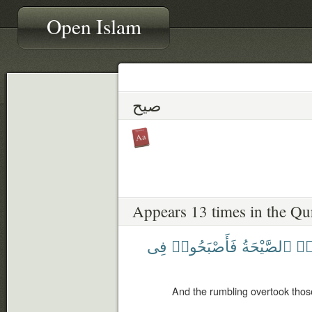
Open Islam
صيح
Appears 13 times in the Qu
فِى
فَأَصْبَحُوا۟
ٱلصَّيْحَةُ
ظَ
And the rumbling overtook tho