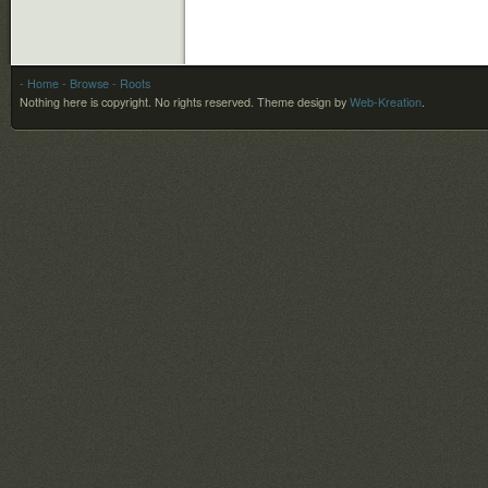
- Home
- Browse
- Roots
Nothing here is copyright. No rights reserved.
Theme design by
Web-Kreation
.