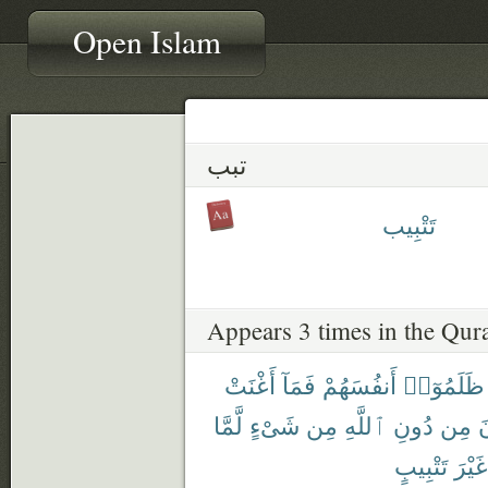
Open Islam
تبب
تَتْبِيب
Appears 3 times in the Qur
أَغْنَتْ
فَمَآ
أَنفُسَهُمْ
ظَلَمُوٓا۟
لَّمَّا
شَىْءٍ
مِن
ٱللَّهِ
دُونِ
مِن
ي
تَتْبِيبٍ
غَيْرَ