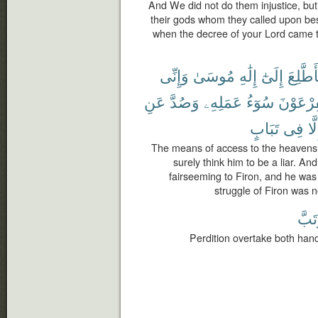
And We did not do them injustice, but
their gods whom they called upon bes
when the decree of your Lord came t
وَإِنِّى
مُوسَىٰ
إِلَٰهِ
إِلَىٰٓ
فَأَطَّل
عَنِ
وَصُدَّ
عَمَلِهِۦ
سُوٓءُ
لِفِرْعَو
تَبَابٍ
فِى
إِلّ
The means of access to the heavens,
surely think him to be a liar. An
fairseeming to Firon, and he was
struggle of Firon was n
وَتَب
Perdition overtake both hand