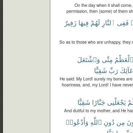
On the day when it shall come, 
permission, then (some) of them sh
زَفِيرٌ
فِيهَا
لَهُمْ
ٱلنَّارِ
فَفِى
So as to those who are unhappy, they sha
وَٱشْتَعَلَ
مِنِّى
ٱلْعَظْم
شَقِيًّا
رَبِّ
بِدُعَآ
He said: My Lord! surely my bones ar
hoariness, and, my Lord! I have neve
شَقِيًّا
جَبَّارًا
يَجْعَلْنِى
وَل
And dutiful to my mother, and He ha
وَأَدْعُوا۟
ٱللَّهِ
دُونِ
مِن
تَد
شَقِيًّا
رَبِّى