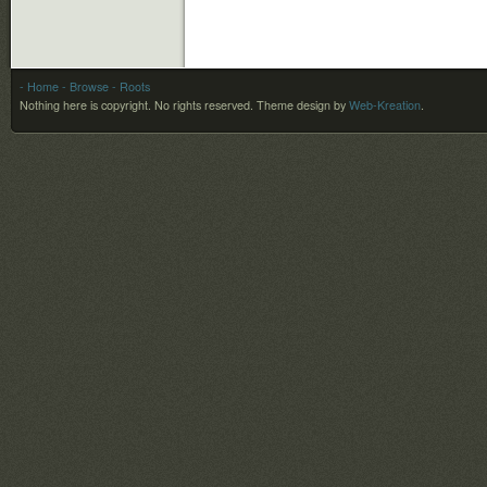
- Home
- Browse
- Roots
Nothing here is copyright. No rights reserved.
Theme design by
Web-Kreation
.