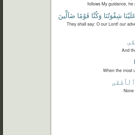
follows My guidance, he 
ضَآلِّينَ
قَوْمًا
وَكُنَّا
شِقْوَتُنَا
عَلَيْنَ
They shall say: O our Lord! our ad
ٱلْ
And the
When the most un
ٱلْأَشْقَ
None 