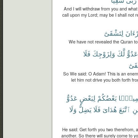
And I will withdraw from you and what y
call upon my Lord; may be I shall not 
لِتَشْقَىٰٓ
ٱلْقُر
We have not revealed the Quran to
فَلَا
وَلِزَوْجِكَ
لَّكَ
عَدُوٌّ
فَتَ
So We said: O Adam! This is an enemy 
let him not drive you both forth f
عَدُوٌّ
لِبَعْضٍ
بَعْضُكُمْ
جَمِيعً
وَلَا
يَضِلُّ
فَلَا
هُدَاىَ
ٱتَّبَعَ
فَ
He said: Get forth you two therefrom, a
another. So there will surely come to 