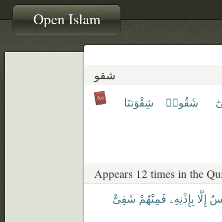
Open Islam
شقو
شِقْوَتنَا
شَقُوا۟
تَ
Appears 12 times in the Qu
شَقِىٌّ
فَمِنْهُمْ
بِإِذْنِهِۦ
إِلَّا
نَف