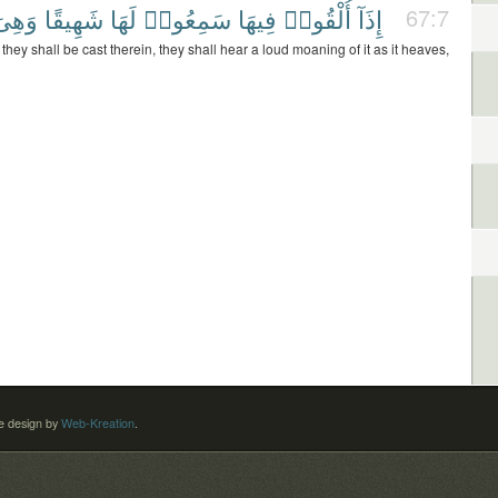
َهِىَ
شَهِيقًا
لَهَا
سَمِعُوا۟
فِيهَا
أُلْقُوا۟
إِذَآ
67:7
hey shall be cast therein, they shall hear a loud moaning of it as it heaves,
 design by
Web-Kreation
.