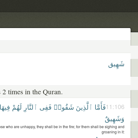
شَهِيق
 2 times in the Quran.
فِيهَا
لَهُمْ
ٱلنَّارِ
فَفِى
شَقُوا۟
ٱلَّذِينَ
فَأَمَّا
11:106
وَشَهِيقٌ
ose who are unhappy, they shall be in the fire; for them shall be sighing and
groaning in it: