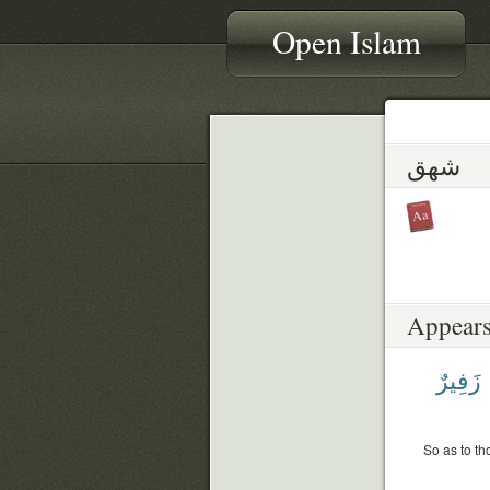
Open Islam
شهق
Appears
زَفِيرٌ
So as to th