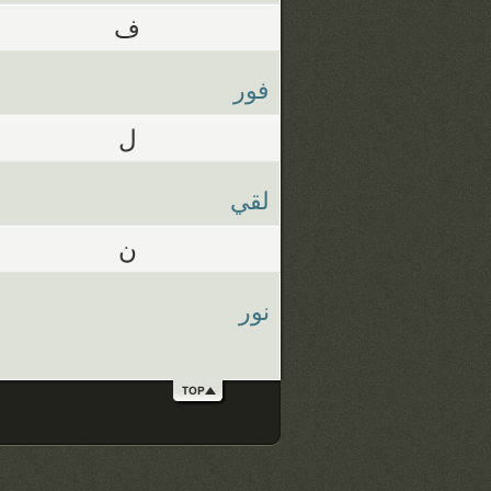
ف
فور
ل
لقي
ن
نور