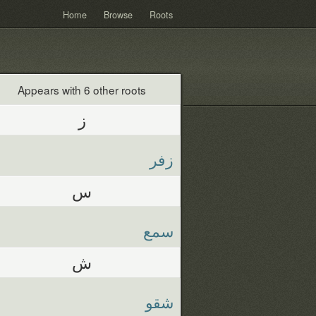
Home
Browse
Roots
Appears with 6 other roots
ز
زفر
س
سمع
ش
شقو