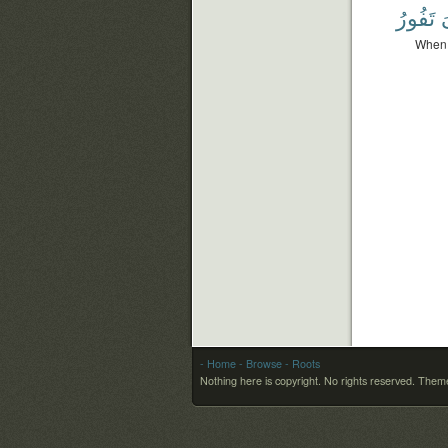
تَفُورُ
و
When t
- Home
- Browse
- Roots
Nothing here is copyright. No rights reserved.
Theme