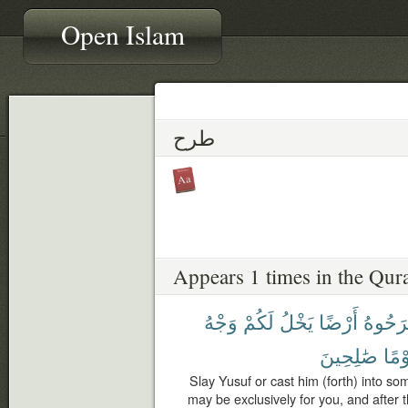
Open Islam
طرح
Appears 1 times in the Qur
وَجْهُ
لَكُمْ
يَخْلُ
أَرْضًا
ٱطْرَح
صَٰلِحِينَ
قَوْ
Slay Yusuf or cast him (forth) into so
may be exclusively for you, and after 