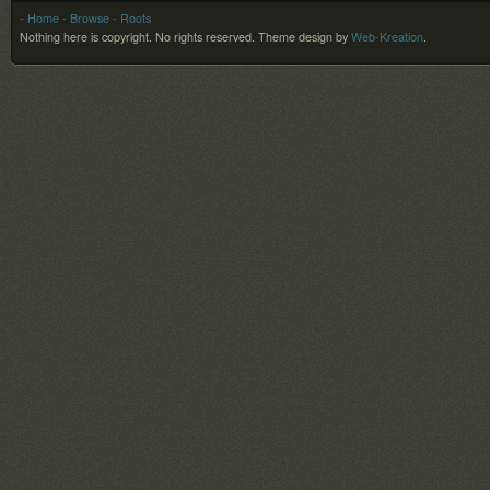
- Home
- Browse
- Roots
Nothing here is copyright. No rights reserved.
Theme design by
Web-Kreation
.