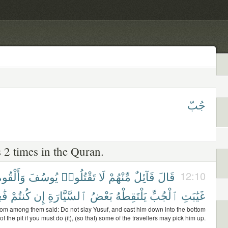
جُبّ
 2 times in the Quran.
َأَلْقُوهُ
يُوسُفَ
تَقْتُلُوا۟
لَا
مِّنْهُمْ
قَآئِلٌ
قَالَ
12:10
ينَ
كُنتُمْ
إِن
ٱلسَّيَّارَةِ
بَعْضُ
يَلْتَقِطْهُ
ٱلْجُبِّ
غَيَٰبَتِ
rom among them said: Do not slay Yusuf, and cast him down into the bottom
of the pit if you must do (it), (so that) some of the travellers may pick him up.