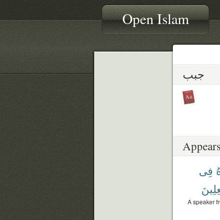
Open Islam
جبب
Appears
فِى
و
فَٰعِلِ
A speaker f