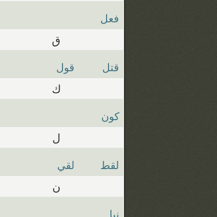
فعل
ق
قول
قتل
ك
كون
ل
لقي
لقط
ن
نبا