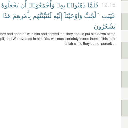
يَجْعَلُوهُ
أَن
وَأَجْمَعُوٓا۟
بِهِۦ
ذَهَبُوا۟
فَلَمَّا
12:15
ْ
هَٰذَا
بِأَمْرِهِمْ
لَتُنَبِّئَنَّهُم
إِلَيْهِ
وَأَوْحَيْنَآ
ٱلْجُبِّ
غَيَٰبَتِ
يَشْعُرُونَ
hey had gone off with him and agreed that they should put him down at the
 pit, and We revealed to him: You will most certainly inform them of this their
affair while they do not perceive.