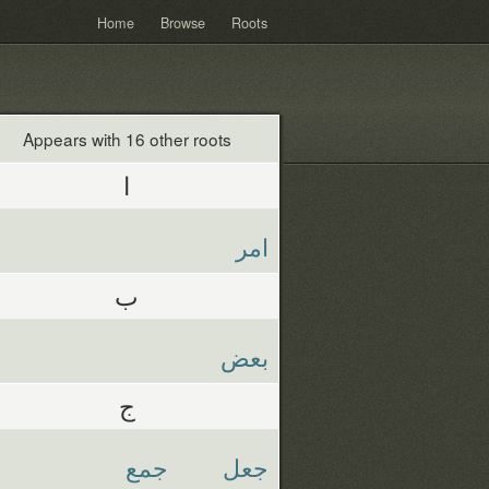
Home
Browse
Roots
Appears with 16 other roots
ا
امر
ب
بعض
ج
جمع
جعل