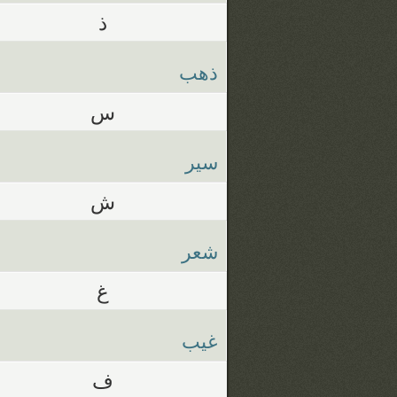
ذ
ذهب
س
سير
ش
شعر
غ
غيب
ف