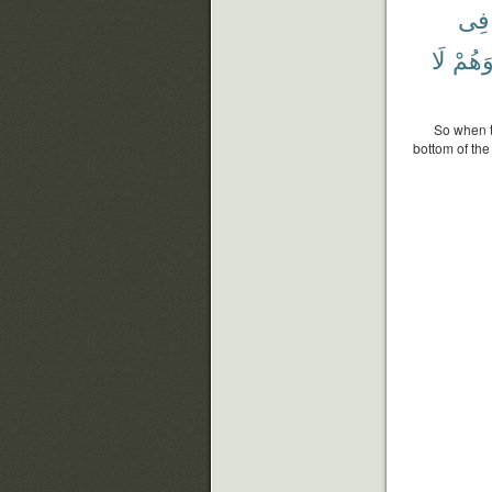
فِى
لَا
وَهُم
So when t
bottom of the