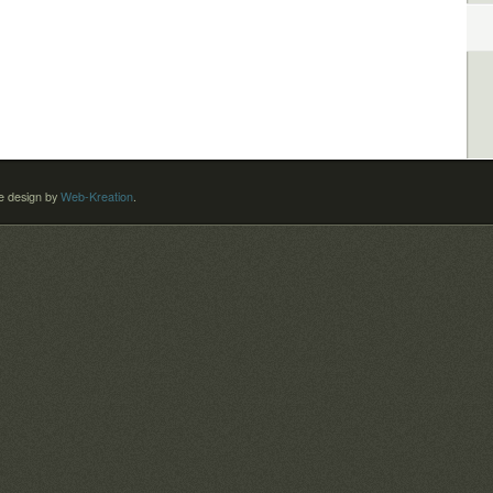
 design by
Web-Kreation
.