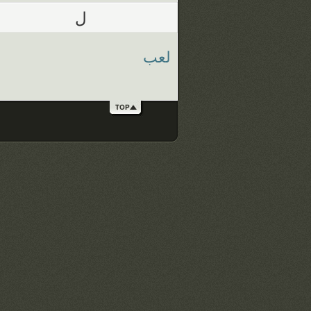
ل
لعب