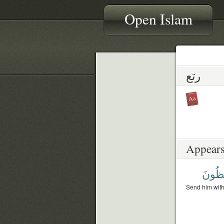
Open Islam
رتع
Appears
لَحَٰف
Send him with