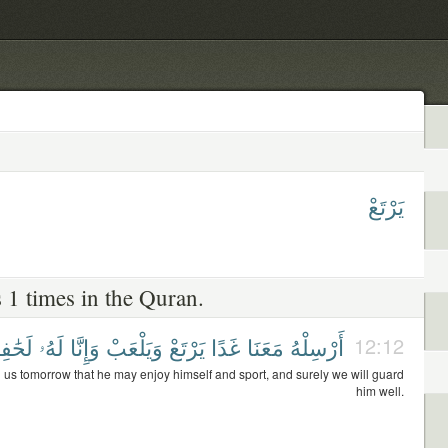
يَرْتَعْ
 1 times in the Quran.
ِظُونَ
لَهُۥ
وَإِنَّا
وَيَلْعَبْ
يَرْتَعْ
غَدًا
مَعَنَا
أَرْسِلْهُ
12:12
 us tomorrow that he may enjoy himself and sport, and surely we will guard
him well.