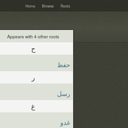
Home
Browse
Roots
Appears with 4 other roots
ح
حفظ
ر
رسل
غ
غدو