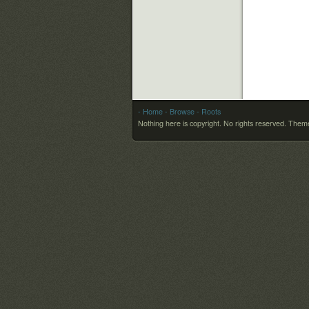
- Home
- Browse
- Roots
Nothing here is copyright. No rights reserved.
Theme