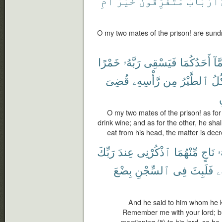
أَمِ
خَيْرٌ
مُّتَفَرِّقُونَ
ءَأَرْبَاب
O my two mates of the prison! are sundr
خَمْرًا
رَبَّهُۥ
فَيَسْقِى
أَحَدُكُمَا
أَمّ
قُضِىَ
رَّأْسِهِۦ
مِن
ٱلطَّيْرُ
فَتَ
ت
O my two mates of the prison! as for 
drink wine; and as for the other, he shall
eat from his head, the matter is dec
رَبِّكَ
عِندَ
ٱذْكُرْنِى
مِّنْهُمَا
نَاجٍ
أَ
بِضْعَ
ٱلسِّجْنِ
فِى
فَلَبِثَ
رَ
And he said to him whom he k
Remember me with your lord; bu