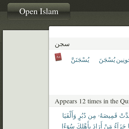
Open Islam
سجن
يُسْجَنَنَّ
يُسْجَنَ
مَسْج
Appears 12 times in the Qu
وَأَلْفَيَا
دُبُرٍ
مِن
قَمِيصَهُۥ
وَقَد
سُوٓءًا
بِأَهْلِكَ
أَرَادَ
مَنْ
جَزَآءُ