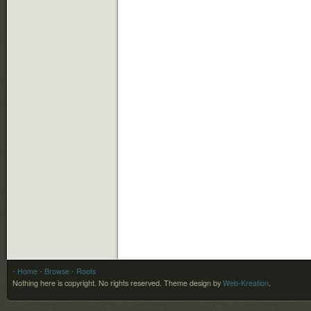
- Home
- Browse
- Roots
Nothing here is copyright. No rights reserved.
Theme design by
Web-Kreation
.