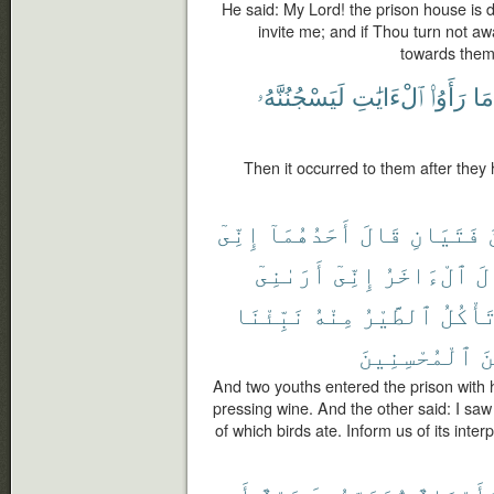
He said: My Lord! the prison house is 
invite me; and if Thou turn not aw
towards them
لَيَسْجُنُنَّهُۥ
ٱلْءَايَٰتِ
رَأَوُا۟
مَا
Then it occurred to them after they
إِنِّىٓ
أَحَدُهُمَآ
قَالَ
فَتَيَانِ
أَرَىٰنِىٓ
إِنِّىٓ
ٱلْءَاخَرُ
وَ
نَبِّئْنَا
مِنْهُ
ٱلطَّيْرُ
تَأْكُل
ٱلْمُحْسِنِينَ
مِ
And two youths entered the prison with 
pressing wine. And the other said: I sa
of which birds ate. Inform us of its inter