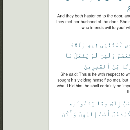
أَ
And they both hastened to the door, and
they met her husband at the door. She 
who intends evil to your w
وَلَقَدْ
فِيهِ
لُمْتُنَّنِى
ٱل
مَآ
يَفْعَلْ
لَّمْ
وَلَئِن
فَٱسْت
ٱلصَّٰغِرِينَ
مِّنَ
وَل
She said: This is he with respect to 
sought his yielding himself (to me), but
what I bid him, he shall certainly be imp
t
يَدْعُونَنِىٓ
مِمَّا
إِلَىَّ
أَحَ
وَأَكُن
إِلَيْهِنَّ
أَصْبُ
كَيْدَهُنّ