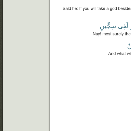
Said he: If you will take a god besid
سِجِّينٍ
لَفِى
Nay! most surely the 
س
And what wil