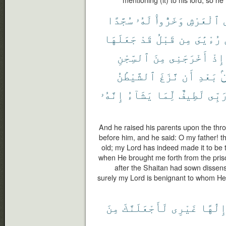
mentioning (it) to his lord, so h
سُجَّدًا
لَهُۥ
وَخَرُّوا۟
ٱلْعَرْشِ
جَعَلَهَا
قَدْ
قَبْلُ
مِن
رُءْيَٰىَ
ٱلسِّجْنِ
مِنَ
أَخْرَجَنِى
إِذْ
ٱلشَّيْطَٰنُ
نَّزَغَ
أَن
بَعْدِ
م
إِنَّهُۥ
يَشَآءُ
لِّمَا
لَطِيفٌ
رَبِّ
And he raised his parents upon the thro
before him, and he said: O my father! thi
old; my Lord has indeed made it to be
when He brought me forth from the pris
after the Shaitan had sown disse
surely my Lord is benignant to whom He 
مِنَ
لَأَجْعَلَنَّكَ
غَيْرِى
إِلَٰهً