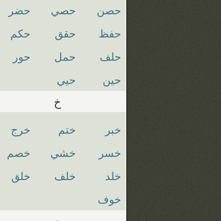
حضر
حصي
حصن
حكم
حقق
حفظ
حور
حمل
حلف
حيي
حين
خ
خرج
ختم
خبر
خصم
خشي
خسر
خلق
خلف
خلد
خوف
د