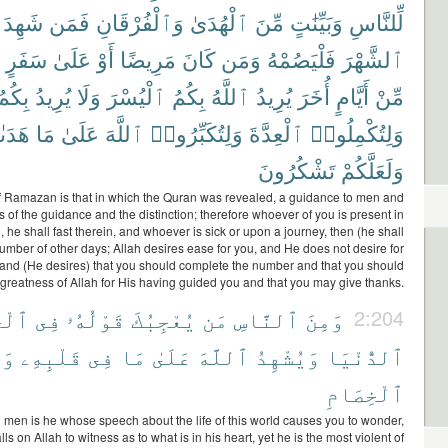
شَهِدَ
فَمَن
وَٱلْفُرْقَانِ
ٱلْهُدَىٰ
مِّنَ
وَبَيِّنَٰتٍ
لِّلنَّاسِ
سَفَرٍ
عَلَىٰ
أَوْ
مَرِيضًا
كَانَ
وَمَن
فَلْيَصُمْهُ
ٱلشَّهْرَ
بِكُمُ
يُرِيدُ
وَلَا
ٱلْيُسْرَ
بِكُمُ
ٱللَّهُ
يُرِيدُ
أُخَرَ
أَيَّامٍ
مِّنْ
ىٰكُمْ
مَا
عَلَىٰ
ٱللَّهَ
وَلِتُكَبِّرُوا۟
ٱلْعِدَّةَ
وَلِتُكْمِلُوا۟
تَشْكُرُونَ
وَلَعَلَّكُمْ
 Ramazan is that in which the Quran was revealed, a guidance to men and
s of the guidance and the distinction; therefore whoever of you is present in
 he shall fast therein, and whoever is sick or upon a journey, then (he shall
 number of other days; Allah desires ease for you, and He does not desire for
y, and (He desires) that you should complete the number and that you should
 greatness of Allah for His having guided you and that you may give thanks.
َوٰةِ
فِى
قَوْلُهُۥ
يُعْجِبُكَ
مَن
ٱلنَّاسِ
وَمِنَ
2:204
ُوَ
قَلْبِهِۦ
فِى
مَا
عَلَىٰ
ٱللَّهَ
وَيُشْهِدُ
ٱلدُّنْيَا
ٱلْخِصَامِ
en is he whose speech about the life of this world causes you to wonder,
ls on Allah to witness as to what is in his heart, yet he is the most violent of