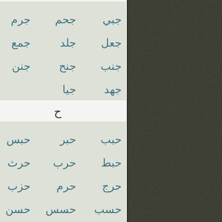
جرم
جحم
جبي
جمع
جلد
جعل
جنن
جنح
جنب
جيا
جهد
ح
حبس
حبر
حبب
حرث
حرب
حبط
حزب
حرم
حرج
حسن
حسس
حسب