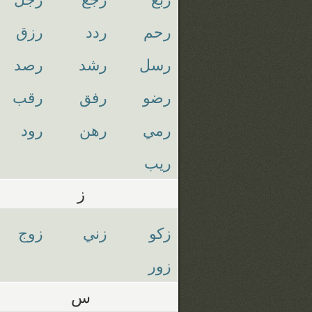
رزق
ردد
رحم
رصد
رشد
رسل
رقب
رفق
رضو
رود
رهن
رمي
ريب
ز
زوج
زني
زكو
زور
س