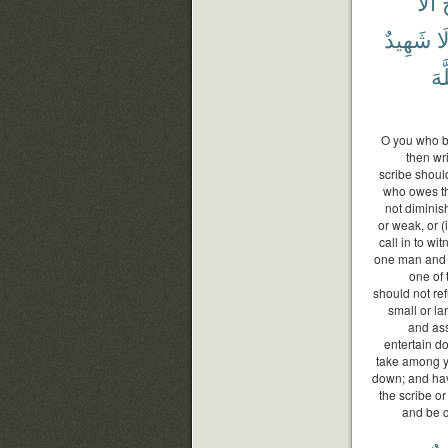
أَلَّا
ج
شَهِيدٌ
وَ
ٱلل
O you who be
then wri
scribe should
who owes the
not diminis
or weak, or (i
call in to w
one man and 
one of 
should not re
small or lar
and ass
entertain d
take among yo
down; and hav
the scribe or
and be c