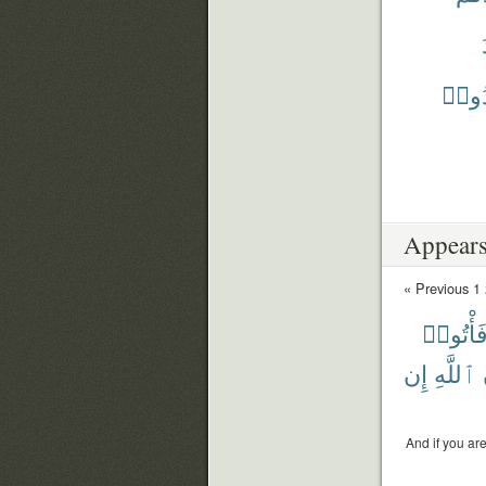
يَشْه
Appears
« Previous
1
فَأْتُوا
إِن
ٱللَّهِ
And if you ar