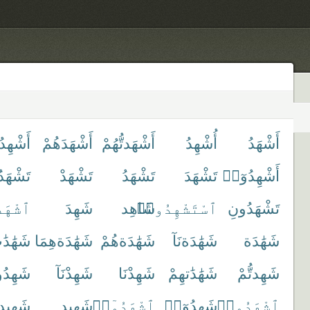
ِدُوا۟
أَشْهَدَهُمْ
أَشْهَدتُّهُمْ
أُشْهِدُ
أَشْهَدُ
هَدُونَ
تَشْهَدْ
تَشْهَدُ
تَشْهَدَ
أَشْهِدُوٓا۟
شْهَدْ
شَهِدَ
شَاهِد
ٱسْتَشْهِدُوا۟
تَشْهَدُونِ
هَٰدَٰت
شَهَٰدَةهِمَا
شَهَٰدَةهُمْ
شَهَٰدَةنَآ
شَهَٰدَة
ِدُوا۟
شَهِدْنَآ
شَهِدْنَا
شَهَٰدَٰتهِمْ
شَهِدتُّمْ
ِيدكُم
شَهِيد
ٱشْهَدُوٓا۟
شَهِدُوٓا۟
ٱشْهَدُوا۟