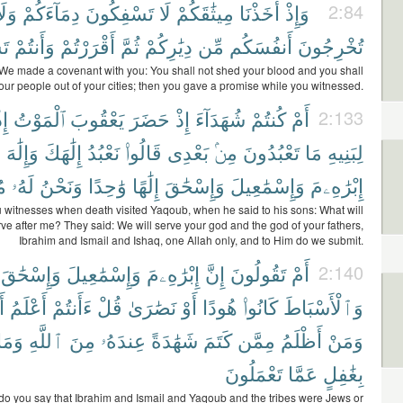
َلَا
دِمَآءَكُمْ
تَسْفِكُونَ
لَا
مِيثَٰقَكُمْ
أَخَذْنَا
وَإِذْ
2:84
نَ
وَأَنتُمْ
أَقْرَرْتُمْ
ثُمَّ
دِيَٰرِكُمْ
مِّن
أَنفُسَكُم
تُخْرِجُونَ
e made a covenant with you: You shall not shed your blood and you shall
your people out of your cities; then you gave a promise while you witnessed.
ِذْ
ٱلْمَوْتُ
يَعْقُوبَ
حَضَرَ
إِذْ
شُهَدَآءَ
كُنتُمْ
أَمْ
2:133
َ
وَإِلَٰهَ
إِلَٰهَكَ
نَعْبُدُ
قَالُوا۟
بَعْدِى
مِنۢ
تَعْبُدُونَ
مَا
لِبَنِيهِ
َ
لَهُۥ
وَنَحْنُ
وَٰحِدًا
إِلَٰهًا
وَإِسْحَٰقَ
وَإِسْمَٰعِيلَ
إِبْرَٰهِۦمَ
 witnesses when death visited Yaqoub, when he said to his sons: What will
ve after me? They said: We will serve your god and the god of your fathers,
Ibrahim and Ismail and Ishaq, one Allah only, and to Him do we submit.
وَإِسْحَٰقَ
وَإِسْمَٰعِيلَ
إِبْرَٰهِۦمَ
إِنَّ
تَقُولُونَ
أَمْ
2:140
ِ
أَعْلَمُ
ءَأَنتُمْ
قُلْ
نَصَٰرَىٰ
أَوْ
هُودًا
كَانُوا۟
وَٱلْأَسْبَاطَ
وَمَا
ٱللَّهِ
مِنَ
عِندَهُۥ
شَهَٰدَةً
كَتَمَ
مِمَّن
أَظْلَمُ
وَمَنْ
تَعْمَلُونَ
عَمَّا
بِغَٰفِلٍ
do you say that Ibrahim and Ismail and Yaqoub and the tribes were Jews or