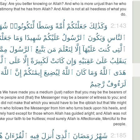
 Say: Are you better knowing or Allah? And who is more unjust than he who
stimony that he has from Allah? And Allah is not at all heedless of what you
do.
َآءَ
لِّتَكُونُوا۟
وَسَطًا
أُمَّةً
جَعَلْنَٰكُمْ
وَكَذَٰلِكَ
2:143
َعَلْنَا
وَمَا
شَهِيدًا
عَلَيْكُمْ
ٱلرَّسُولُ
وَيَكُونَ
ٱلنَّاسِ
مَّن
ٱلرَّسُولَ
يَتَّبِعُ
مَن
لِنَعْلَمَ
إِلَّا
عَلَيْهَآ
كُنتَ
ٱلَّتِى
ِينَ
عَلَى
إِلَّا
لَكَبِيرَةً
كَانَتْ
وَإِن
عَقِبَيْهِ
عَلَىٰ
يَنقَلِبُ
ٱللَّهَ
إِنَّ
إِيمَٰنَكُمْ
لِيُضِيعَ
ٱللَّهُ
كَانَ
وَمَا
ٱللَّهُ
هَدَى
رَّحِيمٌ
لَرَءُوفٌ
s We have made you a medium (just) nation that you may be the bearers of
the people and (that) the Messenger may be a bearer of witness to you; and
did not make that which you would have to be the qiblah but that We might
im who follows the Messenger from him who turns back upon his heels, and
rely hard except for those whom Allah has guided aright; and Allah was not
e your faith to be fruitless; most surely Allah is Affectionate, Merciful to the
people.
ًى
ٱلْقُرْءَانُ
فِيهِ
أُنزِلَ
ٱلَّذِىٓ
رَمَضَانَ
شَهْرُ
2:185