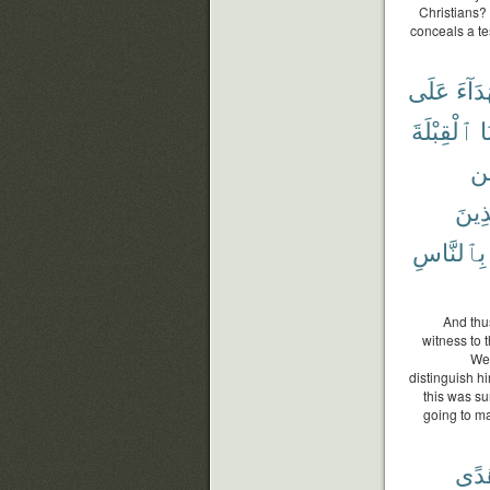
Christians?
conceals a te
عَلَى
شُهَد
ٱلْقِبْلَةَ
ج
مِ
ٱلَّذ
بِٱلنَّاسِ
And thu
witness to 
We 
distinguish h
this was su
going to mak
هُد