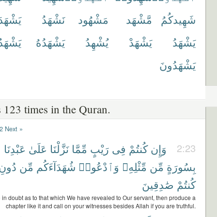
يَشْهَدَ
نَشْهَدُ
مَشْهُود
مَّشْهَد
شَهِيدكُمُ
َدُوا۟
يَشْهَدُهُ
يُشْهِدُ
يَشْهَدْ
يَشْهَدُ
يَشْهَدُونَ
 123 times in the Quran.
2
Next »
۟
عَبْدِنَا
عَلَىٰ
نَزَّلْنَا
مِّمَّا
رَيْبٍ
فِى
كُنتُمْ
وَإِن
2:23
دُونِ
مِّن
شُهَدَآءَكُم
وَٱدْعُوا۟
مِّثْلِهِۦ
مِّن
بِسُورَةٍ
صَٰدِقِينَ
كُنتُمْ
e in doubt as to that which We have revealed to Our servant, then produce a
chapter like it and call on your witnesses besides Allah if you are truthful.