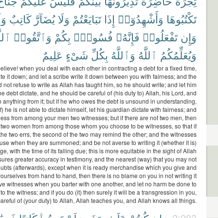
ُنَاحٌ
عَلَيْكُمْ
فَلَيْسَ
بَيْنَكُمْ
تُدِيرُونَهَا
حَاضِرَةً
تِجَٰرَةً
لَا
كَاتِبٌ
يُضَآرَّ
وَلَا
تَبَايَعْتُمْ
إِذَا
وَأَشْهِدُوٓا۟
تَكْتُبُوهَا
َّهَ
وَٱتَّقُوا۟
بِكُمْ
فُسُوقٌۢ
فَإِنَّهُۥ
تَفْعَلُوا۟
وَإِن
عَلِيمٌ
شَىْءٍ
بِكُلِّ
وَٱللَّهُ
ٱللَّهُ
وَيُعَلِّمُكُمُ
lieve! when you deal with each other in contracting a debt for a fixed time,
te it down; and let a scribe write it down between you with fairness; and the
 not refuse to write as Allah has taught him, so he should write; and let him
 debt dictate, and he should be careful of (his duty to) Allah, his Lord, and
h anything from it; but if he who owes the debt is unsound in understanding,
f) he is not able to dictate himself, let his guardian dictate with fairness; and
itness from among your men two witnesses; but if there are not two men, then
two women from among those whom you choose to be witnesses, so that if
the two errs, the second of the two may remind the other; and the witnesses
fuse when they are summoned; and be not averse to writing it (whether it is)
ge, with the time of its falling due; this is more equitable in the sight of Allah
ures greater accuracy in testimony, and the nearest (way) that you may not
oubts (afterwards), except when it is ready merchandise which you give and
urselves from hand to hand, then there is no blame on you in not writing it
e witnesses when you barter with one another, and let no harm be done to
 to the witness; and if you do (it) then surely it will be a transgression in you,
areful of (your duty) to Allah, Allah teaches you, and Allah knows all things.
2:283