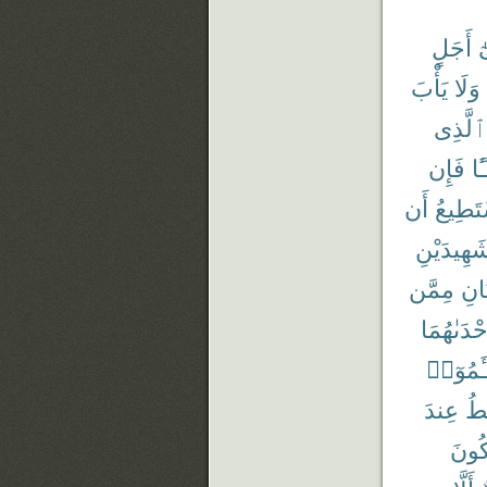
أَجَلٍ
إ
يَأْبَ
وَلَا
ٱلَّذِى
فَإِن
شَ
أَن
يَسْتَط
شَهِيدَيْن
مِمَّن
وَٱم
إِحْدَىٰهُم
تَسْـَٔم
عِندَ
أَ
تَكُو