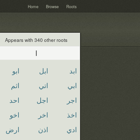
Home
Browse
Roots
Appears with 340 other roots
ا
ابو
ابل
ابد
اثم
اتي
ابي
احد
اجل
اجر
اخو
اخر
اخذ
ارض
اذن
ادي