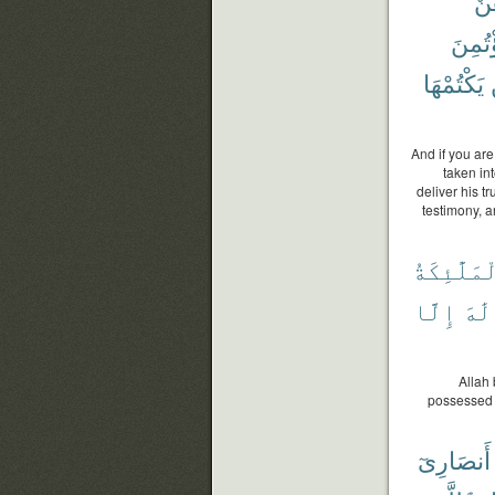
فَر
ٱؤْتُم
يَكْتُمْهَا
And if you are
taken in
deliver his tr
testimony, a
وَٱلْمَلَٰٓئ
إِلَّا
إِلَٰ
Allah 
possessed o
أَنصَارِىٓ