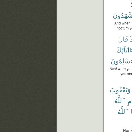
و
تَشْهَدُو
And when W
not turn 
قَالَ
إ
ءَابَآئِك
مُسْلِمُون
Nay! were you
you ser
وَيَعْقُوبَ
ٱللَّهُ
أَم
ٱللَّهُ
Nay! 