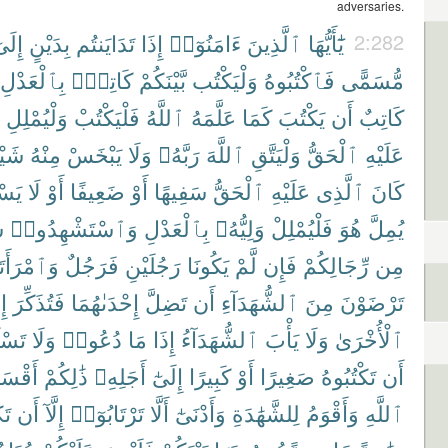
adversaries.
ِلَىٰٓ
بِدَيْنٍ
تَدَايَنتُم
إِذَا
ءَامَنُوٓا۟
ٱلَّذِينَ
يَٰٓأَيُّهَا
2:282
بِٱلْعَدْلِ
كَاتِبٌۢ
بَّيْنَكُمْ
وَلْيَكْتُب
فَٱكْتُبُوهُ
مُّسَمًّى
وَلْيُمْلِلِ
فَلْيَكْتُبْ
ٱللَّهُ
عَلَّمَهُ
كَمَا
يَكْتُبَ
أَن
كَاتِبٌ
يْـًٔا
مِنْهُ
يَبْخَسْ
وَلَا
رَبَّهُۥ
ٱللَّهَ
وَلْيَتَّقِ
ٱلْحَقُّ
عَلَيْهِ
ِيعُ
لَا
أَوْ
ضَعِيفًا
أَوْ
سَفِيهًا
ٱلْحَقُّ
عَلَيْهِ
ٱلَّذِى
كَانَ
ِ
وَٱسْتَشْهِدُوا۟
بِٱلْعَدْلِ
وَلِيُّهُۥ
فَلْيُمْلِلْ
هُوَ
يُمِلَّ
ْرَأَتَانِ
فَرَجُلٌ
رَجُلَيْنِ
يَكُونَا
لَّمْ
فَإِن
رِّجَالِكُمْ
مِن
َا
فَتُذَكِّرَ
إِحْدَىٰهُمَا
تَضِلَّ
أَن
ٱلشُّهَدَآءِ
مِنَ
تَرْضَوْنَ
ُوٓا۟
وَلَا
دُعُوا۟
مَا
إِذَا
ٱلشُّهَدَآءُ
يَأْبَ
وَلَا
ٱلْأُخْرَىٰ
قْسَطُ
ذَٰلِكُمْ
أَجَلِهِۦ
إِلَىٰٓ
كَبِيرًا
أَوْ
صَغِيرًا
تَكْتُبُوهُ
أَن
نَ
أَن
إِلَّآ
تَرْتَابُوٓا۟
أَلَّا
وَأَدْنَىٰٓ
لِلشَّهَٰدَةِ
وَأَقْوَمُ
ٱللَّهِ