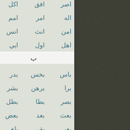
اكل
افق
اصر
امم
امر
اله
انس
انث
امن
ايي
اول
اهل
ب
بدر
بخس
باس
بشر
برهن
برا
بطل
بطا
بصر
بعض
بعد
بعث
بلغ
بقر
بغي