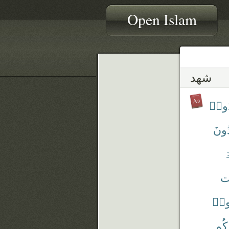
Open Islam
شهد
أَشْه
تَشْ
ٱ
شَ
شَه
شَه