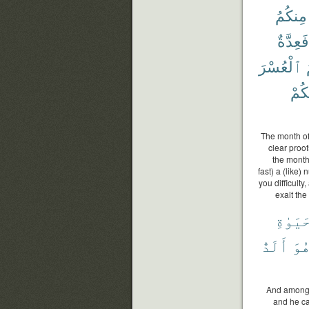
مِنكُمُ
فَعِدَّةٌ
ٱلْعُسْرَ
هَدَ
The month of
clear proof
the month,
fast) a (like)
you difficult
exalt the
ٱلْحَي
أَلَدُّ
وَه
And among m
and he cal