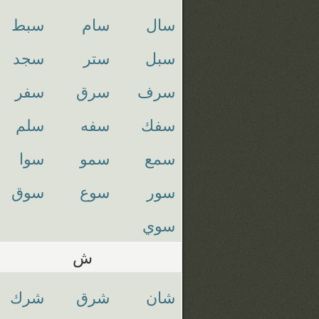
سبط
سام
سال
سجد
ستر
سبل
سفر
سرق
سرف
سلم
سفه
سفك
سوا
سمو
سمع
سوق
سوع
سور
سوي
ش
شرك
شرق
شان