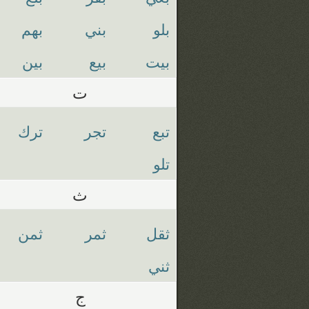
بهم
بني
بلو
بين
بيع
بيت
ت
ترك
تجر
تبع
تلو
ث
ثمن
ثمر
ثقل
ثني
ج