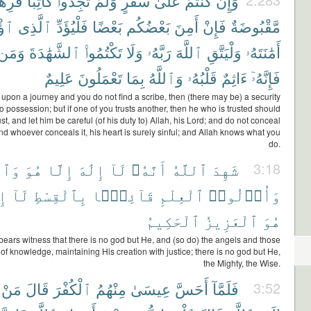
ِهَٰنٌ
كَاتِبًا
تَجِدُوا۟
وَلَمْ
سَفَرٍ
عَلَىٰ
كُنتُمْ
وَإِن
ِنَ
ٱلَّذِى
فَلْيُؤَدِّ
بَعْضًا
بَعْضُكُم
أَمِنَ
فَإِنْ
مَّقْبُوضَةٌ
وَمَن
ٱلشَّهَٰدَةَ
تَكْتُمُوا۟
وَلَا
رَبَّهُۥ
ٱللَّهَ
وَلْيَتَّقِ
أَمَٰنَتَهُۥ
عَلِيمٌ
تَعْمَلُونَ
بِمَا
وَٱللَّهُ
قَلْبُهُۥ
ءَاثِمٌ
فَإِنَّهُۥٓ
 upon a journey and you do not find a scribe, then (there may be) a security
to possession; but if one of you trusts another, then he who is trusted should
ust, and let him be careful (of his duty to) Allah, his Lord; and do not conceal
nd whoever conceals it, his heart is surely sinful; and Allah knows what you
do.
ِكَةُ
هُوَ
إِلَّا
إِلَٰهَ
لَآ
أَنَّهُۥ
ٱللَّهُ
شَهِدَ
3:18
هَ
لَآ
بِٱلْقِسْطِ
قَآئِمًۢا
ٱلْعِلْمِ
وَأُو۟لُوا۟
ٱلْحَكِيمُ
ٱلْعَزِيزُ
هُوَ
bears witness that there is no god but He, and (so do) the angels and those
f knowledge, maintaining His creation with justice; there is no god but He,
the Mighty, the Wise.
مَنْ
قَالَ
ٱلْكُفْرَ
مِنْهُمُ
عِيسَىٰ
أَحَسَّ
فَلَمَّآ
3:52