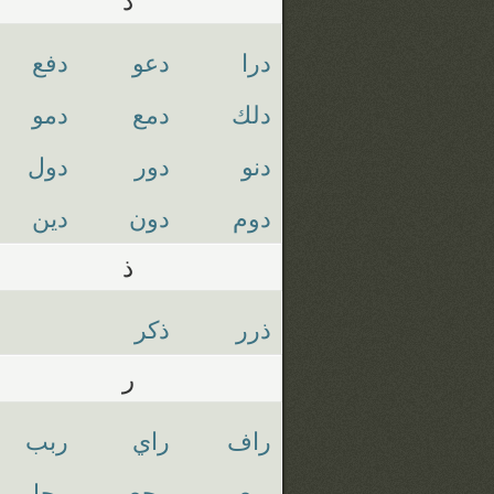
دفع
دعو
درا
دمو
دمع
دلك
دول
دور
دنو
دين
دون
دوم
ذ
ذكر
ذرر
ر
ربب
راي
راف
رجل
رجع
ربع