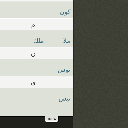
كون
م
ملك
ملا
ن
نوس
ي
يبس