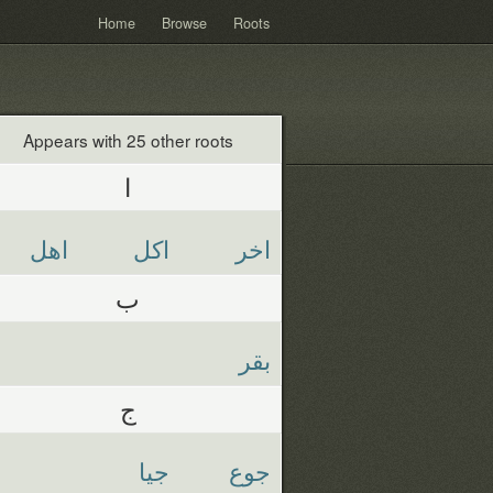
Home
Browse
Roots
Appears with 25 other roots
ا
اهل
اكل
اخر
ب
بقر
ج
جيا
جوع