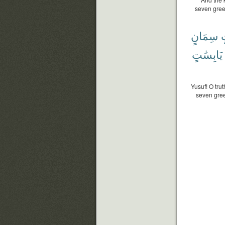
seven gree
سِمَانٍ
ب
يَابِسَٰتٍ
Yusuf! O tru
seven gree