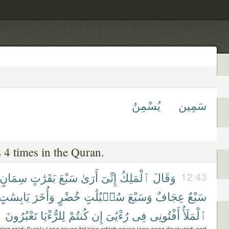
يُسْمِنُ
سَمِين
 4 times in the Quran.
سِمَانٍ
بَقَرَٰتٍ
سَبْعَ
أَرَىٰ
إِنِّىٓ
ٱلْمَلِكُ
وَقَالَ
12:43
يَابِسَٰتٍ
وَأُخَرَ
خُضْرٍ
سُنۢبُلَٰتٍ
وَسَبْعَ
عِجَافٌ
سَبْعٌ
تَعْبُرُونَ
لِلرُّءْيَا
كُنتُمْ
إِن
رُءْيَٰىَ
فِى
أَفْتُونِى
ٱلْمَلَأُ
king said: Surely I see seven fat kine which seven lean ones devoured; and