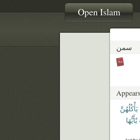
Open Islam
سمن
Appears
يَأْكُلُهُنَّ
يَٰٓأَيُّهَا
And the 