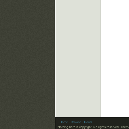
- Home
- Browse
- Roots
Nothing here is copyright. No rights reserved.
Theme