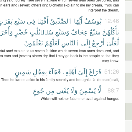
n ears and (seven) others dry: O chiefs! explain to me my dream, if you can
interpret the dream.
َقَرَٰتٍ
سَبْعِ
فِى
أَفْتِنَا
ٱلصِّدِّيقُ
أَيُّهَا
يُوسُفُ
12:46
وَأُخَرَ
خُضْرٍ
سُنۢبُلَٰتٍ
وَسَبْعِ
عِجَافٌ
سَبْعٌ
يَأْكُلُهُنَّ
يَعْلَمُونَ
لَعَلَّهُمْ
ٱلنَّاسِ
إِلَى
أَرْجِعُ
لَّعَلِّىٓ
thful one! explain to us seven fat kine which seven lean ones devoured, and
n ears and (seven) others dry, that I may go back to the people so that they
may know.
سَمِينٍ
بِعِجْلٍ
فَجَآءَ
أَهْلِهِۦ
إِلَىٰٓ
فَرَاغَ
51:26
Then he turned aside to his family secretly and brought a fat (roasted) calf,
جُوعٍ
مِن
يُغْنِى
وَلَا
يُسْمِنُ
لَّا
88:7
Which will neither fatten nor avail against hunger.