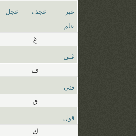
عجل
عجف
عبر
علم
غ
غني
ف
فتي
ق
قول
ك