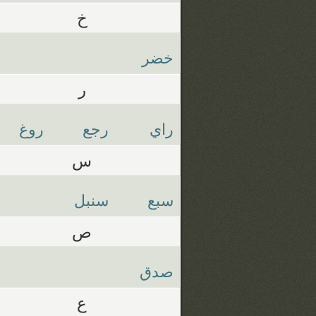
خ
خضر
ر
روغ
رجع
راي
س
سنبل
سبع
ص
صدق
ع