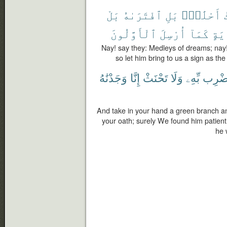
بَلْ
ٱفْتَرَىٰهُ
بَلِ
أَحْلَٰمٍۭ
أ
ٱلْأَوَّلُونَ
أُرْسِلَ
كَمَآ
بِـٔ
Nay! say they: Medleys of dreams; nay! 
so let him bring to us a sign as th
وَجَدْنَٰهُ
إِنَّا
تَحْنَثْ
وَلَا
بِّهِۦ
فَٱضْ
And take in your hand a green branch an
your oath; surely We found him patient
he 