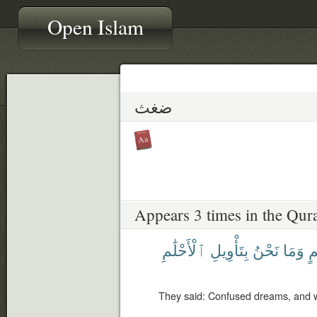
Open Islam
ضغث
Appears 3 times in the Qur
ٱلْأَحْلَٰمِ
بِتَأْوِيلِ
نَحْنُ
وَمَا
أَ
They said: Confused dreams, and we