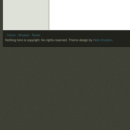
- Home
- Browse
- Roots
Nothing here is copyright. No rights reserved.
Theme design by
Web-Kreation
.