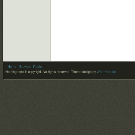
- Home
- Browse
- Roots
Nothing here is copyright. No rights reserved.
Theme design by
Web-Kreation
.