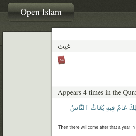
Open Islam
غيث
Appears 4 times in the Qur
ٱلنَّاسُ
يُغَاثُ
فِيهِ
عَامٌ
ذَٰل
Then there will come after that a year in