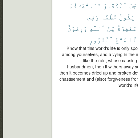
ثُمَّ
نَبَاتُهُۥ
ٱلْكُفَّارَ
أَعْ
وَفِى
حُطَٰمًا
يَكُونُ
وَرِضْوَٰنٌ
ٱللَّهِ
مِّنَ
وَمَغْفِرَ
ٱلْغُرُورِ
مَتَٰعُ
إِلّ
Know that this world's life is only s
among yourselves, and a vying in the mu
like the rain, whose causing
husbandmen, then it withers away so 
then it becomes dried up and broken dow
chastisement and (also) forgiveness from
world's li