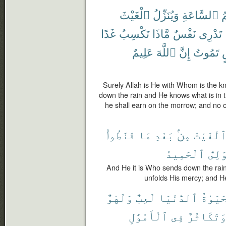
ٱلْغَيْثَ
وَيُنَزِّلُ
ٱلسَّاعَةِ
ع
غَدًا
تَكْسِبُ
مَّاذَا
نَفْسٌ
تَدْرِى
عَلِيمٌ
ٱللَّهَ
إِنَّ
تَمُوتُ
أ
Surely Allah is He with Whom is the k
down the rain and He knows what is in
he shall earn on the morrow; and no o
قَنَطُوا۟
مَا
بَعْدِ
مِنۢ
ٱلْغَيْث
ٱلْحَمِيدُ
ٱلْوَ
And He it is Who sends down the rain
unfolds His mercy; and H
وَلَهْوٌ
لَعِبٌ
ٱلدُّنْيَا
ٱلْحَيَ
ٱلْأَمْوَٰلِ
فِى
وَتَكَاثُر