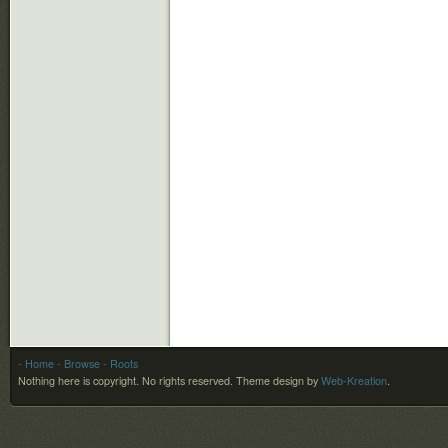
- Home
- Browse
- Roots
Nothing here is copyright. No rights reserved.
Theme design by
Web-Kreation
.