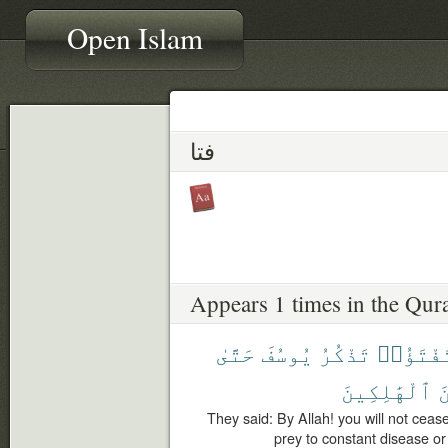
Open Islam
فتا
Appears 1 times in the Qur
حَتَّىٰ
يُوسُفَ
تَذْكُرُ
تَفْتَؤُا
ٱلْهَٰلِكِينَ
م
They said: By Allah! you will not cea
prey to constant disease or 