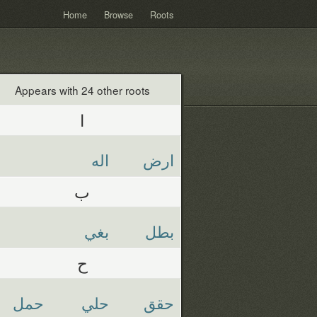
Home
Browse
Roots
Appears with 24 other roots
ا
اله
ارض
ب
بغي
بطل
ح
حمل
حلي
حقق