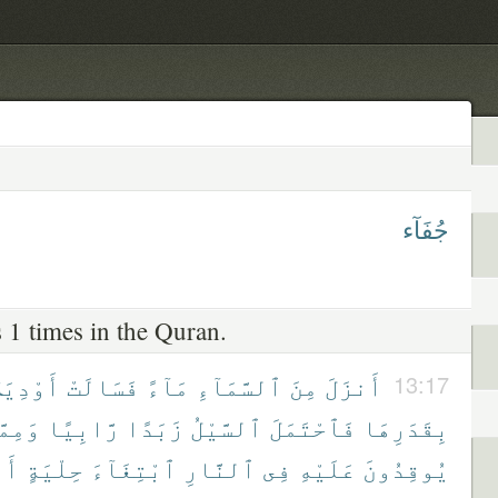
جُفَآء
 1 times in the Quran.
َوْدِيَةٌۢ
فَسَالَتْ
مَآءً
ٱلسَّمَآءِ
مِنَ
أَنزَلَ
13:17
مِمَّا
رَّابِيًا
زَبَدًا
ٱلسَّيْلُ
فَٱحْتَمَلَ
بِقَدَرِهَا
َوْ
حِلْيَةٍ
ٱبْتِغَآءَ
ٱلنَّارِ
فِى
عَلَيْهِ
يُوقِدُونَ