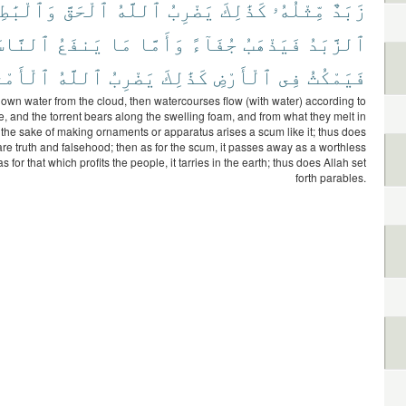
ٱلْبَٰطِلَ
ٱلْحَقَّ
ٱللَّهُ
يَضْرِبُ
كَذَٰلِكَ
مِّثْلُهُۥ
زَبَدٌ
لنَّاسَ
يَنفَعُ
مَا
وَأَمَّا
جُفَآءً
فَيَذْهَبُ
ٱلزَّبَدُ
َمْثَالَ
ٱللَّهُ
يَضْرِبُ
كَذَٰلِكَ
ٱلْأَرْضِ
فِى
فَيَمْكُثُ
wn water from the cloud, then watercourses flow (with water) according to
e, and the torrent bears along the swelling foam, and from what they melt in
or the sake of making ornaments or apparatus arises a scum like it; thus does
re truth and falsehood; then as for the scum, it passes away as a worthless
s for that which profits the people, it tarries in the earth; thus does Allah set
forth parables.