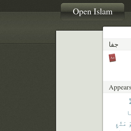
Open Islam
جفا
Appears
أ
وَ
مَتَٰعٍ
أ