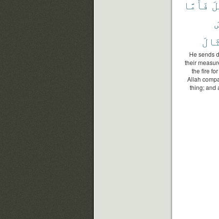
فَأَمَّا
وَ
ٱ
ٱلْأ
He sends do
their measur
the fire f
Allah compa
thing; and a