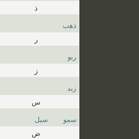
ذ
ذهب
ر
ربو
ز
زبد
س
سيل
سمو
ض