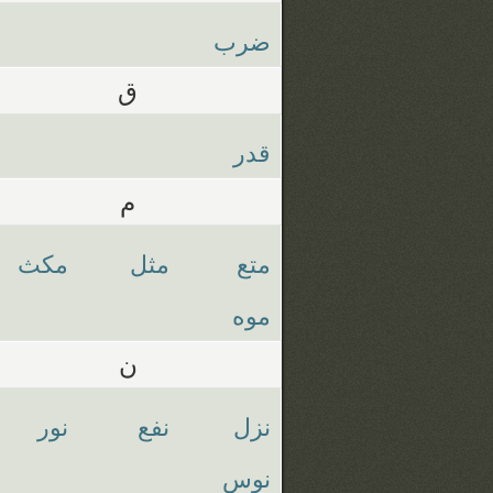
ضرب
ق
قدر
م
مكث
مثل
متع
موه
ن
نور
نفع
نزل
نوس