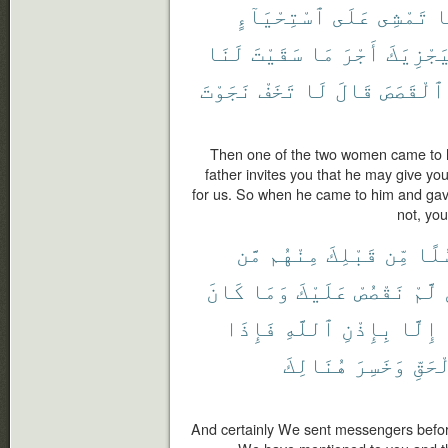
ٱسْتِحْيَآءٍ
عَلَى
تَمْشِى
إ
لَنَا
سَقَيْتَ
مَا
أَجْرَ
لِيَجْزِي
نَجَوْتَ
تَخَفْ
لَا
قَالَ
ٱلْقَصَصَ
Then one of the two women came to h
father invites you that he may give yo
for us. So when he came to him and gave
not, you
مَّن
مِنْهُم
قَبْلِكَ
مِّن
رُسُ
كَانَ
وَمَا
عَلَيْكَ
نَقْصُصْ
لَّمْ
فَإِذَا
ٱللَّهِ
بِإِذْنِ
إِلَّا
هُنَالِكَ
وَخَسِرَ
بِٱلْ
And certainly We sent messengers befor