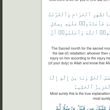
وَٱلْحُرُمَٰتُ
ٱلْحَرَامِ
بِٱلشَّهْر
بِمِثْلِ
عَلَيْهِ
فَٱعْتَدُوا۟
عَ
أَنَّ
وَٱعْلَمُوٓا۟
ٱللَّهَ
وَٱتّ
The Sacred month for the sacred mont
the law of) retaliation; whoever then a
injury on him according to the injury h
(of your duty) to Allah and know that Al
إِلَّا
إِلَٰهٍ
مِنْ
وَمَا
ٱلْحَقُّ
ٱلْ
ٱلْحَكِيمُ
ٱلْعَزِ
Most surely this is the true explanatio
most surely
لَّمْ
وَرُسُلًا
قَبْلُ
مِن
عَلَيْكَ
ق