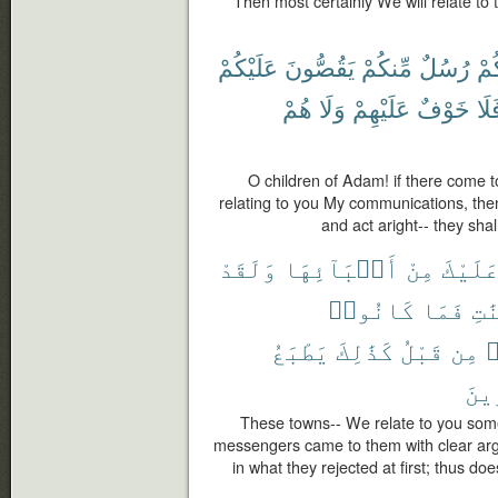
Then most certainly We will relate t
عَلَيْكُمْ
يَقُصُّونَ
مِّنكُمْ
رُسُلٌ
يَأْ
هُمْ
وَلَا
عَلَيْهِمْ
خَوْفٌ
فَل
O children of Adam! if there come
relating to you My communications, then
and act aright-- they shal
وَلَقَدْ
أَنۢبَآئِهَا
مِنْ
عَلَيْك
كَانُوا۟
فَمَا
بِٱ
يَطْبَعُ
كَذَٰلِكَ
قَبْلُ
مِن
ك
ٱلْك
These towns-- We relate to you some o
messengers came to them with clear arg
in what they rejected at first; thus do