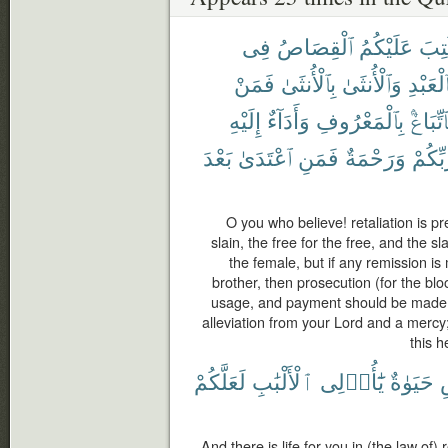
فِى
ٱلْقِصَاصُ
عَلَيْكُمُ
كُتِ
فَمَنْ
بِٱلْأُنثَىٰ
وَٱلْأُنثَىٰ
بِٱلْعَبْ
إِلَيْهِ
وَأَدَآءٌ
بِٱلْمَعْرُوفِ
فَٱتِّبَا
بَعْدَ
ٱعْتَدَىٰ
فَمَنِ
وَرَحْمَةٌ
رَّبِّكُ
O you who believe! retaliation is pr
slain, the free for the free, and the s
the female, but if any remission i
brother, then prosecution (for the bl
usage, and payment should be made t
alleviation from your Lord and a mercy
this h
لَعَلَّكُمْ
ٱلْأَلْبَٰبِ
يَٰٓأُو۟لِى
حَيَوٰةٌ
And there is life for you in (the law of)