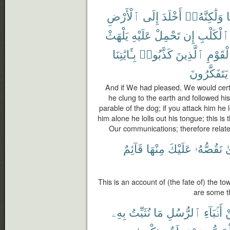
ٱلْأَرْضِ
إِلَى
أَخْلَدَ
وَلَٰكِنَّهُۥٓ
ب
يَلْهَثْ
عَلَيْهِ
تَحْمِلْ
إِن
ٱلْكَلْبِ
بِـَٔايَٰتِنَا
كَذَّبُوا۟
ٱلَّذِينَ
ٱلْقَوْ
يَتَفَكَّرُونَ
And if We had pleased, We would certa
he clung to the earth and followed his
parable of the dog; if you attack him he l
him alone he lolls out his tongue; this is
Our communications; therefore relate 
قَآئِمٌ
مِنْهَا
عَلَيْكَ
نَقُصُّهُۥ
ٱ
This is an account of (the fate of) the t
are some t
بِهِۦ
نُثَبِّتُ
مَا
ٱلرُّسُلِ
أَنۢبَآءِ
م