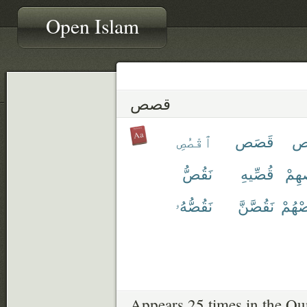
Open Islam
قصص
ٱقْصُصِ
قَصَص
قِ
نَقُصُّ
قُصِّيهِ
قَص
نَقُصُّهُۥ
نَقُصَّنَّ
نَقْص
Appears 25 times in the Qu