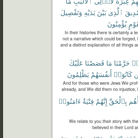
مَا
ٱلْأَلْبَٰبِ
لِّأُو۟لِى
عِبْرَةٌ
قَ
وَتَفْصِيلَ
يَدَيْهِ
بَيْنَ
ٱلَّذِى
تَصْدِ
يُؤْمِنُونَ
لِّقَو
In their histories there is certainly a 
not a narrative which could be forged, b
and a distinct explanation of all things
عَلَيْكَ
قَصَصْنَا
مَا
حَرَّمْنَا
هَ
يَظْلِمُونَ
أَنفُسَهُمْ
كَانُوٓا۟
وَ
And for those who were Jews We prohi
already, and We did them no injustice, 
ءَامَنُوا۟
فِتْيَةٌ
إِنَّهُمْ
بِٱلْحَقِّ
نَبَأ
We relate to you their story with th
believed in their Lord