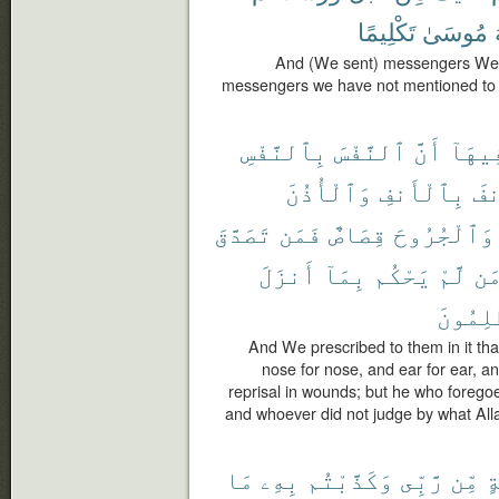
تَكْلِيمًا
مُوسَىٰ
And (We sent) messengers We 
messengers we have not mentioned to 
بِٱلنَّفْسِ
ٱلنَّفْسَ
أَنَّ
فِيهَا
وَٱلْأُذُنَ
بِٱلْأَنفِ
وَٱ
تَصَدَّقَ
فَمَن
قِصَاصٌ
وَٱلْجُرُوحَ
أَنزَلَ
بِمَآ
يَحْكُم
لَّمْ
وَ
ٱلظَّٰلِ
And We prescribed to them in it that 
nose for nose, and ear for ear, and
reprisal in wounds; but he who foregoes 
and whoever did not judge by what Alla
مَا
بِهِۦ
وَكَذَّبْتُم
رَّبِّى
مِّن
بَ