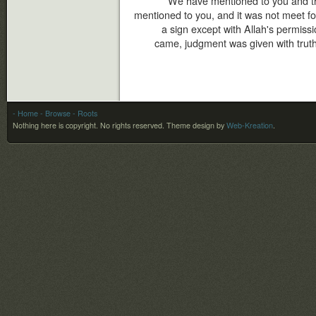
We have mentioned to you and t
mentioned to you, and it was not meet f
a sign except with Allah's permis
came, judgment was given with truth,
- Home
- Browse
- Roots
Nothing here is copyright. No rights reserved.
Theme design by
Web-Kreation
.