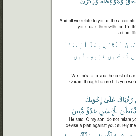
وَذِكْرَىٰ
وَمَوْعِظَةٌ
ٱلْحَ
And all we relate to you of the account
your heart therewith; and in t
admonitio
أَوْحَيْنَآ
بِمَآ
ٱلْقَصَصِ
أَحْس
لَمِنَ
قَبْلِهِۦ
مِن
كُنتَ
وَ
We narrate to you the best of narr
Quran, though before this you were
إِخْوَتِكَ
عَلَىٰٓ
رُءْيَاكَ
مُّبِينٌ
عَدُوٌّ
لِلْإِنسَٰنِ
ٱلشَّيْ
He said: O my son! do not relate yo
devise a plan against you; surely t