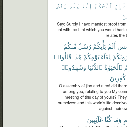
يَقُصُّ
لِلَّهِ
إِلَّا
ٱلْحُكْمُ
إِنِ
بِ
ٱل
Say: Surely I have manifest proof from m
not with me that which you would hasten
relates the 
مِّنكُمْ
رُسُلٌ
يَأْتِكُمْ
أَلَمْ
وَٱل
قَالُوا۟
هَٰذَا
يَوْمِكُمْ
لِقَآءَ
وَيُنذِر
وَشَهِدُوا۟
ٱلدُّنْيَا
ٱلْحَيَوٰةُ
و
كَٰفِرِينَ
O assembly of jinn and men! did the
among you, relating to you My com
meeting of this day of yours? They
ourselves; and this world's life deceiv
against their o
غَآئِبِينَ
كُنَّا
وَمَا
بِ