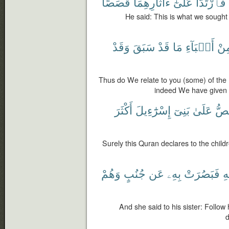
قَصَصًا
ءَاثَارِهِمَا
عَلَىٰٓ
فَٱرْتَدَّا
He said: This is what we sought 
وَقَدْ
سَبَقَ
قَدْ
مَا
أَنۢبَآءِ
مِن
Thus do We relate to you (some) of the
indeed We have given 
أَكْثَرَ
إِسْرَٰٓءِيلَ
بَنِىٓ
عَلَىٰ
يَقُ
Surely this Quran declares to the childr
وَهُمْ
جُنُبٍ
عَن
بِهِۦ
فَبَصُرَتْ
ق
And she said to his sister: Follo
d