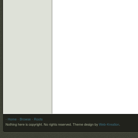
- Home
- Browse
- Roots
Nothing here is copyright. No rights reserved.
Theme design by
Web-Kreation
.