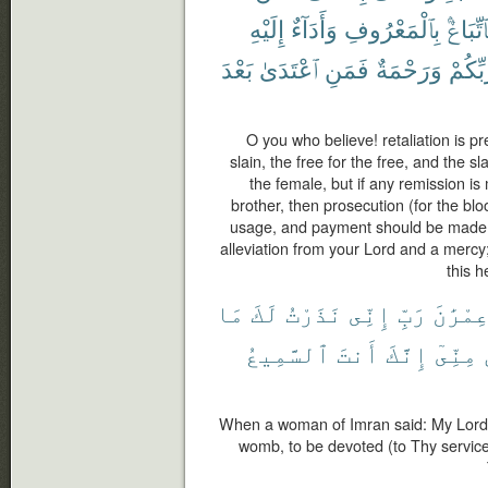
إِلَيْهِ
وَأَدَآءٌ
بِٱلْمَعْرُوفِ
فَٱتِّبَا
بَعْدَ
ٱعْتَدَىٰ
فَمَنِ
وَرَحْمَةٌ
رَّبِّكُ
O you who believe! retaliation is pr
slain, the free for the free, and the s
the female, but if any remission i
brother, then prosecution (for the bl
usage, and payment should be made t
alleviation from your Lord and a mercy
this h
مَا
لَكَ
نَذَرْتُ
إِنِّى
رَبِّ
عِمْرَٰن
ٱلسَّمِيعُ
أَنتَ
إِنَّكَ
مِنِّىٓ
When a woman of Imran said: My Lord! 
womb, to be devoted (to Thy service