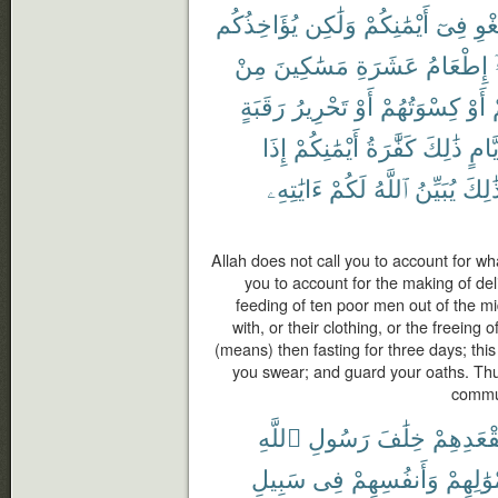
يُؤَاخِذُكُم
وَلَٰكِن
أَيْمَٰنِكُمْ
فِىٓ
بِٱل
مِنْ
مَسَٰكِينَ
عَشَرَةِ
إِطْعَامُ
رَقَبَةٍ
تَحْرِيرُ
أَوْ
كِسْوَتُهُمْ
أَوْ
إِذَا
أَيْمَٰنِكُمْ
كَفَّٰرَةُ
ذَٰلِكَ
أَيَّا
ءَايَٰتِهِۦ
لَكُمْ
ٱللَّهُ
يُبَيِّنُ
كَذَٰل
Allah does not call you to account for wha
you to account for the making of deli
feeding of ten poor men out of the mi
with, or their clothing, or the freeing
(means) then fasting for three days; this
you swear; and guard your oaths. Thu
commun
ٱللَّهِ
رَسُولِ
خِلَٰفَ
بِمَقْعَدِ
سَبِيلِ
فِى
وَأَنفُسِهِمْ
بِأَمْوَٰل