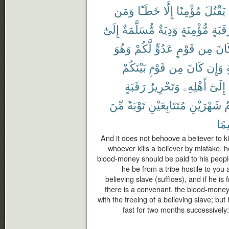
وَمَن
خَطَـًٔا
إِلَّا
مُؤْمِنًا
يَقْتُلَ
إِلَىٰٓ
مُّسَلَّمَةٌ
وَدِيَةٌ
مُّؤْمِنَةٍ
رَقَبَ
وَهُوَ
لَّكُمْ
عَدُوٍّ
قَوْمٍ
مِن
كَا
بَيْنَكُمْ
قَوْمٍۭ
مِن
كَانَ
وَإِن
م
رَقَبَةٍ
وَتَحْرِيرُ
أَهْلِهِۦ
إِلَىٰٓ
مِّنَ
تَوْبَةً
مُتَتَابِعَيْنِ
شَهْرَيْنِ
ف
حَك
And it does not behoove a believer to ki
whoever kills a believer by mistake, h
blood-money should be paid to his people 
he be from a tribe hostile to you a
believing slave (suffices), and if he 
there is a convenant, the blood-money
with the freeing of a believing slave; bu
fast for two months successively