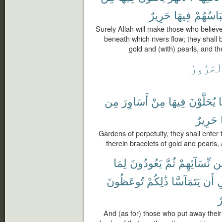
حَرِيرٌ
فِيهَا
وَلِبَاسُ
Surely Allah will make those who belie
beneath which rivers flow; they shall 
gold and (with) pearls, and the
ٱلْحَرُو
مِن
أَسَاوِرَ
مِنْ
فِيهَا
يُحَلَّوْنَ
ي
حَرِيرٌ
Gardens of perpetuity, they shall enter
therein bracelets of gold and pearls, a
لِمَا
يَعُودُونَ
ثُمَّ
نِّسَآئِهِمْ
م
تُوعَظُونَ
ذَٰلِكُمْ
يَتَمَآسَّا
أَن
ق
خ
And (as for) those who put away their 