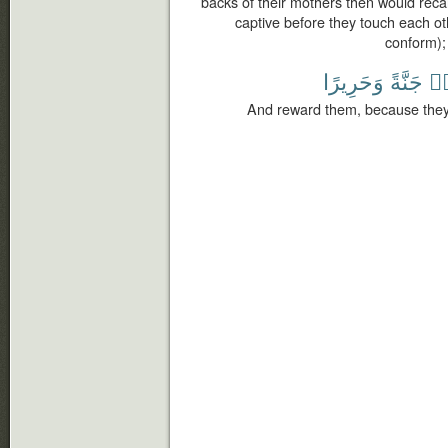
backs of their mothers then would recal
captive before they touch each ot
conform);
وَحَرِيرًا
جَنَّةً
صَ
And reward them, because they 