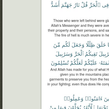
أَشَدُّ
جَهَنَّمَ
نَارُ
قُلْ
ٱلْحَرِّ
فِى
Those who were left behind were glad
Allah's Messenger and they were aver
their property and their persons, and sa
The fire of hell is much severe in h
مِّنَ
لَكُم
وَجَعَلَ
ظِلَٰلًا
خَلَقَ
م
وَسَرَٰبِيلَ
ٱلْحَرَّ
تَقِيكُمُ
سَرَٰبِ
تُسْلِمُونَ
لَعَلَّكُمْ
عَلَيْكُمْ
نِعْمَتَ
And Allah has made for you of what H
given you in the mountains plac
garments to preserve you from the hea
in your fighting; even thus does He com
وَعَمِلُوا۟
ءَامَنُوا۟
ٱلّ
مِنْ
فِيهَا
يُحَلَّوْنَ
ٱلْأَنْهَٰرُ
تَحْتِهَا