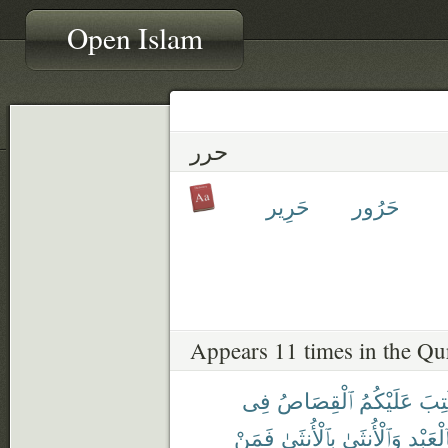
Open Islam
حرر
حَرِير
حَرُور
Appears 11 times in the Qu
فِى
ٱلْقِصَاصُ
عَلَيْكُمُ
كُتِ
فَمَنْ
بِٱلْأُنثَىٰ
وَٱلْأُنثَىٰ
بِٱلْعَبْ