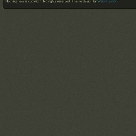
Nothing here is copyright. No rights reserved.
Theme design by
Web-Kreation
.