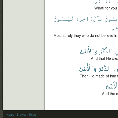
ٱلْأُنثَىٰ
What! for you
لَيُسَمُّونَ
بِٱلْءَاخِرَةِ
يُؤْمِن
ٱلْ
Most surely they who do not believe in
وَٱلْأُنثَىٰ
ٱلذَّكَرَ
ٱ
And that He cre
وَٱلْأُنثَىٰٓ
ٱلذَّكَرَ
ٱل
Then He made of him t
وَٱلْأُن
And the c
- Home
- Browse
- Roots