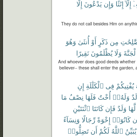
إِلَّا
يَدْعُونَ
وَإِن
إِنَٰثًا
إِلَّآ
دُ
They do not call besides Him on anythin
وَهُوَ
أُنثَىٰ
أَوْ
ذَكَرٍ
مِن
ٱلصَّٰلِ
نَقِيرًا
يُظْلَمُونَ
وَلَا
ٱلْجَنَّ
And whoever does good deeds whether ma
believer-- these shall enter the garden, a
إِنِ
ٱلْكَلَٰلَةِ
فِى
يُفْتِيكُمْ
مَا
نِصْفُ
فَلَهَا
أُخْتٌ
وَلَهُۥٓ
وَل
ٱثْنَتَيْنِ
كَانَتَا
فَإِن
وَلَدٌ
لَّهَا
وَنِسَآءً
رِّجَالًا
إِخْوَةً
كَانُوٓا۟
وَ
تَضِلُّوا۟
أَن
لَكُمْ
ٱللَّهُ
يُبَيِّنُ