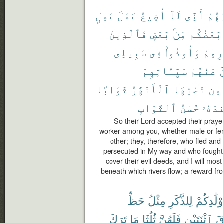
عَٰمِلٍ
عَمَلَ
أُضِيعُ
لَآ
أَنِّى
رَبُّ
فَٱلَّذِينَ
بَعْضٍ
مِّنۢ
بَعْضُكُم
سَبِيلِى
فِى
وَأُوذُوا۟
دِيَٰر
سَيِّـَٔاتِهِمْ
عَنْهُمْ
ل
ثَوَابًا
ٱلْأَنْهَٰرُ
تَحْتِهَا
مِن
ٱلثَّوَابِ
حُسْنُ
عِندَ
So their Lord accepted their prayer
worker among you, whether male or fem
other; they, therefore, who fled an
persecuted in My way and who fought a
cover their evil deeds, and I will mo
beneath which rivers flow; a reward fro
حَظِّ
مِثْلُ
لِلذَّكَرِ
أَوْلَٰدِكُ
تَرَكَ
مَا
ثُلُثَا
فَلَهُنَّ
ٱثْنَتَيْنِ
فَ