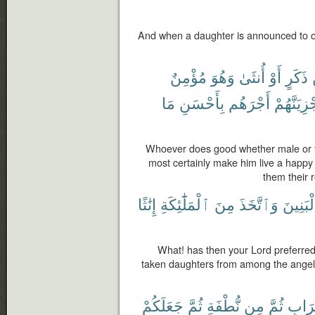
And when a daughter is announced to o
مُؤْمِنٌ
وَهُوَ
أُنثَىٰ
أَوْ
ذَكَرٍ
مَا
بِأَحْسَنِ
أَجْرَهُم
وَلَنَجْزِيَ
Whoever does good whether male or fe
most certainly make him live a happy l
them their r
إِنَٰثًا
ٱلْمَلَٰٓئِكَةِ
مِنَ
وَٱتَّخَذَ
بِٱلْبَن
What! has then your Lord preferred 
taken daughters from among the angels
جَعَلَكُمْ
ثُمَّ
نُّطْفَةٍ
مِن
ثُمَّ
تُرَاب