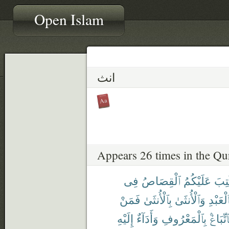
Open Islam
انث
Appears 26 times in the Qu
فِى
ٱلْقِصَاصُ
عَلَيْكُمُ
كُتِ
فَمَنْ
بِٱلْأُنثَىٰ
وَٱلْأُنثَىٰ
بِٱلْعَبْ
إِلَيْهِ
وَأَدَآءٌ
بِٱلْمَعْرُوفِ
فَٱتِّبَا