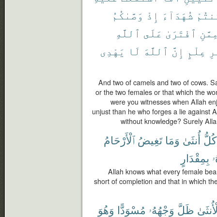
وَصَّىٰكُمُ
إِذْ
شُهَدَآءَ
كُنتُ
ٱللَّهِ
عَلَى
ٱفْتَرَىٰ
مِمَّن
يَهْدِى
لَا
ٱللَّهَ
إِنَّ
عِلْمٍ
بِ
And two of camels and two of cows. S
or the two females or that which the w
were you witnesses when Allah enj
unjust than he who forges a lie against 
without knowledge? Surely Alla
ٱلْأَرْحَامُ
تَغِيضُ
وَمَا
أُنثَىٰ
كُلُّ
بِمِقْدَارٍ
ع
Allah knows what every female bear
short of completion and that in which th
وَهُوَ
مُسْوَدًّا
وَجْهُهُۥ
ظَلَّ
بِٱلْأُن