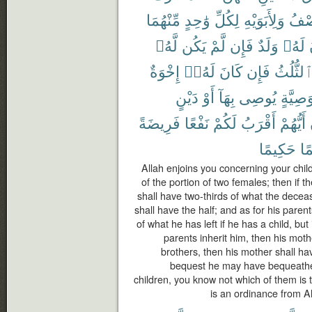
مِّنْهُمَا
وَٰحِدٍ
لِكُلِّ
وَلِأَبَوَيْهِ
ٱلنّ
لَّهُۥ
يَكُن
لَّمْ
فَإِن
وَلَدٌ
لَهُۥ
إِخْوَةٌ
لَهُۥٓ
كَانَ
فَإِن
ٱلثُّلُث
دَيْنٍ
أَوْ
بِهَآ
يُوصِى
وَصِيَّة
فَرِيضَةً
نَفْعًا
لَكُمْ
أَقْرَبُ
أَيُّهُمْ
حَكِيمًا
عَ
Allah enjoins you concerning your chil
of the portion of two females; then if 
shall have two-thirds of what the deceas
shall have the half; and as for his paren
of what he has left if he has a child, but
parents inherit him, then his mothe
brothers, then his mother shall hav
bequest he may have bequeathed
children, you know not which of them is t
is an ordinance from Al