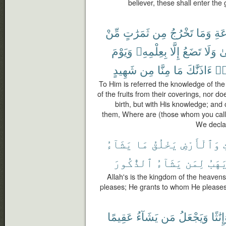
believer, these shall enter the
مِّنْ
ثَمَرَٰتٍ
مِن
تَخْرُجُ
وَمَا
ٱلس
وَيَوْمَ
بِعِلْمِهِۦ
إِلَّا
تَضَعُ
وَلَا
أُ
شَهِيدٍ
مِن
مِنَّا
مَا
ءَاذَنَّٰكَ
قَا
To Him is referred the knowledge of the
of the fruits from their coverings, nor d
birth, but with His knowledge; and 
them, Where are (those whom you call
We declar
يَشَآءُ
مَا
يَخْلُقُ
وَٱلْأَرْضِ
ٱ
ٱلذُّكُورَ
يَشَآءُ
لِمَن
وَيَه
Allah's is the kingdom of the heaven
pleases; He grants to whom He please
عَقِيمًا
يَشَآءُ
مَن
وَيَجْعَلُ
وَإِنَٰ