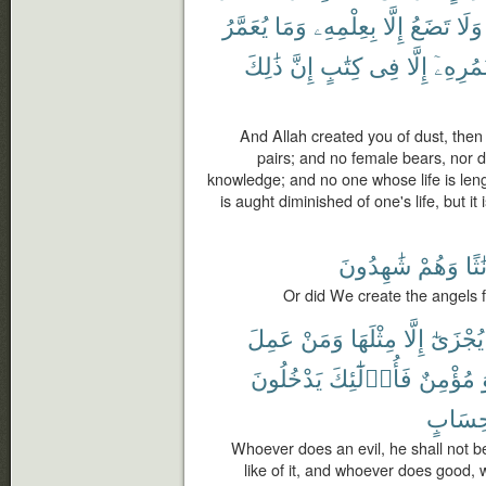
يُعَمَّرُ
وَمَا
بِعِلْمِهِۦ
إِلَّا
تَضَعُ
وَلَا
ذَٰلِكَ
إِنَّ
كِتَٰبٍ
فِى
إِلَّا
عُمُرِهِ
And Allah created you of dust, then
pairs; and no female bears, nor d
knowledge; and no one whose life is leng
is aught diminished of one's life, but it i
شَٰهِدُونَ
وَهُمْ
إِنَٰ
Or did We create the angels 
عَمِلَ
وَمَنْ
مِثْلَهَا
إِلَّا
يُجْزَىٰٓ
يَدْخُلُونَ
فَأُو۟لَٰٓئِكَ
مُؤْمِنٌ
حِسَاب
Whoever does an evil, he shall not 
like of it, and whoever does good, 