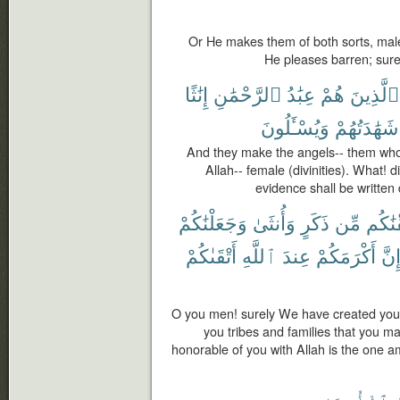
Or He makes them of both sorts, ma
He pleases barren; sure
إِنَٰثًا
ٱلرَّحْمَٰنِ
عِبَٰدُ
هُمْ
ٱلَّذِينَ
وَيُسْـَٔلُونَ
شَهَٰدَتُهُمْ
And they make the angels-- them who 
Allah-- female (divinities). What! d
evidence shall be written
وَجَعَلْنَٰكُمْ
وَأُنثَىٰ
ذَكَرٍ
مِّن
خَلَقْ
أَتْقَىٰكُمْ
ٱللَّهِ
عِندَ
أَكْرَمَكُمْ
إِنّ
O you men! surely We have created you
you tribes and families that you m
honorable of you with Allah is the one a