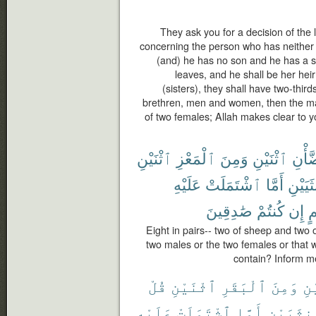
They ask you for a decision of the 
concerning the person who has neither p
(and) he has no son and he has a si
leaves, and he shall be her heir
(sisters), they shall have two-third
brethren, men and women, then the male
of two females; Allah makes clear to yo
ٱثْنَيْنِ
ٱلْمَعْزِ
وَمِنَ
ٱثْنَيْنِ
ٱلضّ
عَلَيْهِ
ٱشْتَمَلَتْ
أَمَّا
ٱلْأُنثَ
صَٰدِقِينَ
كُنتُمْ
إِن
بِ
Eight in pairs-- two of sheep and two
two males or the two females or that
contain? Inform me
قُلْ
ٱثْنَيْنِ
ٱلْبَقَرِ
وَمِنَ
ٱث
عَلَيْهِ
ٱشْتَمَلَتْ
أَمَّا
ٱلْأُنثَي