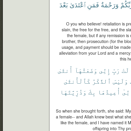
بَعْدَ
ٱعْتَدَىٰ
فَمَنِ
وَرَحْمَةٌ
رَّبِّكُ
O you who believe! retaliation is pr
slain, the free for the free, and the s
the female, but if any remission i
brother, then prosecution (for the bl
usage, and payment should be made t
alleviation from your Lord and a mercy
this h
أُنثَىٰ
وَضَعْتُهَآ
إِنِّى
رَبِّ
قَال
كَٱلْأُنثَىٰ
ٱلذَّكَرُ
وَلَيْسَ
وَذُرِّيَّتَهَا
بِكَ
أُعِيذُهَا
وَإِن
So when she brought forth, she said: My 
a female-- and Allah knew best what she 
like the female, and I have named it
offspring into Thy p