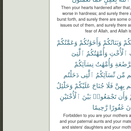
Then your hearts hardened after that, 
worse in hardness; and surely there
burst forth, and surely there are some 
issues out of them, and surely there a
fear of Allah, and Allah i
وَعَمَّٰتُكُمْ
وَأَخَوَٰتُكُمْ
وَبَنَاتُكُمْ
أُمَّ
ٱلَّٰتِىٓ
وَأُمَّهَٰتُكُمُ
ٱلْأُخْتِ
و
نِسَآئِكُمْ
وَأُمَّهَٰتُ
ٱلرَّضَٰ
دَخَلْتُم
ٱلَّٰتِى
نِّسَآئِكُمُ
مِّن
ح
وَحَلَٰٓئِلُ
عَلَيْكُمْ
جُنَاحَ
فَلَا
بِهِنَّ
دَ
ٱلْأُخْتَيْنِ
بَيْنَ
تَجْمَعُوا۟
وَأَن
رَّحِيمًا
غَفُورًا
كَ
Forbidden to you are your mothers a
and your paternal aunts and your mate
and sisters' daughters and your moth