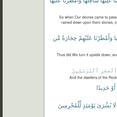
So when Our decree came to pass
rained down upon them stones, o
مِّن
حِجَارَةً
عَلَيْهِمْ
وَأَمْطَرْنَا
س
Thus did We turn it upside down, a
ٱلْمُرْسَلِينَ
ٱلْحِجْر
And the dwellers of the Rock
حَدِيدًا
أَوْ
لِّلْمُجْرِمِينَ
يَوْمَئِذٍ
بُشْرَىٰ
لَا