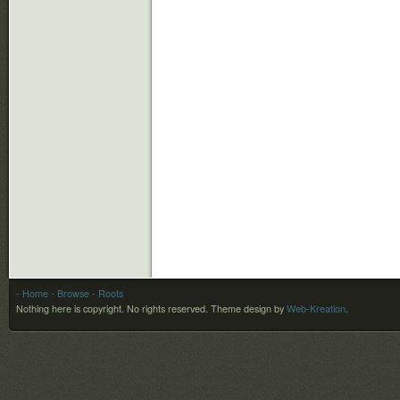
- Home
- Browse
- Roots
Nothing here is copyright. No rights reserved.
Theme design by
Web-Kreation
.