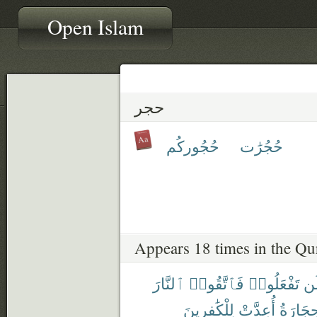
Open Islam
حجر
حُجُوركُم
حُجُرَٰت
Appears 18 times in the Qu
ٱلنَّارَ
فَٱتَّقُوا۟
تَفْعَلُوا۟
وَ
لِلْكَٰفِرِينَ
أُعِدَّتْ
وَٱلْحِج