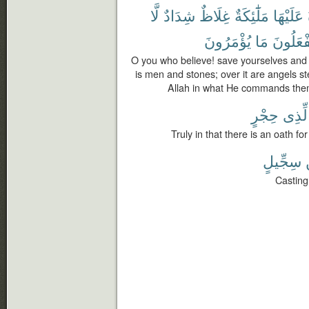
لَّا
شِدَادٌ
غِلَاظٌ
مَلَٰٓئِكَةٌ
عَلَيْهَا
يُؤْمَرُونَ
مَا
وَيَفْعَل
O you who believe! save yourselves and y
is men and stones; over it are angels s
Allah in what He commands the
حِجْرٍ
لِّذِى
Truly in that there is an oath 
سِجِّيلٍ
Casting