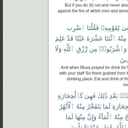
But if you do (it) not and never sha
against the fire of which men and stones
ٱضْرِب
فَقُلْنَا
لِقَوْمِهِۦ
مُ
عَلِمَ
قَدْ
عَيْنًا
عَشْرَةَ
ٱثْنَتَا
مِنْهُ
وَلَا
ٱللَّهِ
رِّزْقِ
مِن
وَٱشْرَبُوا۟
مُف
And when Musa prayed for drink for h
with your staff So there gushed from i
drinking place: Eat and drink of t
co
كَٱلْحِجَارَةِ
فَهِىَ
ذَٰلِكَ
بَعْدِ
مِّ
ٱلْأَنْهَٰرُ
مِنْهُ
يَتَفَجَّرُ
لَمَا
ٱلْحِجَا
لَمَا
مِنْهَا
وَإِنَّ
ٱلْمَآءُ
مِنْهُ
ف
تَعْمَلُونَ
عَمَّا
بِغَٰفِلٍ
ٱللَّهُ