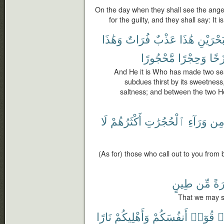
On the day when they shall see the angel
for the guilty, and they shall say: It i
وَهَٰذَا
فُرَاتٌ
عَذْبٌ
هَٰذَا
ٱلْبَحْرَ
مَّحْجُورًا
وَحِجْرًا
بَرْز
And He it is Who has made two seas
subdues thirst by its sweetness,
saltness; and between the two H
لَا
أَكْثَرُهُمْ
ٱلْحُجُرَٰتِ
وَرَآءِ
مِ
(As for) those who call out to you from
طِينٍ
مِّن
حِج
That we may s
نَارًا
وَأَهْلِيكُمْ
أَنفُسَكُمْ
قُوٓا۟
ء