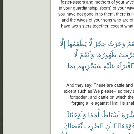
foster-sisters and mothers of your wi
in your guardianship, (born) of your wi
you have not gone in to them, there is 
and the wives of your sons who are of
have two sisters together, except what
إِلَّا
يَطْعَمُهَآ
لَّا
حِجْرٌ
وَحَرْثٌ
أَنْع
لَّا
وَأَنْعَٰمٌ
ظُهُورُهَا
حُرِّمَ
بِمَا
سَيَجْزِيهِم
عَلَيْهِ
ٱفْتِرَآء
And they say: These are cattle and t
except such as We please-- so they 
forbidden, and cattle on which th
forging a lie against Him; He sha
وَأَوْحَيْنَآ
أُمَمًا
أَسْبَاطًا
عَشْر
بِّعَصَاكَ
ٱضْرِب
أَنِ
قَوْمُهُۥ