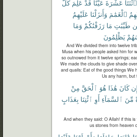
كُلُّ
عَلِمَ
قَدْ
عَيْنًا
عَشْرَةَ
ٱثْنَتَا
عَلَيْهِمُ
وَأَنزَلْنَا
ٱلْغَمَٰمَ
عَلَي
وَمَا
رَزَقْنَٰكُمْ
مَا
طَيِّبَٰتِ
م
يَظْلِمُونَ
أَنفُ
And We divided them into twelve tri
Musa when his people asked him for wat
so outnowed from it twelve springs; eac
We made the clouds to give shade ove
and quails: Eat of the good things We 
Us any harm, but t
مِنْ
ٱلْحَقَّ
هُوَ
هَٰذَا
كَانَ
إِ
بِعَذَابٍ
ٱئْتِنَا
أَوِ
ٱلسَّمَآءِ
مِّنَ
And when they said: O Allah! if this i
us stones from heaven or
عَلَيْهَا
وَأَمْطَرْنَا
سَافِلَهَا
عَٰلِيَهَا
جَ