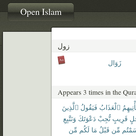
Open Islam
زول
زَوَال
Appears 3 times in the Qur
ٱلَّذِينَ
فَيَقُولُ
ٱلْعَذَابُ
يَأْتِيهِ
وَنَتَّبِعِ
دَعْوَتَكَ
نُّجِبْ
قَرِيبٍ
أَج
مِّن
لَكُم
مَا
قَبْلُ
مِّن
أَقْسَم