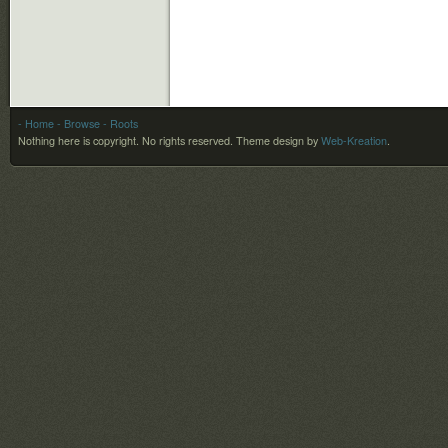
- Home
- Browse
- Roots
Nothing here is copyright. No rights reserved.
Theme design by
Web-Kreation
.