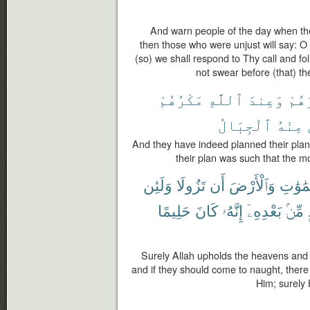
And warn people of the day when th
then those who were unjust will say: O 
(so) we shall respond to Thy call and f
not swear before (that) th
مَكْرُهُمْ
ٱللَّهِ
وَعِندَ
مَكْ
ٱلْجِبَالُ
مِنْهُ
And they have indeed planned their plan, 
their plan was such that the 
وَلَئِن
تَزُولَا
أَن
وَٱلْأَرْضَ
ٱلسَّمَ
حَلِيمًا
كَانَ
إِنَّهُۥ
بَعْدِهِۦٓ
مِّنۢ
Surely Allah upholds the heavens and 
and if they should come to naught, ther
Him; surely 