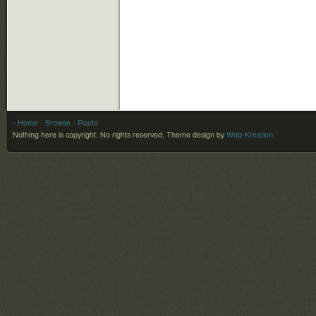
- Home
- Browse
- Roots
Nothing here is copyright. No rights reserved.
Theme design by
Web-Kreation
.