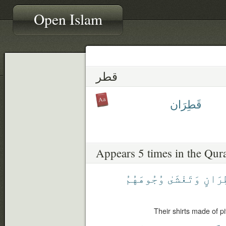
Open Islam
قطر
قَطِرَان
Appears 5 times in the Qur
وُجُوهَهُمُ
وَتَغْشَىٰ
قَطِرَ
Their shirts made of pi