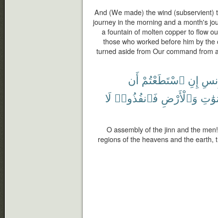
And (We made) the wind (subservient) 
journey in the morning and a month's j
a fountain of molten copper to flow ou
those who worked before him by the
turned aside from Our command from 
أَن
ٱسْتَطَعْتُمْ
إِنِ
وَٱل
لَا
فَٱنفُذُوا۟
وَٱلْأَرْضِ
ٱلسَّ
O assembly of the jinn and the men! 
regions of the heavens and the earth,