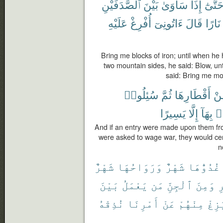
ٱلصَّدَفَيْنِ
بَيْنَ
سَاوَىٰ
إِذَا
حَتَّىٰ
عَلَيْهِ
أُفْرِغْ
ءَاتُونِىٓ
قَالَ
نَارًا
Bring me blocks of iron; until when he
two mountain sides, he said: Blow, unt
said: Bring me mol
سُئِلُوا۟
ثُمَّ
أَقْطَارِهَا
مِّ
يَسِيرًا
إِلَّا
بِهَآ
تَ
And if an entry were made upon them from
were asked to wage war, they would cer
n
شَهْرٌ
وَرَوَاحُهَا
شَهْرٌ
غُدُوُّهَا
بَيْنَ
يَعْمَلُ
مَن
ٱلْجِنِّ
وَمِنَ
ٱ
نُذِقْهُ
أَمْرِنَا
عَنْ
مِنْهُمْ
يَزِ