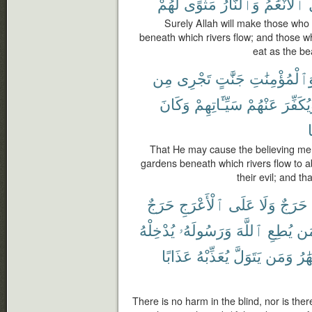
لَّهُمْ
مَثْوًى
وَٱلنَّارُ
ٱلْأَنْعَٰمُ
ت
Surely Allah will make those who
beneath which rivers flow; and those 
eat as the bea
مِن
تَجْرِى
جَنَّٰتٍ
وَٱلْمُؤْمِنَٰت
وَكَانَ
سَيِّـَٔاتِهِمْ
عَنْهُمْ
وَيُكَفِّ
That He may cause the believing me
gardens beneath which rivers flow to 
their evil; and t
حَرَجٌ
ٱلْأَعْرَجِ
عَلَى
وَلَا
حَرَجٌ
يُدْخِلْهُ
وَرَسُولَهُۥ
ٱللَّهَ
يُطِعِ
وَ
عَذَابًا
يُعَذِّبْهُ
يَتَوَلَّ
وَمَن
ٱلْأ
There is no harm in the blind, nor is the