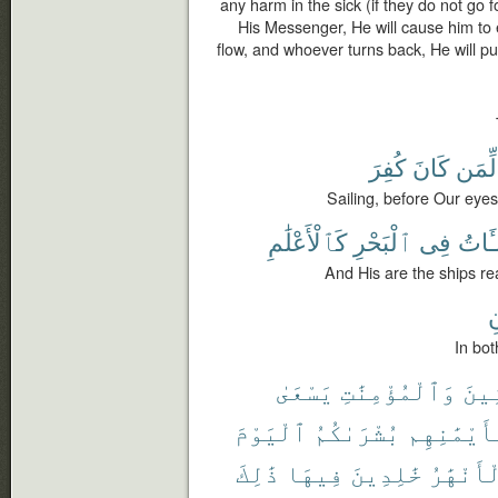
any harm in the sick (if they do not go
His Messenger, He will cause him to
flow, and whoever turns back, He will p
كُفِرَ
كَانَ
لِّمَن
Sailing, before Our eye
كَٱلْأَعْلَٰمِ
ٱلْبَحْرِ
فِى
ٱلْمُ
And His are the ships rea
ت
In bot
يَسْعَىٰ
وَٱلْمُؤْمِنَٰتِ
ٱلْم
ٱلْيَوْمَ
بُشْرَىٰكُمُ
وَبِأَيْمَٰن
ذَٰلِكَ
فِيهَا
خَٰلِدِينَ
ٱلْأَنْهَ