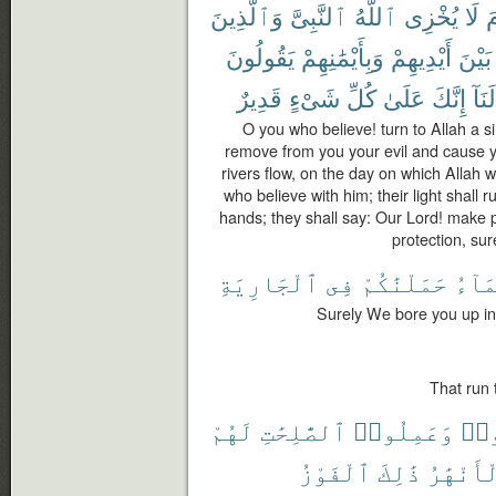
وَٱلَّذِينَ
ٱلنَّبِىَّ
ٱللَّهُ
يُخْزِى
لَا
ي
يَقُولُونَ
وَبِأَيْمَٰنِهِمْ
أَيْدِيهِمْ
بَيْنَ
قَدِيرٌ
شَىْءٍ
كُلِّ
عَلَىٰ
إِنَّكَ
لَنَآ
O you who believe! turn to Allah a s
remove from you your evil and cause 
rivers flow, on the day on which Allah 
who believe with him; their light shall 
hands; they shall say: Our Lord! make pe
protection, sur
ٱلْجَارِيَةِ
فِى
حَمَلْنَٰكُمْ
ٱلْمَ
Surely We bore you up in
That run 
لَهُمْ
ٱلصَّٰلِحَٰتِ
وَعَمِلُوا۟
ءَا
ٱلْفَوْزُ
ذَٰلِكَ
ٱلْأَنْهَ