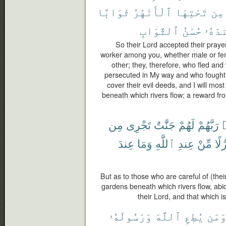
ثَوَابًا
ٱلْأَنْهَٰرُ
تَحْتِهَا
مِن
ٱلثَّوَابِ
حُسْنُ
عِندَ
So their Lord accepted their prayer
worker among you, whether male or fem
other; they, therefore, who fled an
persecuted in My way and who fought a
cover their evil deeds, and I will mo
beneath which rivers flow; a reward fro
مِن
تَجْرِى
جَنَّٰتٌ
لَهُمْ
رَبَّهُمْ
ٱ
عِندَ
وَمَا
ٱللَّهِ
عِندِ
مِّنْ
نُزُ
But as to those who are careful of (their
gardens beneath which rivers flow, abi
their Lord, and that which is
وَرَسُولَهُۥ
ٱللَّهَ
يُطِعِ
وَمَ