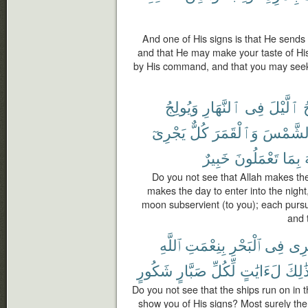
And one of His signs is that He sends
and that He may make your taste of Hi
by His command, and that you may seek
وَيُولِجُ
ٱلنَّهَارِ
فِى
ٱلَّيْلَ
ي
يَجْرِىٓ
كُلٌّ
وَٱلْقَمَرَ
ٱلشَّمْ
خَبِيرٌ
تَعْمَلُونَ
بِمَا
Do you not see that Allah makes the
makes the day to enter into the nig
moon subservient (to you); each pursue
and 
ٱللَّهِ
بِنِعْمَتِ
ٱلْبَحْرِ
فِى
تَجْ
شَكُورٍ
صَبَّارٍ
لِّكُلِّ
لَءَايَٰتٍ
ذَٰلِك
Do you not see that the ships run on in 
show you of His signs? Most surely there