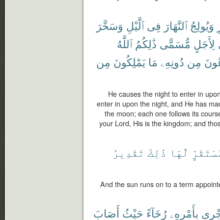
وَسَخَّرَ
ٱلَّيْلِ
فِى
ٱلنَّهَارَ
وَيُولِجُ
ٱ
ٱللَّهُ
ذَٰلِكُمُ
مُّسَمًّى
لِأَجَلٍ
مِن
يَمْلِكُونَ
مَا
دُونِهِۦ
مِن
تَدْ
He causes the night to enter in upo
enter in upon the night, and He has ma
the moon; each one follows its course 
your Lord, His is the kingdom; and th
تَقْدِيرُ
ذَٰلِكَ
لَّهَا
لِمُسْتَق
And the sun runs on to a term appointed
أَصَابَ
حَيْثُ
رُخَآءً
بِأَمْرِهِۦ
تَجْر