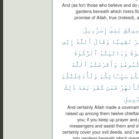
And (as for) those who believe and do
gardens beneath which rivers flow,
promise of Allah, true (indeed), 
إِسْرَٰٓءِيلَ
بَنِىٓ
مِيثَٰق
إِنِّى
ٱللَّهُ
وَقَالَ
نَقِيبًا
عَ
ٱلزَّكَوٰةَ
وَءَاتَيْتُمُ
ٱلصّ
ٱللَّهَ
وَأَقْرَضْتُمُ
وَعَزَّرْ
وَلَأُدْخِلَنَّكُمْ
سَيِّـَٔاتِكُمْ
عَنك
ذَٰلِكَ
بَعْدَ
كَفَرَ
فَمَن
ٱلْأَنْهَ
ٱلسَّب
And certainly Allah made a covenant 
raised up among them twelve chieftain
you; if you keep up prayer and 
messengers and assist them and offer
certainly cover your evil deeds, and I w
into gardens beneath which rivers