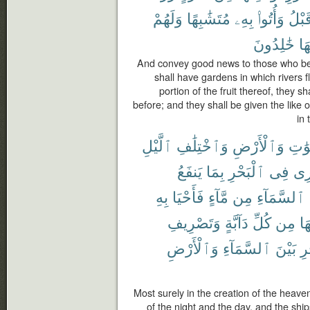
وَلَهُمْ
مُتَشَٰبِهًا
بِهِۦ
وَأُتُوا۟
قَبْل
خَٰلِدُونَ
فِ
And convey good news to those who bel
shall have gardens in which rivers 
portion of the fruit thereof, they s
before; and they shall be given the like 
in 
ٱلَّيْلِ
وَٱخْتِلَٰفِ
وَٱلْأَرْضِ
ٱلسّ
يَنفَعُ
بِمَا
ٱلْبَحْرِ
فِى
تَج
بِهِ
فَأَحْيَا
مَّآءٍ
مِن
ٱلسَّمَآءِ
وَتَصْرِيفِ
دَآبَّةٍ
كُلِّ
مِن
فِ
وَٱلْأَرْضِ
ٱلسَّمَآءِ
بَيْنَ
ٱل
Most surely in the creation of the heave
of the night and the day, and the ship