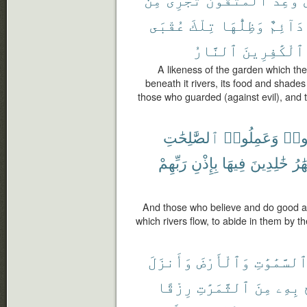
عُقْبَى
تِلْكَ
وَظِلُّهَا
دَآئِمٌ
ٱلنَّارُ
ٱلْكَٰفِرِينَ
A likeness of the garden which th
beneath it rivers, its food and shades 
those who guarded (against evil), and th
ٱلصَّٰلِحَٰتِ
وَعَمِلُوا۟
ءَام
رَبِّهِمْ
بِإِذْنِ
فِيهَا
خَٰلِدِينَ
ٱلْأ
And those who believe and do good a
which rivers flow, to abide in them by th
وَأَنزَلَ
وَٱلْأَرْضَ
ٱلسَّمَٰوَٰت
رِزْقًا
ٱلثَّمَرَٰتِ
مِنَ
بِهِۦ