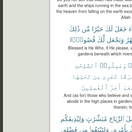
earth and the ships running in the se
the heaven from falling on the earth exc
Allah
ذَٰلِكَ
مِّن
خَيْرًا
لَكَ
جَعَلَ
ش
قُصُورًۢا
لَّكَ
وَيَجْعَل
ٱلْأ
Blessed is He Who, if He please, wi
gardens beneath which rivers 
ٱلصَّٰلِحَٰتِ
وَعَمِلُوا۟
ء
تَحْتِهَا
مِن
تَجْرِى
غُرَف
ٱلْعَٰمِلِينَ
أَجْرُ
نِعْ
And (as for) those who believe and d
abode in the high places in garden
therein; 
وَلِيُذِيقَكُم
مُبَشِّرَٰتٍ
ٱلرِّيَاحَ
يُر
فَضْلِهِۦ
مِن
وَلِتَبْتَغُوا۟
بِأَمْرِهِۦ
ٱ