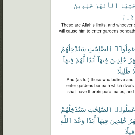
خَٰلِدِينَ
ٱلْأَنْهَٰرُ
تَحْتِ
ٱلْعَ
These are Allah's limits, and whoever
will cause him to enter gardens beneath 
سَنُدْخِلُهُمْ
ٱلصَّٰلِحَٰتِ
وَعَمِلُو
فِيهَآ
لَّهُمْ
أَبَدًا
فِيهَآ
خَٰلِدِينَ
ٱلْأ
ظَلِيلًا
ظ
And (as for) those who believe an
enter gardens beneath which rivers f
shall have therein pure mates, an
سَنُدْخِلُهُمْ
ٱلصَّٰلِحَٰتِ
وَعَمِلُو
ٱللَّهِ
وَعْدَ
أَبَدًا
فِيهَآ
خَٰلِدِينَ
ٱلْأ
قِيلًا