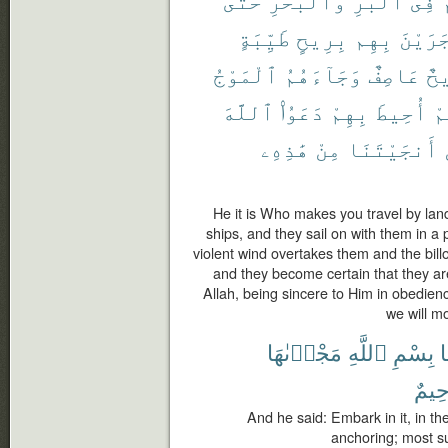
طَيِّبَةٍ
بِرِيحٍ
بِهِم
وَجَرَي
ٱلْمَوْجُ
وَجَآءَهُمُ
عَاصِفٌ
رِ
ٱللَّهَ
دَعَوُا۟
بِهِمْ
أُحِيطَ
أَ
هَٰذِهِۦ
مِنْ
أَنجَيْتَنَا
He it is Who makes you travel by land
ships, and they sail on with them in a 
violent wind overtakes them and the bill
and they become certain that they a
Allah, being sincere to Him in obedienc
we will mo
مَجْر۪ىٰهَا
ٱللَّهِ
بِسْمِ
ف
رَّحِ
And he said: Embark in it, in the
anchoring; most su