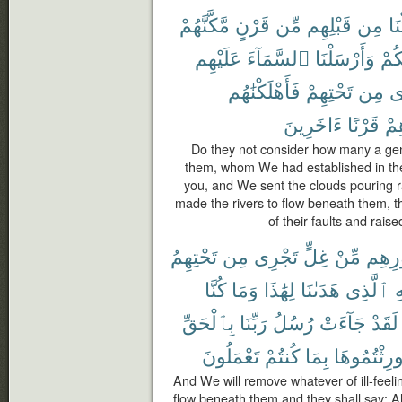
مَّكَّنَّٰهُمْ
قَرْنٍ
مِّن
قَبْلِهِم
مِن
أَه
عَلَيْهِم
ٱلسَّمَآءَ
وَأَرْسَلْنَا
لَّك
فَأَهْلَكْنَٰهُم
تَحْتِهِمْ
مِن
تَ
ءَاخَرِينَ
قَرْنًا
بَع
Do they not consider how many a ge
them, whom We had established in th
you, and We sent the clouds pouring 
made the rivers to flow beneath them,
of their faults and rais
تَحْتِهِمُ
مِن
تَجْرِى
غِلٍّ
مِّنْ
صُدُو
كُنَّا
وَمَا
لِهَٰذَا
هَدَىٰنَا
ٱلَّذِى
لِ
بِٱلْحَقِّ
رَبِّنَا
رُسُلُ
جَآءَتْ
لَقَدْ
تَعْمَلُونَ
كُنتُمْ
بِمَا
أُورِثْتُمُوه
And We will remove whatever of ill-feeling
flow beneath them and they shall say: Al