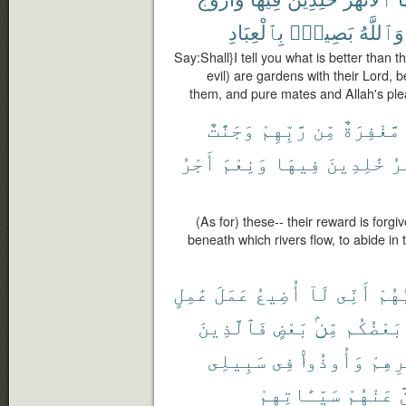
بِٱلْعِبَادِ
بَصِيرٌۢ
وَٱللَّهُ
Say:Shall}I tell you what is better than
evil) are gardens with their Lord, b
them, and pure mates and Allah's ple
وَجَنَّٰتٌ
رَّبِّهِمْ
مِّن
مَّغْفِرَةٌ
أَجْرُ
وَنِعْمَ
فِيهَا
خَٰلِدِينَ
ٱل
(As for) these-- their reward is forg
beneath which rivers flow, to abide in 
عَٰمِلٍ
عَمَلَ
أُضِيعُ
لَآ
أَنِّى
رَبُّ
فَٱلَّذِينَ
بَعْضٍ
مِّنۢ
بَعْضُكُم
سَبِيلِى
فِى
وَأُوذُوا۟
دِيَٰر
سَيِّـَٔاتِهِمْ
عَنْهُمْ
ل