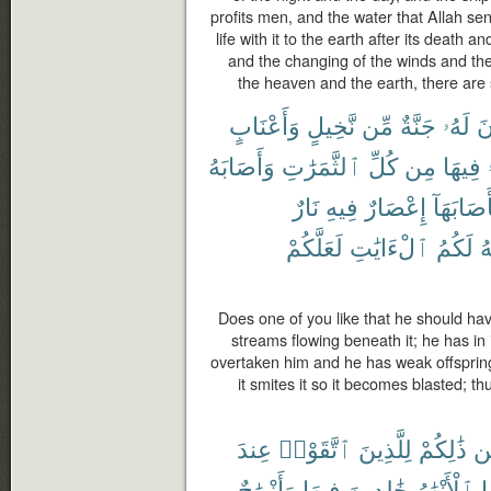
profits men, and the water that Allah se
life with it to the earth after its death an
and the changing of the winds and t
the heaven and the earth, there are
وَأَعْنَابٍ
نَّخِيلٍ
مِّن
جَنَّةٌ
لَهُۥ
تَ
وَأَصَابَهُ
ٱلثَّمَرَٰتِ
كُلِّ
مِن
فِيهَا
نَارٌ
فِيهِ
إِعْصَارٌ
فَأَصَابَه
لَعَلَّكُمْ
ٱلْءَايَٰتِ
لَكُمُ
ٱ
Does one of you like that he should ha
streams flowing beneath it; he has in i
overtaken him and he has weak offspring, 
it smites it so it becomes blasted; 
عِندَ
ٱتَّقَوْا۟
لِلَّذِينَ
ذَٰلِكُمْ
مّ
وَأَزْوَٰجٌ
فِيهَا
خَٰلِدِينَ
ٱلْأَنْهَٰرُ
ت