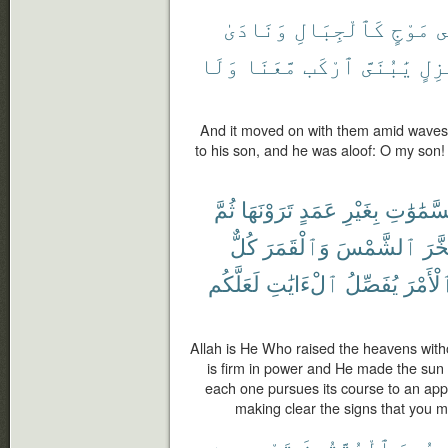
وَنَادَىٰ
كَٱلْجِبَالِ
مَوْجٍ
ف
وَلَا
مَّعَنَا
ٱرْكَب
يَٰبُنَىَّ
مَعْ
And it moved on with them amid waves 
to his son, and he was aloof: O my son!
ثُمَّ
تَرَوْنَهَا
عَمَدٍ
بِغَيْرِ
ٱلسَّمَٰو
كُلٌّ
وَٱلْقَمَرَ
ٱلشَّمْسَ
وَسَ
لَعَلَّكُم
ٱلْءَايَٰتِ
يُفَصِّلُ
ٱلْأَمْ
Allah is He Who raised the heavens witho
is firm in power and He made the sun
each one pursues its course to an appo
making clear the signs that you m
مِن
تَجْرِى
ٱلْمُتَّقُونَ
وُعِدَ