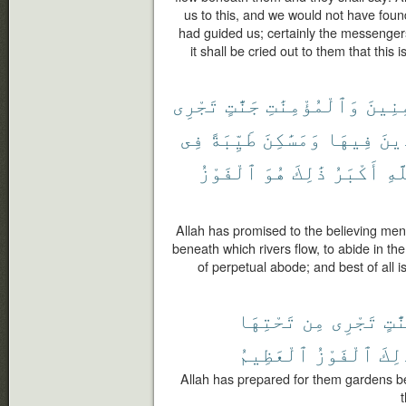
us to this, and we would not have foun
had guided us; certainly the messengers
it shall be cried out to them that thi
تَجْرِى
جَنَّٰتٍ
وَٱلْمُؤْمِنَٰتِ
ٱلْمُؤ
فِى
طَيِّبَةً
وَمَسَٰكِنَ
فِيهَا
خَٰل
ٱلْفَوْزُ
هُوَ
ذَٰلِكَ
أَكْبَرُ
ٱلل
Allah has promised to the believing me
beneath which rivers flow, to abide in t
of perpetual abode; and best of all is
تَحْتِهَا
مِن
تَجْرِى
جَنَّ
ٱلْعَظِيمُ
ٱلْفَوْزُ
ذَٰلِ
Allah has prepared for them gardens ben