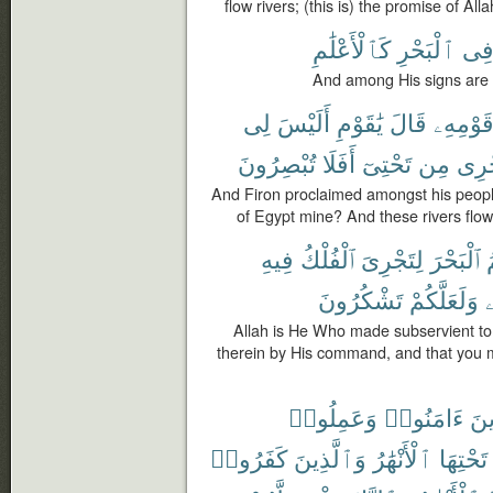
flow rivers; (this is) the promise of Alla
كَٱلْأَعْلَٰمِ
ٱلْبَحْرِ
فِ
And among His signs are t
لِى
أَلَيْسَ
يَٰقَوْمِ
قَالَ
قَوْمِهِ
تُبْصِرُونَ
أَفَلَا
تَحْتِىٓ
مِن
تَجْ
And Firon proclaimed amongst his peopl
of Egypt mine? And these rivers flo
فِيهِ
ٱلْفُلْكُ
لِتَجْرِىَ
ٱلْبَحْرَ
ل
تَشْكُرُونَ
وَلَعَلَّكُمْ
ف
Allah is He Who made subservient to 
therein by His command, and that you m
وَعَمِلُوا۟
ءَامَنُوا۟
ٱلّ
كَفَرُوا۟
وَٱلَّذِينَ
ٱلْأَنْهَٰرُ
تَحْتِهَا