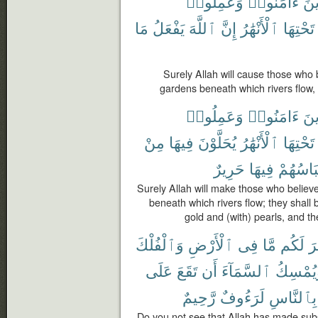
وَعَمِلُوا۟
ءَامَنُوا۟
ٱلّ
مَا
يَفْعَلُ
ٱللَّهَ
إِنَّ
ٱلْأَنْهَٰرُ
تَحْتِهَا
Surely Allah will cause those who
gardens beneath which rivers flow,
وَعَمِلُوا۟
ءَامَنُوا۟
ٱلّ
مِنْ
فِيهَا
يُحَلَّوْنَ
ٱلْأَنْهَٰرُ
تَحْتِهَا
حَرِيرٌ
فِيهَا
وَلِبَاسُ
Surely Allah will make those who belie
beneath which rivers flow; they shall 
gold and (with) pearls, and the
وَٱلْفُلْكَ
ٱلْأَرْضِ
فِى
مَّا
لَكُم
سَ
عَلَى
تَقَعَ
أَن
ٱلسَّمَآءَ
وَيُمْسِ
رَّحِيمٌ
لَرَءُوفٌ
بِٱلنَّاسِ
Do you not see that Allah has made subs