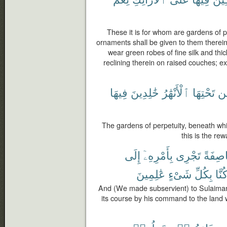
These it is for whom are gardens of p
ornaments shall be given to them therein 
wear green robes of fine silk and thic
reclining therein on raised couches; 
فِيهَا
خَٰلِدِينَ
ٱلْأَنْهَٰرُ
تَحْتِهَا
م
The gardens of perpetuity, beneath whic
this is the re
إِلَى
بِأَمْرِهِۦٓ
تَجْرِى
عَاصِف
عَٰلِمِينَ
شَىْءٍ
بِكُلِّ
وَكُن
And (We made subservient) to Sulaiman 
its course by his command to the lan