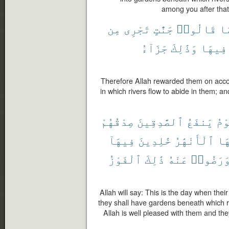
among you after that,
مِن
تَجْرِى
جَنَّٰتٍ
قَالُوا۟
بِ
جَزَآءُ
وَذَٰلِكَ
فِيهَا
Therefore Allah rewarded them on accou
in which rivers flow to abide in them; a
صِدْقُهُمْ
ٱلصَّٰدِقِينَ
يَنفَعُ
يَو
فِيهَآ
خَٰلِدِينَ
ٱلْأَنْهَٰرُ
تَح
ٱلْفَوْزُ
ذَٰلِكَ
عَنْهُ
وَرَضُوا
Allah will say: This is the day when their 
they shall have gardens beneath which ri
Allah is well pleased with them and they