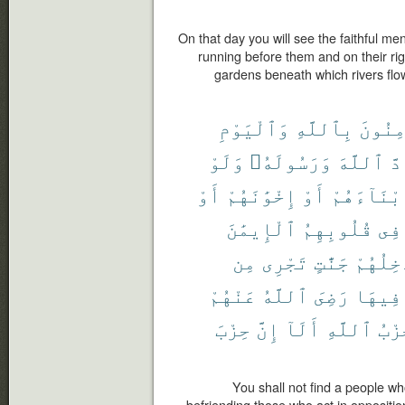
On that day you will see the faithful men
running before them and on their ri
gardens beneath which rivers flow,
وَٱلْيَوْمِ
بِٱللَّهِ
يُؤْمِن
وَلَوْ
وَرَسُولَهُۥ
ٱللَّهَ
حَا
أَوْ
إِخْوَٰنَهُمْ
أَوْ
أَبْنَآءَهُ
ٱلْإِيمَٰنَ
قُلُوبِهِمُ
فِى
مِن
تَجْرِى
جَنَّٰتٍ
وَيُدْخِ
عَنْهُمْ
ٱللَّهُ
رَضِىَ
فِيهَا
حِزْبَ
إِنَّ
أَلَآ
ٱللَّهِ
حِزْ
You shall not find a people wh