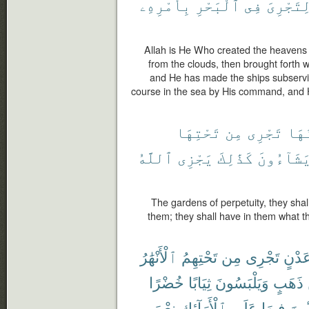
بِأَمْرِهِۦ
ٱلْبَحْرِ
فِى
لِتَجْرِى
Allah is He Who created the heavens
from the clouds, then brought forth wi
and He has made the ships subservien
course in the sea by His command, and 
تَحْتِهَا
مِن
تَجْرِى
يَدْ
ٱللَّهُ
يَجْزِى
كَذَٰلِكَ
يَشَآءُون
The gardens of perpetuity, they shal
them; they shall have in them what 
ٱلْأَنْهَٰرُ
تَحْتِهِمُ
مِن
تَجْرِى
عَدْن
خُضْرًا
ثِيَابًا
وَيَلْبَسُونَ
ذَهَبٍ
نِعْمَ
ٱلْأَرَآئِكِ
عَلَى
فِيهَا
مُّتَّ