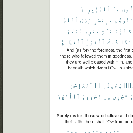
ٱلْمُهَٰجِرِينَ
مِنَ
ٱلْأَ
ٱللَّهُ
رَّضِىَ
بِإِحْسَٰنٍ
ٱتَّبَعُ
تَحْتَهَا
تَجْرِى
جَنَّٰتٍ
لَهُمْ
وَ
ٱلْعَظِيمُ
ٱلْفَوْزُ
ذَٰلِكَ
أَبَد
And (as for) the foremost, the first
those who followed them in goodness, 
they are well pleased with Him, an
beneath which rivers flOw, to abide
ٱلصَّٰلِحَٰتِ
وَعَمِلُوا۟
ءَا
ٱلْأَنْهَٰرُ
تَحْتِهِمُ
مِن
تَجْرِى
ب
Surely (as for) those who believe and do
their faith; there shall flOw from ben
حَتَّىٰٓ
وَٱلْبَحْرِ
ٱلْبَرِّ
فِى
ي