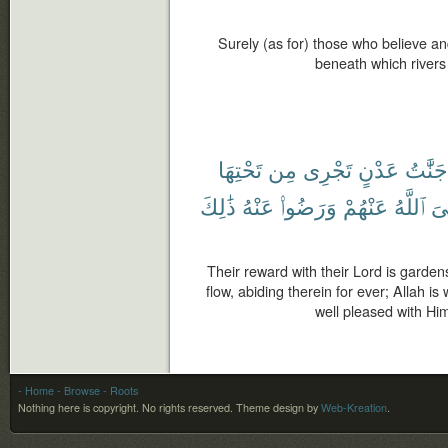
Surely (as for) those who believe a
beneath which rivers 
تَحْتِهَا
مِن
تَجْرِى
عَدْنٍ
جَنَّٰتُ
ذَٰلِكَ
عَنْهُ
وَرَضُوا۟
عَنْهُمْ
ٱللَّهُ
رّ
Their reward with their Lord is garden
flow, abiding therein for ever; Allah i
well pleased with Him
- Home
- Browse
- Roots
Nothing here is copyright. No rights reserved.
Theme design by
Web-Kreation
.