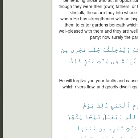
befriending those who act in oppositi
though they were their (own) fathers, or th
kinsfolk; these are they into whose
whom He has strengthened with an inspi
them to enter gardens beneath which ri
well-pleased with them and they are well
party: now surely the par
مِن
تَجْرِى
جَنَّٰتٍ
وَيُدْخِلْكُمْ
ذُ
ذَٰلِكَ
عَدْنٍ
جَنَّٰتِ
فِى
طَيِّبَةً
He will forgive you your faults and caus
which rivers flow, and goodly dwellings 
يَوْمُ
ذَٰلِكَ
ٱلْجَمْعِ
لِ
يُكَفِّرْ
صَٰلِحًا
وَيَعْمَلْ
بِٱللّ
تَحْتِهَا
مِن
تَجْرِى
جَنَّٰتٍ