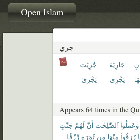
Open Islam
جري
جَٰرِيَٰت
جَارِيَة
تَج
يَجْرِىٓ
يَجْرِى
مَج
Appears 64 times in the Qu
جَنَّٰتٍ
لَهُمْ
أَنَّ
ٱلصَّٰلِحَٰتِ
وَعَمِلُوا۟
رِّزْقًا
ثَمَرَةٍ
مِن
مِنْهَا
رُزِقُوا۟
ك