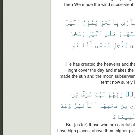
Then We made the wind subservient t
ٱلَّيْلَ
يُكَوِّرُ
بِٱلْحَقِّ
وَٱلْأ
وَسَخَّرَ
ٱلَّيْلِ
عَلَى
ٱلنَّهَ
هُوَ
أَلَا
مُّسَمًّى
لِأَجَلٍ
يَ
He has created the heavens and the
night cover the day and makes the 
made the sun and the moon subservient
term; now surely H
مِّن
غُرَفٌ
لَهُمْ
رَبَّهُمْ
ٱتَّ
وَعْدَ
ٱلْأَنْهَٰرُ
تَحْتِهَا
مِن
تَ
ٱلْمِيعَا
But (as for) those who are careful of 
have high places, above them higher plac