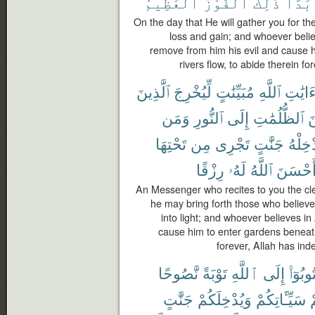
ٱلْعَظِيمُ
ٱلْفَوْزُ
ذَٰلِكَ
أَبَد
On the day that He will gather you for the
loss and gain; and whoever belie
remove from him his evil and cause 
rivers flow, to abide therein fo
ٱلَّذِينَ
لِّيُخْرِجَ
مُبَيِّنَٰتٍ
ٱللَّهِ
ءَايَٰت
وَمَن
ٱلنُّورِ
إِلَى
ٱلظُّلُمَٰتِ
م
تَحْتِهَا
مِن
تَجْرِى
جَنَّٰتٍ
يُدْخِل
رِزْقًا
لَهُۥ
ٱللَّهُ
أَحْسَن
An Messenger who recites to you the cle
he may bring forth those who belie
into light; and whoever believes i
cause him to enter gardens beneath
forever, Allah has in
نَّصُوحًا
تَوْبَةً
ٱللَّهِ
إِلَى
تُوبُوٓا
جَنَّٰتٍ
وَيُدْخِلَكُمْ
سَيِّـَٔاتِكُمْ
ع