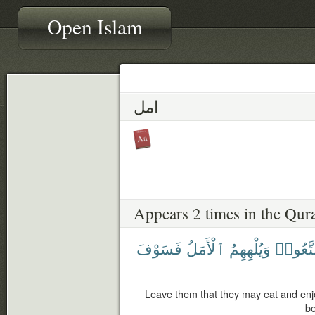
Open Islam
امل
Appears 2 times in the Qur
فَسَوْفَ
ٱلْأَمَلُ
وَيُلْهِهِمُ
وَيَتَمَت
Leave them that they may eat and en
be