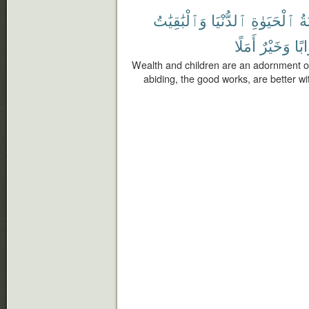
وَٱلْبَٰقِيَٰتُ
ٱلدُّنْيَا
ٱلْحَيَوٰةِ
زِ
أَمَلًا
وَخَيْرٌ
ثَوَ
Wealth and children are an adornment of t
abiding, the good works, are better wi