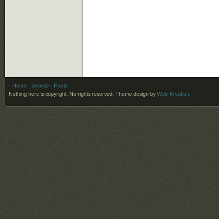
- Home
- Browse
- Roots
Nothing here is copyright. No rights reserved.
Theme design by
Web-Kreation
.