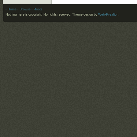
- Home
- Browse
- Roots
Nothing here is copyright. No rights reserved.
Theme design by
Web-Kreation
.