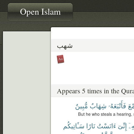
Open Islam
شهب
Appears 5 times in the Qur
مُّبِينٌ
شِهَابٌ
فَأَتْبَعَهُۥ
ٱلس
But he who steals a hearing, s
سَـَٔاتِيكُم
نَارًا
ءَانَسْتُ
إِنِّىٓ
لِأَ