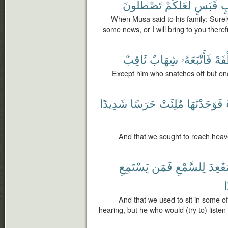
تَصْطَلُونَ
لَّعَلَّكُمْ
قَبَسٍ
ب
When Musa said to his family: Surely I
some news, or I will bring to you there
ثَاقِبٌ
شِهَابٌ
فَأَتْبَعَهُۥ
ٱلْخ
Except him who snatches off but onc
شَدِيدًا
حَرَسًا
مُلِئَتْ
فَوَجَدْنَٰهَا
And that we sought to reach heaven
يَسْتَمِعِ
فَمَن
لِلسَّمْعِ
مَقَٰعِ
ر
And that we used to sit in some of 
hearing, but he who would (try to) listen