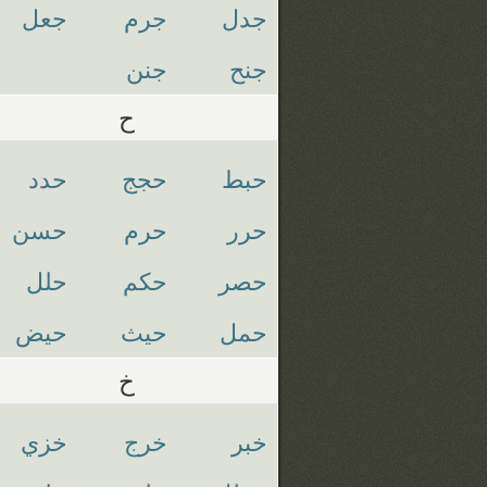
جعل
جرم
جدل
جنن
جنح
ح
حدد
حجج
حبط
حسن
حرم
حرر
حلل
حكم
حصر
حيض
حيث
حمل
خ
خزي
خرج
خبر