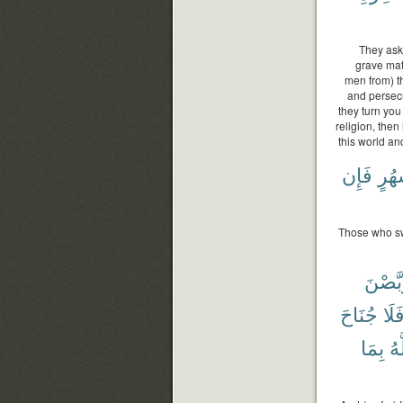
They ask 
grave mat
men from) th
and persecu
they turn you
religion, then
this world and
فَإِن
أَشْ
Those who swe
يَتَرَبّ
جُنَاحَ
فَلَ
بِمَا
وَ