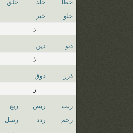
خلق
خلد
خطا
خير
خلو
د
دين
دنو
ذ
ذوق
ذرر
ر
ربع
ربص
ربب
رسل
ردد
رحم