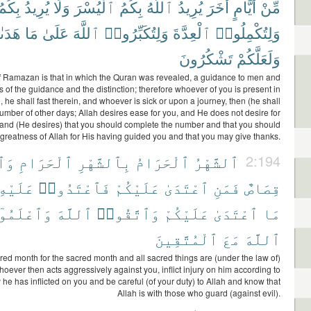
بِكُمُ
يُرِيدُ
وَلَا
ٱلْيُسْرَ
بِكُمُ
ٱللَّهُ
يُرِيدُ
أُخَرَ
أَيَّامٍ
مِّنْ
ىٰكُمْ
مَا
عَلَىٰ
ٱللَّهَ
وَلِتُكَبِّرُوا۟
ٱلْعِدَّةَ
وَلِتُكْمِلُوا۟
تَشْكُرُونَ
وَلَعَلَّكُمْ
 Ramazan is that in which the Quran was revealed, a guidance to men and
s of the guidance and the distinction; therefore whoever of you is present in
 he shall fast therein, and whoever is sick or upon a journey, then (he shall
 number of other days; Allah desires ease for you, and He does not desire for
y, and (He desires) that you should complete the number and that you should
 greatness of Allah for His having guided you and that you may give thanks.
َٰتُ
ٱلْحَرَامِ
بِٱلشَّهْرِ
ٱلْحَرَامُ
ٱلشَّهْرُ
2:194
عَلَيْهِ
فَٱعْتَدُوا۟
عَلَيْكُمْ
ٱعْتَدَىٰ
فَمَنِ
قِصَاصٌ
عْلَمُوٓا۟
ٱللَّهَ
وَٱتَّقُوا۟
عَلَيْكُمْ
ٱعْتَدَىٰ
مَا
ٱلْمُتَّقِينَ
مَعَ
ٱللَّهَ
ed month for the sacred month and all sacred things are (under the law of)
whoever then acts aggressively against you, inflict injury on him according to
y he has inflicted on you and be careful (of your duty) to Allah and know that
Allah is with those who guard (against evil).