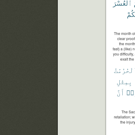
ٱلْعُسْرَ
هَدَ
The month of
clear proof
the month,
fast) a (like)
you difficult
exalt the
وَٱلْحُرُم
بِمِثْلِ
أَنَّ
وَٱ
The Sacr
retaliation; 
the injur