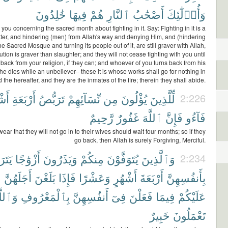
خَٰلِدُونَ
فِيهَا
هُمْ
ٱلنَّارِ
أَصْحَٰبُ
وَأُو۟لَٰٓئِكَ
you concerning the sacred month about fighting in it. Say: Fighting in it is a
ter, and hindering (men) from Allah's way and denying Him, and (hindering
e Sacred Mosque and turning its people out of it, are still graver with Allah,
tion is graver than slaughter; and they will not cease fighting with you until
 back from your religion, if they can; and whoever of you turns back from his
 he dies while an unbeliever-- these it is whose works shall go for nothing in
 the hereafter, and they are the inmates of the fire; therein they shall abide.
هُرٍ
أَرْبَعَةِ
تَرَبُّصُ
نِّسَآئِهِمْ
مِن
يُؤْلُونَ
لِّلَّذِينَ
2:226
رَّحِيمٌ
غَفُورٌ
ٱللَّهَ
فَإِنَّ
فَآءُو
ar that they will not go in to their wives should wait four months; so if they
go back, then Allah is surely Forgiving, Merciful.
َصْنَ
أَزْوَٰجًا
وَيَذَرُونَ
مِنكُمْ
يُتَوَفَّوْنَ
وَٱلَّذِينَ
2:234
ا
أَجَلَهُنَّ
بَلَغْنَ
فَإِذَا
وَعَشْرًا
أَشْهُرٍ
أَرْبَعَةَ
بِأَنفُسِهِنَّ
ٱللَّهُ
بِٱلْمَعْرُوفِ
أَنفُسِهِنَّ
فِىٓ
فَعَلْنَ
فِيمَا
عَلَيْكُمْ
خَبِيرٌ
تَعْمَلُونَ