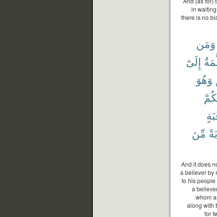
And (as for)
in waiting
there is no b
وَمَن
إِلَىٰٓ
مُّسَ
وَهُوَ
بَيْن
رَقَ
مِّنَ
تَو
And it does n
a believer by
to his people 
a believer
whom an
along with 
for 