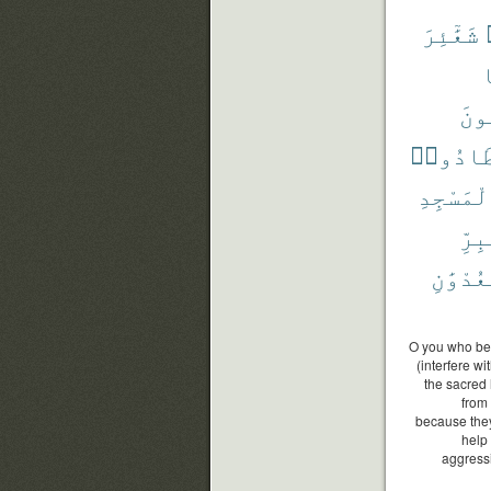
شَعَٰٓئِرَ
و
يَبْ
فَٱصْطَا
ٱلْمَسْجِ
ٱلْب
وَٱلْعُد
O you who bel
(interfere wi
the sacred 
from 
because they
help
aggressi