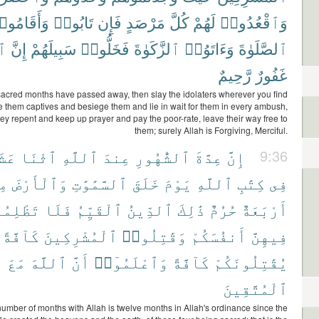
أَقَامُوا۟
تَابُوا۟
فَإِن
مَرْصَدٍ
كُلَّ
لَهُمْ
وَٱقْعُدُوا۟
هَ
إِنَّ
سَبِيلَهُمْ
فَخَلُّوا۟
ٱلزَّكَوٰةَ
وَءَاتَوُا۟
ٱلصَّلَوٰةَ
رَّحِيمٌ
غَفُورٌ
acred months have passed away, then slay the idolaters wherever you find
e them captives and besiege them and lie in wait for them in every ambush,
they repent and keep up prayer and pay the poor-rate, leave their way free to
them; surely Allah is Forgiving, Merciful.
شَرَ
ٱثْنَا
ٱللَّهِ
عِندَ
ٱلشُّهُورِ
عِدَّةَ
إِنَّ
9:36
آ
وَٱلْأَرْضَ
ٱلسَّمَٰوَٰتِ
خَلَقَ
يَوْمَ
ٱللَّهِ
كِتَٰبِ
فِى
لِمُوا۟
فَلَا
ٱلْقَيِّمُ
ٱلدِّينُ
ذَٰلِكَ
حُرُمٌ
أَرْبَعَةٌ
كَآفَّةً
ٱلْمُشْرِكِينَ
وَقَٰتِلُوا۟
أَنفُسَكُمْ
فِيهِنَّ
مَعَ
ٱللَّهَ
أَنَّ
وَٱعْلَمُوٓا۟
كَآفَّةً
يُقَٰتِلُونَكُمْ
ٱلْمُتَّقِينَ
number of months with Allah is twelve months in Allah's ordinance since the