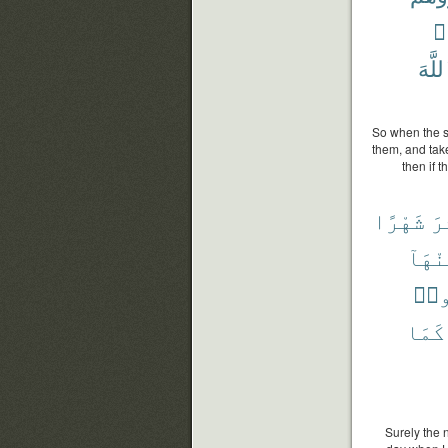
وَ
ٱللَّ
So when the s
them, and tak
then if 
شَهْرًا
عَ
مِنْهَ
تَظْ
كَمَا
Surely the 