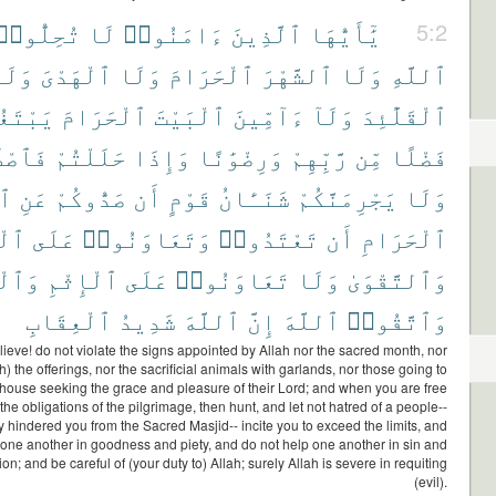
تُحِلُّوا۟
لَا
ءَامَنُوا۟
ٱلَّذِينَ
يَٰٓأَيُّهَا
5:2
َلَا
ٱلْهَدْىَ
وَلَا
ٱلْحَرَامَ
ٱلشَّهْرَ
وَلَا
ٱللَّهِ
تَغُونَ
ٱلْحَرَامَ
ٱلْبَيْتَ
ءَآمِّينَ
وَلَآ
ٱلْقَلَٰٓئِدَ
دُوا۟
حَلَلْتُمْ
وَإِذَا
وَرِضْوَٰنًا
رَّبِّهِمْ
مِّن
فَضْلًا
دِ
عَنِ
صَدُّوكُمْ
أَن
قَوْمٍ
شَنَـَٔانُ
يَجْرِمَنَّكُمْ
وَلَا
ِرِّ
عَلَى
وَتَعَاوَنُوا۟
تَعْتَدُوا۟
أَن
ٱلْحَرَامِ
ْوَٰنِ
ٱلْإِثْمِ
عَلَى
تَعَاوَنُوا۟
وَلَا
وَٱلتَّقْوَىٰ
ٱلْعِقَابِ
شَدِيدُ
ٱللَّهَ
إِنَّ
ٱللَّهَ
وَٱتَّقُوا۟
ieve! do not violate the signs appointed by Allah nor the sacred month, nor
th) the offerings, nor the sacrificial animals with garlands, nor those going to
house seeking the grace and pleasure of their Lord; and when you are free
the obligations of the pilgrimage, then hunt, and let not hatred of a people--
 hindered you from the Sacred Masjid-- incite you to exceed the limits, and
 one another in goodness and piety, and do not help one another in sin and
on; and be careful of (your duty to) Allah; surely Allah is severe in requiting
(evil).