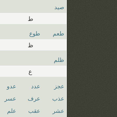
صيد
ط
طوع
طعم
ظ
ظلم
ع
عدو
عدد
عجز
عسر
عرف
عذب
علم
عقب
عشر