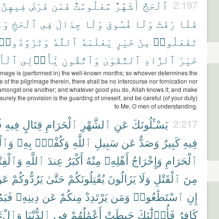
فِيهِنَّ
فَرَضَ
فَمَن
مَّعْلُومَٰتٌ
أَشْهُرٌ
ٱلْحَجُّ
2:197
مَا
ٱلْحَجِّ
فِى
جِدَالَ
وَلَا
فُسُوقَ
وَلَا
رَفَثَ
فَلَا
وَتَزَوَّدُوا۟
ٱللَّهُ
يَعْلَمْهُ
خَيْرٍ
مِنْ
تَفْعَلُوا۟
ْبَٰبِ
يَٰٓأُو۟لِى
وَٱتَّقُونِ
ٱلتَّقْوَىٰ
ٱلزَّادِ
خَيْرَ
image is (performed in) the well-known months; so whoever determines the
 of the pilgrimage therein, there shall be no intercourse nor fornication nor
 amongst one another; and whatever good you do, Allah knows it; and make
 surely the provision is the guarding of oneself, and be careful (of your duty)
to Me, O men of understanding.
ْ
فِيهِ
قِتَالٍ
ٱلْحَرَامِ
ٱلشَّهْرِ
عَنِ
يَسْـَٔلُونَكَ
2:217
ْجِدِ
بِهِۦ
وَكُفْرٌۢ
ٱللَّهِ
سَبِيلِ
عَن
وَصَدٌّ
كَبِيرٌ
فِيهِ
ْفِتْنَةُ
ٱللَّهِ
عِندَ
أَكْبَرُ
مِنْهُ
أَهْلِهِۦ
وَإِخْرَاجُ
ٱلْحَرَامِ
َن
يَرُدُّوكُمْ
حَتَّىٰ
يُقَٰتِلُونَكُمْ
يَزَالُونَ
وَلَا
ٱلْقَتْلِ
مِنَ
مُتْ
دِينِهِۦ
عَن
مِنكُمْ
يَرْتَدِدْ
وَمَن
ٱسْتَطَٰعُوا۟
إِنِ
اخِرَةِ
ٱلدُّنْيَا
فِى
أَعْمَٰلُهُمْ
حَبِطَتْ
فَأُو۟لَٰٓئِكَ
كَافِرٌ