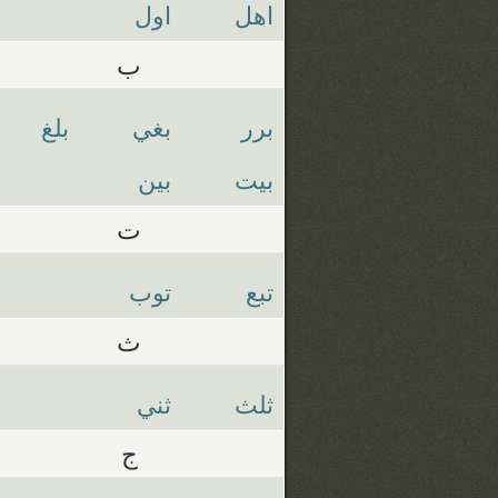
اول
اهل
ب
بلغ
بغي
برر
بين
بيت
ت
توب
تبع
ث
ثني
ثلث
ج