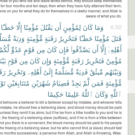
 those of you who die and leave wives behind, they should keep themselves
 for four months and ten days; then when they have fully attained their term,
lame on you for what they do for themselves in a lawful manner; and Allah is
aware of what you do.
خَطَـًٔا
إِلَّا
مُؤْمِنًا
يَقْتُلَ
أَن
لِمُؤْمِنٍ
كَانَ
وَمَا
4:92
لَّمَةٌ
وَدِيَةٌ
مُّؤْمِنَةٍ
رَقَبَةٍ
فَتَحْرِيرُ
خَطَـًٔا
مُؤْمِنًا
قَتَلَ
لَّكُمْ
عَدُوٍّ
قَوْمٍ
مِن
كَانَ
فَإِن
يَصَّدَّقُوا۟
أَن
إِلَّآ
أَهْلِهِۦٓ
َكُمْ
قَوْمٍۭ
مِن
كَانَ
وَإِن
مُّؤْمِنَةٍ
رَقَبَةٍ
فَتَحْرِيرُ
مُؤْمِنٌ
بَةٍ
وَتَحْرِيرُ
أَهْلِهِۦ
إِلَىٰٓ
مُّسَلَّمَةٌ
فَدِيَةٌ
مِّيثَٰقٌ
وَبَيْنَهُم
ْبَةً
مُتَتَابِعَيْنِ
شَهْرَيْنِ
فَصِيَامُ
يَجِدْ
لَّمْ
فَمَن
مُّؤْمِنَةٍ
حَكِيمًا
عَلِيمًا
ٱللَّهُ
وَكَانَ
ٱللَّهِ
ot behoove a believer to kill a believer except by mistake, and whoever kills
 mistake, he should free a believing slave, and blood-money should be paid
unless they remit it as alms; but if he be from a tribe hostile to you and he is
, the freeing of a believing slave (suffices), and if he is from a tribe between
d you there is a convenant, the blood-money should be paid to his people
the freeing of a believing slave; but he who cannot find (a slave) should fast
two months successively: a penance from Allah, and Allah is Knowing, Wise.