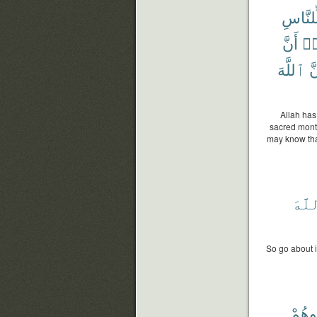
لِّلنَّاس
أَنَّ
لِت
ٱللَّهَ
وَ
Allah has
sacred month
may know tha
ٱللّ
So go about i
وَٱح