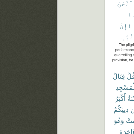
ٱلْحَجَّ
وَ
فَإِنَّ
ٱلْأَل
The pilgr
performance
quarrelling
provision, for
قِتَالٌ
قُل
وَٱلْمَس
أَكْبَرُ
وَٱل
دِينِكُمْ
ع
وَهُوَ
فَيَ
وَٱلْءَ