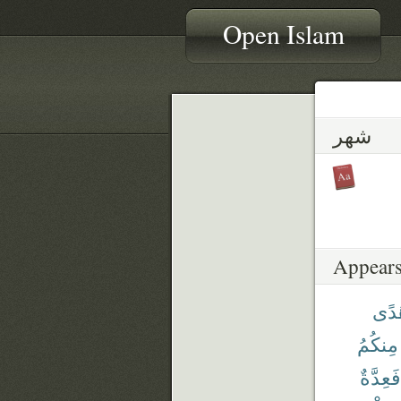
Open Islam
شهر
Appears
هُد
مِنكُمُ
فَعِدَّةٌ