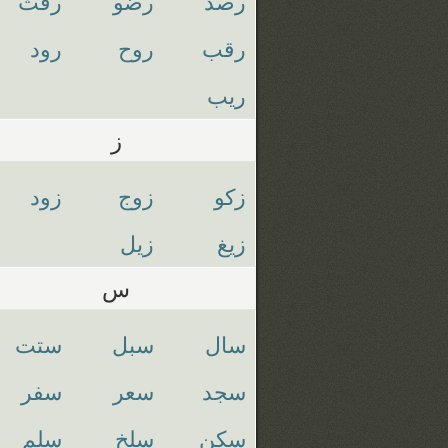
رفث
رضو
رصد
رود
روح
رقب
ريب
ز
زود
زوج
زكو
زيل
زيغ
س
ستت
سبل
سال
سفر
سعر
سجد
سلم
سلخ
سكن