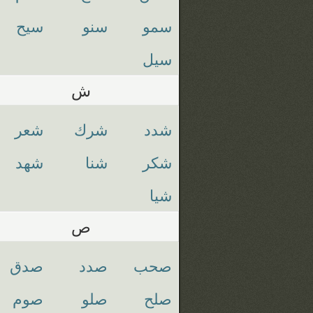
سيح
سنو
سمو
سيل
ش
شعر
شرك
شدد
شهد
شنا
شكر
شيا
ص
صدق
صدد
صحب
صوم
صلو
صلح