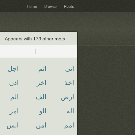
Home
Browse
Roots
Appears with 173 other roots
ا
اجل
اثم
اتي
اذن
اخر
اخذ
الم
الف
ارض
امر
الو
اله
انس
امن
امم