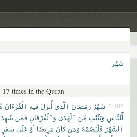
شَهْر
 17 times in the Quran.
ًى
ٱلْقُرْءَانُ
فِيهِ
أُنزِلَ
ٱلَّذِىٓ
رَمَضَانَ
شَهْرُ
2:185
شَهِدَ
فَمَن
وَٱلْفُرْقَانِ
ٱلْهُدَىٰ
مِّنَ
وَبَيِّنَٰتٍ
لِّلنَّاسِ
سَفَرٍ
عَلَىٰ
أَوْ
مَرِيضًا
كَانَ
وَمَن
فَلْيَصُمْهُ
ٱلشَّهْرَ