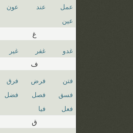
عون
عند
عمل
عين
غ
غير
غفر
غدو
ف
فرق
فرض
فتن
فضل
فصل
فسق
فيا
فعل
ق