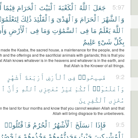
ِ
قِيَٰمًا
ٱلْحَرَامَ
ٱلْبَيْتَ
ٱلْكَعْبَةَ
ٱللَّهُ
جَعَلَ
5:97
َعْلَمُوٓا۟
ذَٰلِكَ
وَٱلْقَلَٰٓئِدَ
وَٱلْهَدْىَ
ٱلْحَرَامَ
وَٱلشَّهْرَ
أَنَّ
ٱلْأَرْضِ
فِى
وَمَا
ٱلسَّمَٰوَٰتِ
فِى
مَا
يَعْلَمُ
ٱللَّهَ
عَلِيمٌ
شَىْءٍ
بِكُلِّ
 made the Kaaba, the sacred house, a maintenance for the people, and the
 and the offerings and the sacrificial animals with garlands; this is that you
t Allah knows whatever is in the heavens and whatever is in the earth, and
that Allah is the Knower of all things.
أَشْهُرٍ
أَرْبَعَةَ
ٱلْأَرْضِ
فِى
فَسِيحُوا۟
9:2
َهَ
وَأَنَّ
ٱللَّهِ
مُعْجِزِى
غَيْرُ
أَنَّكُمْ
وَٱعْلَمُوٓا۟
ٱلْكَٰفِرِينَ
مُخْزِى
n the land for four months and know that you cannot weaken Allah and that
Allah will bring disgrace to the unbelievers.
فَٱقْتُلُوا۟
ٱلْحُرُمُ
ٱلْأَشْهُرُ
ٱنسَلَخَ
فَإِذَا
9:5
ْصُرُوهُمْ
وَخُذُوهُمْ
وَجَدتُّمُوهُمْ
حَيْثُ
ٱلْمُشْرِكِينَ