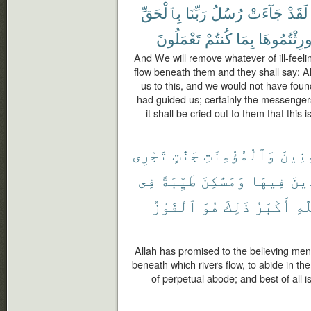
بِٱلْحَقِّ
رَبِّنَا
رُسُلُ
جَآءَتْ
لَقَدْ
تَعْمَلُونَ
كُنتُمْ
بِمَا
أُورِثْتُمُوه
And We will remove whatever of ill-feeling
flow beneath them and they shall say: Al
us to this, and we would not have foun
had guided us; certainly the messengers
it shall be cried out to them that thi
تَجْرِى
جَنَّٰتٍ
وَٱلْمُؤْمِنَٰتِ
ٱلْمُؤ
فِى
طَيِّبَةً
وَمَسَٰكِنَ
فِيهَا
خَٰل
ٱلْفَوْزُ
هُوَ
ذَٰلِكَ
أَكْبَرُ
ٱلل
Allah has promised to the believing me
beneath which rivers flow, to abide in t
of perpetual abode; and best of all is