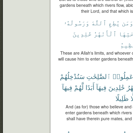
gardens beneath which rivers flow, abi
their Lord, and that which is
وَرَسُولَهُۥ
ٱللَّهَ
يُطِعِ
وَمَ
خَٰلِدِينَ
ٱلْأَنْهَٰرُ
تَحْتِ
ٱلْعَ
These are Allah's limits, and whoever
will cause him to enter gardens beneath 
سَنُدْخِلُهُمْ
ٱلصَّٰلِحَٰتِ
وَعَمِلُو
فِيهَآ
لَّهُمْ
أَبَدًا
فِيهَآ
خَٰلِدِينَ
ٱلْأ
ظَلِيلًا
ظ
And (as for) those who believe an
enter gardens beneath which rivers f
shall have therein pure mates, an