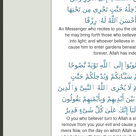
تَحْتِهَا
مِن
تَجْرِى
جَنَّٰتٍ
يُدْخِل
رِزْقًا
لَهُۥ
ٱللَّهُ
أَحْسَن
An Messenger who recites to you the cle
he may bring forth those who belie
into light; and whoever believes i
cause him to enter gardens beneath
forever, Allah has in
نَّصُوحًا
تَوْبَةً
ٱللَّهِ
إِلَى
تُوبُوٓا
جَنَّٰتٍ
وَيُدْخِلَكُمْ
سَيِّـَٔاتِكُمْ
ع
وَٱلَّذِينَ
ٱلنَّبِىَّ
ٱللَّهُ
يُخْزِى
لَا
ي
يَقُولُونَ
وَبِأَيْمَٰنِهِمْ
أَيْدِيهِمْ
بَيْنَ
قَدِيرٌ
شَىْءٍ
كُلِّ
عَلَىٰ
إِنَّكَ
لَنَآ
O you who believe! turn to Allah a s
remove from you your evil and cause 
rivers flow, on the day on which Allah 