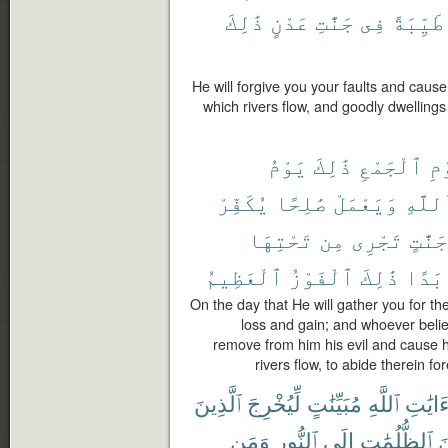
ذَٰلِكَ
عَدْنٍ
جَنَّٰتِ
فِى
طَيِّبَةً
He will forgive you your faults and caus
which rivers flow, and goodly dwellings 
يَوْمُ
ذَٰلِكَ
ٱلْجَمْعِ
لِ
يُكَفِّرْ
صَٰلِحًا
وَيَعْمَلْ
بِٱللّ
تَحْتِهَا
مِن
تَجْرِى
جَنَّٰتٍ
ٱلْعَظِيمُ
ٱلْفَوْزُ
ذَٰلِكَ
أَبَد
On the day that He will gather you for the
loss and gain; and whoever belie
remove from him his evil and cause 
rivers flow, to abide therein fo
ٱلَّذِينَ
لِّيُخْرِجَ
مُبَيِّنَٰتٍ
ٱللَّهِ
ءَايَٰت
وَمَن
ٱلنُّورِ
إِلَى
ٱلظُّلُمَٰتِ
م