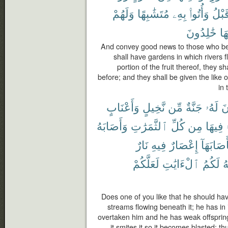
وَلَهُمْ
مُتَشَٰبِهًا
بِهِۦ
وَأُتُوا۟
قَبْل
خَٰلِدُونَ
فِ
And convey good news to those who bel
shall have gardens in which rivers 
portion of the fruit thereof, they s
before; and they shall be given the like 
in 
وَأَعْنَابٍ
نَّخِيلٍ
مِّن
جَنَّةٌ
لَهُۥ
تَ
وَأَصَابَهُ
ٱلثَّمَرَٰتِ
كُلِّ
مِن
فِيهَا
نَارٌ
فِيهِ
إِعْصَارٌ
فَأَصَابَه
لَعَلَّكُمْ
ٱلْءَايَٰتِ
لَكُمُ
ٱ
Does one of you like that he should ha
streams flowing beneath it; he has in i
overtaken him and he has weak offspring, 
it smites it so it becomes blasted; 