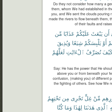
Do they not consider how many a ge
them, whom We had established in th
you, and We sent the clouds pouring 
made the rivers to flow beneath them,
of their faults and rais
مِّن
عَذَابًا
عَلَيْكُمْ
يَبْعَثَ
أَن
وَيُذِيقَ
شِيَعًا
يَلْبِسَكُمْ
أَوْ
أَ
لَعَلَّهُمْ
ٱلْءَايَٰتِ
نُصَرِّفُ
كَيْف
Say: He has the power that He shou
above you or from beneath your fee
confusion, (making you) of different 
the fighting of others. See how We 
تَحْتِهِمُ
مِن
تَجْرِى
غِلٍّ
مِّنْ
صُدُو
كُنَّا
وَمَا
لِهَٰذَا
هَدَىٰنَا
ٱلَّذِى
لِ