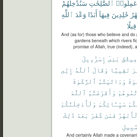
سَنُدْخِلُهُمْ
ٱلصَّٰلِحَٰتِ
وَعَمِلُو
ٱللَّهِ
وَعْدَ
أَبَدًا
فِيهَآ
خَٰلِدِينَ
ٱلْأ
قِيلًا
And (as for) those who believe and do
gardens beneath which rivers flow,
promise of Allah, true (indeed), 
إِسْرَٰٓءِيلَ
بَنِىٓ
مِيثَٰق
إِنِّى
ٱللَّهُ
وَقَالَ
نَقِيبًا
عَ
ٱلزَّكَوٰةَ
وَءَاتَيْتُمُ
ٱلصّ
ٱللَّهَ
وَأَقْرَضْتُمُ
وَعَزَّرْ
وَلَأُدْخِلَنَّكُمْ
سَيِّـَٔاتِكُمْ
عَنك
ذَٰلِكَ
بَعْدَ
كَفَرَ
فَمَن
ٱلْأَنْهَ
ٱلسَّب
And certainly Allah made a covenant 