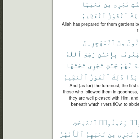
تَحْتِهَا
مِن
تَجْرِى
جَنَّ
ٱلْعَظِيمُ
ٱلْفَوْزُ
ذَٰلِ
Allah has prepared for them gardens ben
ٱلْمُهَٰجِرِينَ
مِنَ
ٱلْأَ
ٱللَّهُ
رَّضِىَ
بِإِحْسَٰنٍ
ٱتَّبَعُ
تَحْتَهَا
تَجْرِى
جَنَّٰتٍ
لَهُمْ
وَ
ٱلْعَظِيمُ
ٱلْفَوْزُ
ذَٰلِكَ
أَبَد
And (as for) the foremost, the first
those who followed them in goodness, 
they are well pleased with Him, an
beneath which rivers flOw, to abide
ٱلصَّٰلِحَٰتِ
وَعَمِلُوا۟
ءَا
ٱلْأَنْهَٰرُ
تَحْتِهِمُ
مِن
تَجْرِى
ب