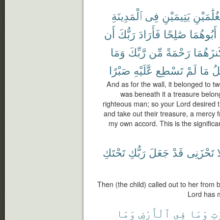
ٱلْمَدِينَةِ
فِى
يَتِيمَيْنِ
لِغُلَٰمَيْ
أَن
رَبُّكَ
فَأَرَادَ
صَٰلِحًا
أَبُوهُمَا
وَمَا
رَّبِّكَ
مِّن
رَحْمَةً
كَنزَهُم
صَبْرًا
عَّلَيْهِ
تَسْطِع
لَمْ
مَا
تَأ
And as for the wall, it belonged to t
was beneath it a treasure belong
righteous man; so your Lord desired th
and take out their treasure, a mercy f
my own accord. This is the significa
تَحْتَكِ
رَبُّكِ
جَعَلَ
قَدْ
تَحْزَنِى
أ
Then (the child) called out to her from 
Lord has 
وَمَا
ٱلْأَرْضِ
فِى
وَمَا
ٱلس