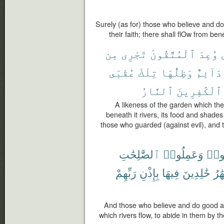
Surely (as for) those who believe and do
their faith; there shall flOw from ben
مِن
تَجْرِى
ٱلْمُتَّقُونَ
وُعِدَ
عُقْبَى
تِلْكَ
وَظِلُّهَا
دَآئِمٌ
ٱلنَّارُ
ٱلْكَٰفِرِينَ
A likeness of the garden which th
beneath it rivers, its food and shades 
those who guarded (against evil), and th
ٱلصَّٰلِحَٰتِ
وَعَمِلُوا۟
ءَام
رَبِّهِمْ
بِإِذْنِ
فِيهَا
خَٰلِدِينَ
ٱلْأ
And those who believe and do good a
which rivers flow, to abide in them by th