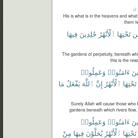
ٱل
His is what is in the heavens and what
them t
فِيهَا
خَٰلِدِينَ
ٱلْأَنْهَٰرُ
تَحْتِهَا
م
The gardens of perpetuity, beneath whic
this is the re
وَعَمِلُوا۟
ءَامَنُوا۟
ٱلّ
مَا
يَفْعَلُ
ٱللَّهَ
إِنَّ
ٱلْأَنْهَٰرُ
تَحْتِهَا
Surely Allah will cause those who
gardens beneath which rivers flow,
وَعَمِلُوا۟
ءَامَنُوا۟
ٱلّ
مِنْ
فِيهَا
يُحَلَّوْنَ
ٱلْأَنْهَٰرُ
تَحْتِهَا