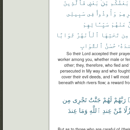
فَٱلَّذِينَ
بَعْضٍ
مِّنۢ
بَعْضُكُم
سَبِيلِى
فِى
وَأُوذُوا۟
دِيَٰر
سَيِّـَٔاتِهِمْ
عَنْهُمْ
ل
ثَوَابًا
ٱلْأَنْهَٰرُ
تَحْتِهَا
مِن
ٱلثَّوَابِ
حُسْنُ
عِندَ
So their Lord accepted their prayer
worker among you, whether male or fem
other; they, therefore, who fled an
persecuted in My way and who fought a
cover their evil deeds, and I will mo
beneath which rivers flow; a reward fro
مِن
تَجْرِى
جَنَّٰتٌ
لَهُمْ
رَبَّهُمْ
ٱ
عِندَ
وَمَا
ٱللَّهِ
عِندِ
مِّنْ
نُزُ
But as to those who are careful of (their