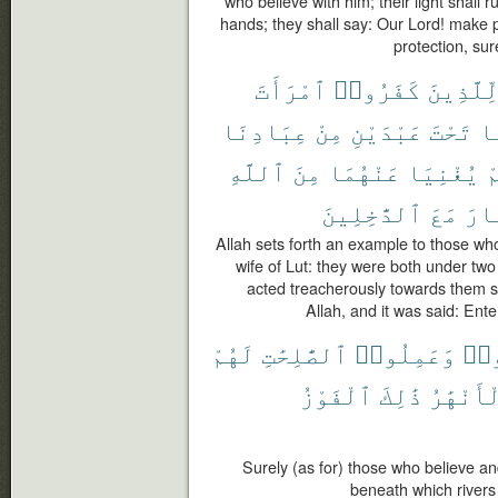
who believe with him; their light shall 
hands; they shall say: Our Lord! make pe
protection, sur
ٱمْرَأَتَ
كَفَرُوا۟
لِّلَّذِين
عِبَادِنَا
مِنْ
عَبْدَيْنِ
تَحْتَ
كَ
ٱللَّهِ
مِنَ
عَنْهُمَا
يُغْنِيَا
ف
ٱلدَّٰخِلِينَ
مَعَ
ٱلن
Allah sets forth an example to those who
wife of Lut: they were both under two
acted treacherously towards them s
Allah, and it was said: Ente
لَهُمْ
ٱلصَّٰلِحَٰتِ
وَعَمِلُوا۟
ءَا
ٱلْفَوْزُ
ذَٰلِكَ
ٱلْأَنْهَ
Surely (as for) those who believe a
beneath which rivers 