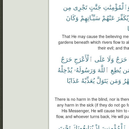
مِن
تَجْرِى
جَنَّٰتٍ
وَٱلْمُؤْمِنَٰت
وَكَانَ
سَيِّـَٔاتِهِمْ
عَنْهُمْ
وَيُكَفِّ
That He may cause the believing me
gardens beneath which rivers flow to 
their evil; and t
حَرَجٌ
ٱلْأَعْرَجِ
عَلَى
وَلَا
حَرَجٌ
يُدْخِلْهُ
وَرَسُولَهُۥ
ٱللَّهَ
يُطِعِ
وَ
عَذَابًا
يُعَذِّبْهُ
يَتَوَلَّ
وَمَن
ٱلْأ
There is no harm in the blind, nor is the
any harm in the sick (if they do not go
His Messenger, He will cause him to
flow, and whoever turns back, He will p
تَحْتَ
يُبَايِعُونَكَ
إِذْ
ٱلْمُؤْمِنِينَ