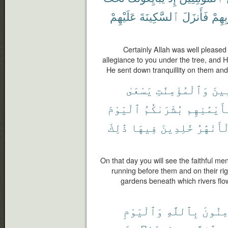
عَلَيْهِمْ
ٱلسَّكِينَةَ
فَأَنزَلَ
قُلُو
Certainly Allah was well pleased
allegiance to you under the tree, and 
He sent down tranquillity on them and
يَسْعَىٰ
وَٱلْمُؤْمِنَٰتِ
ٱلْم
ٱلْيَوْمَ
بُشْرَىٰكُمُ
وَبِأَيْمَٰن
ذَٰلِكَ
فِيهَا
خَٰلِدِينَ
ٱلْأَنْهَ
On that day you will see the faithful men
running before them and on their ri
gardens beneath which rivers flow,
وَٱلْيَوْمِ
بِٱللَّهِ
يُؤْمِن