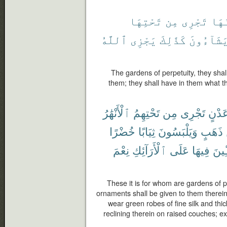
تَحْتِهَا
مِن
تَجْرِى
يَدْ
ٱللَّهُ
يَجْزِى
كَذَٰلِكَ
يَشَآءُون
The gardens of perpetuity, they shal
them; they shall have in them what 
ٱلْأَنْهَٰرُ
تَحْتِهِمُ
مِن
تَجْرِى
عَدْن
خُضْرًا
ثِيَابًا
وَيَلْبَسُونَ
ذَهَبٍ
نِعْمَ
ٱلْأَرَآئِكِ
عَلَى
فِيهَا
مُّتَّ
These it is for whom are gardens of p
ornaments shall be given to them therein 
wear green robes of fine silk and thic
reclining therein on raised couches; 