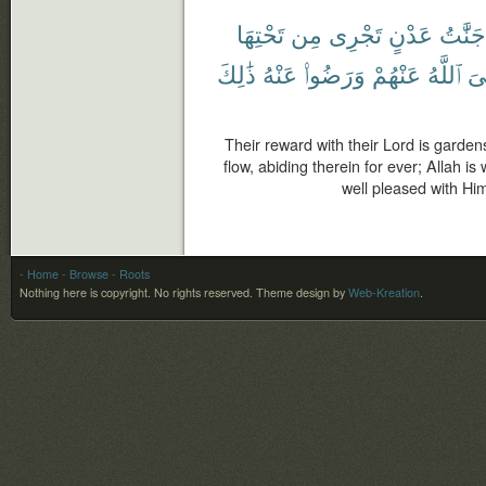
تَحْتِهَا
مِن
تَجْرِى
عَدْنٍ
جَنَّٰتُ
ذَٰلِكَ
عَنْهُ
وَرَضُوا۟
عَنْهُمْ
ٱللَّهُ
رّ
Their reward with their Lord is garden
flow, abiding therein for ever; Allah i
well pleased with Him
- Home
- Browse
- Roots
Nothing here is copyright. No rights reserved.
Theme design by
Web-Kreation
.