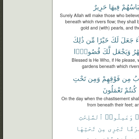
حَرِيرٌ
فِيهَا
وَلِبَاسُ
Surely Allah will make those who belie
beneath which rivers flow; they shall 
gold and (with) pearls, and the
ذَٰلِكَ
مِّن
خَيْرًا
لَكَ
جَعَلَ
ش
قُصُورًۢا
لَّكَ
وَيَجْعَل
ٱلْأ
Blessed is He Who, if He please, wi
gardens beneath which rivers 
تَحْتِ
وَمِن
فَوْقِهِمْ
مِن
ٱل
تَعْمَلُونَ
كُنتُمْ
On the day when the chastisement shal
from beneath their feet; a
ٱلصَّٰلِحَٰتِ
وَعَمِلُوا۟
ء
تَحْتِهَا
مِن
تَجْرِى
غُرَف