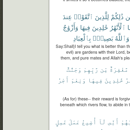
عِندَ
ٱتَّقَوْا۟
لِلَّذِينَ
ذَٰلِكُمْ
مّ
وَأَزْوَٰجٌ
فِيهَا
خَٰلِدِينَ
ٱلْأَنْهَٰرُ
ت
بِٱلْعِبَادِ
بَصِيرٌۢ
وَٱللَّهُ
Say:Shall}I tell you what is better than
evil) are gardens with their Lord, b
them, and pure mates and Allah's ple
وَجَنَّٰتٌ
رَّبِّهِمْ
مِّن
مَّغْفِرَةٌ
أَجْرُ
وَنِعْمَ
فِيهَا
خَٰلِدِينَ
ٱل
(As for) these-- their reward is forg
beneath which rivers flow, to abide in 
عَٰمِلٍ
عَمَلَ
أُضِيعُ
لَآ
أَنِّى
رَبُّ