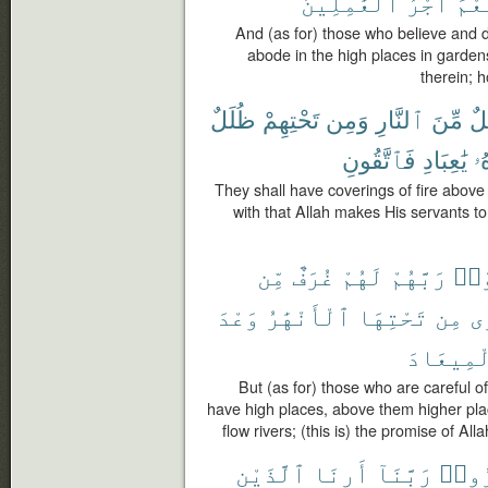
ٱلْعَٰمِلِينَ
أَجْرُ
نِعْ
And (as for) those who believe and d
abode in the high places in garden
therein; 
ظُلَلٌ
تَحْتِهِمْ
وَمِن
ٱلنَّارِ
مِّنَ
ظُ
فَٱتَّقُونِ
يَٰعِبَادِ
عِ
They shall have coverings of fire abov
with that Allah makes His servants to 
مِّن
غُرَفٌ
لَهُمْ
رَبَّهُمْ
ٱتَّ
وَعْدَ
ٱلْأَنْهَٰرُ
تَحْتِهَا
مِن
تَ
ٱلْمِيعَا
But (as for) those who are careful of 
have high places, above them higher plac
flow rivers; (this is) the promise of Alla
ٱلَّذَيْنِ
أَرِنَا
رَبَّنَآ
كَفَر