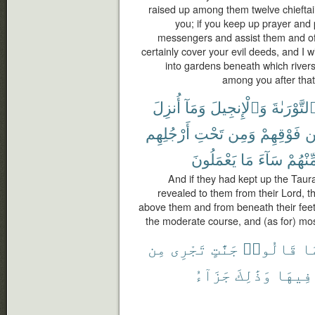
raised up among them twelve chieftain
you; if you keep up prayer and 
messengers and assist them and offer
certainly cover your evil deeds, and I w
into gardens beneath which rivers
among you after that,
أُنزِلَ
وَمَآ
وَٱلْإِنجِيلَ
ٱلتَّوْرَىٰة
أَرْجُلِهِم
تَحْتِ
وَمِن
فَوْقِهِمْ
م
يَعْمَلُونَ
مَا
سَآءَ
مِّنْهُم
And if they had kept up the Taur
revealed to them from their Lord, t
above them and from beneath their feet 
the moderate course, and (as for) most
مِن
تَجْرِى
جَنَّٰتٍ
قَالُوا۟
بِ
جَزَآءُ
وَذَٰلِكَ
فِيهَا