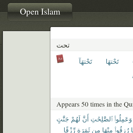
Open Islam
تحت
تَحْتهَآ
تَحْتهَا
Appears 50 times in the Qu
جَنَّٰتٍ
لَهُمْ
أَنَّ
ٱلصَّٰلِحَٰتِ
وَعَمِلُوا۟
رِّزْقًا
ثَمَرَةٍ
مِن
مِنْهَا
رُزِقُوا۟
ك