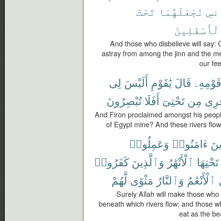
تَحْتَ
نَجْعَلْهُمَا
وَٱ
ٱلْأَسْفَلِي
And those who disbelieve will say:
astray from among the jinn and the 
our fee
لِى
أَلَيْسَ
يَٰقَوْمِ
قَالَ
قَوْمِهِ
تُبْصِرُونَ
أَفَلَا
تَحْتِىٓ
مِن
تَجْ
And Firon proclaimed amongst his peopl
of Egypt mine? And these rivers flo
وَعَمِلُوا۟
ءَامَنُوا۟
ٱلّ
كَفَرُوا۟
وَٱلَّذِينَ
ٱلْأَنْهَٰرُ
تَحْتِهَا
لَّهُمْ
مَثْوًى
وَٱلنَّارُ
ٱلْأَنْعَٰمُ
ت
Surely Allah will make those who
beneath which rivers flow; and those 
eat as the bea