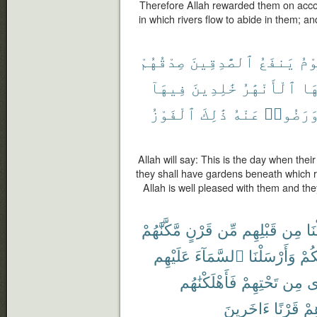
Therefore Allah rewarded them on accou
in which rivers flow to abide in them; a
صِدْقُهُمْ
ٱلصَّٰدِقِينَ
يَنفَعُ
يَو
فِيهَآ
خَٰلِدِينَ
ٱلْأَنْهَٰرُ
تَح
ٱلْفَوْزُ
ذَٰلِكَ
عَنْهُ
وَرَضُوا
Allah will say: This is the day when their 
they shall have gardens beneath which ri
Allah is well pleased with them and they
مَّكَّنَّٰهُمْ
قَرْنٍ
مِّن
قَبْلِهِم
مِن
أَه
عَلَيْهِم
ٱلسَّمَآءَ
وَأَرْسَلْنَا
لَّك
فَأَهْلَكْنَٰهُم
تَحْتِهِمْ
مِن
تَ
ءَاخَرِينَ
قَرْنًا
بَع