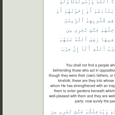
وَلَوْ
وَرَسُولَهُۥ
ٱللَّهَ
حَا
أَوْ
إِخْوَٰنَهُمْ
أَوْ
أَبْنَآءَهُ
ٱلْإِيمَٰنَ
قُلُوبِهِمُ
فِى
مِن
تَجْرِى
جَنَّٰتٍ
وَيُدْخِ
عَنْهُمْ
ٱللَّهُ
رَضِىَ
فِيهَا
حِزْبَ
إِنَّ
أَلَآ
ٱللَّهِ
حِزْ
You shall not find a people wh
befriending those who act in oppositi
though they were their (own) fathers, or th
kinsfolk; these are they into whose
whom He has strengthened with an inspi
them to enter gardens beneath which ri
well-pleased with them and they are well
party: now surely the par
مِن
تَجْرِى
جَنَّٰتٍ
وَيُدْخِلْكُمْ
ذُ