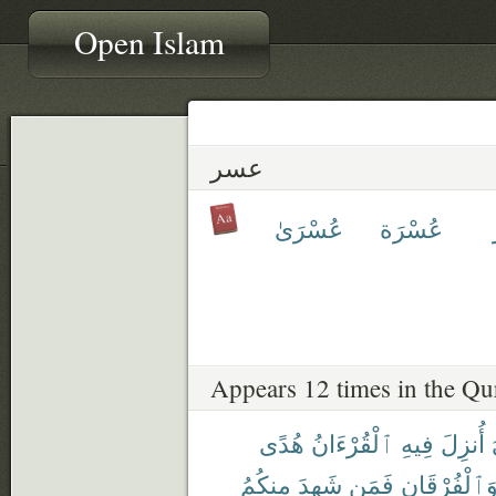
Open Islam
عسر
عُسْرَىٰ
عُسْرَة
Appears 12 times in the Qu
هُدًى
ٱلْقُرْءَانُ
فِيهِ
أُنزِلَ
مِنكُمُ
شَهِدَ
فَمَن
وَٱلْفُرْقَان