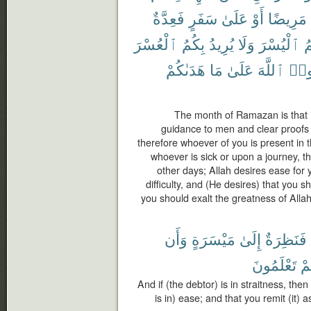
فَعِدَّةٌ
سَفَرٍ
عَلَىٰ
أَوْ
مَرِيضًا
ٱلْعُسْرَ
بِكُمُ
يُرِيدُ
وَلَا
ٱلْيُسْرَ
ب
هَدَىٰكُمْ
مَا
عَلَىٰ
ٱللَّهَ
وَلِت
The month of Ramazan is that 
guidance to men and clear proofs o
therefore whoever of you is present in t
whoever is sick or upon a journey, th
other days; Allah desires ease for 
difficulty, and (He desires) that you
you should exalt the greatness of Alla
وَأَن
مَيْسَرَةٍ
إِلَىٰ
فَنَظِرَةٌ
تَعْلَمُونَ
كُ
And if (the debtor) is in straitness, the
is in) ease; and that you remit (it) a