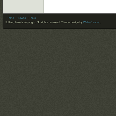
- Home
- Browse
- Roots
Nothing here is copyright. No rights reserved.
Theme design by
Web-Kreation
.