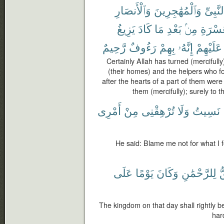
وَٱلْأَنصَارِ
وَٱلْمُهَٰجِرِينَ
ٱلنَّبِى
يَزِيغُ
كَادَ
مَا
بَعْدِ
مِنۢ
ٱلْعُسْ
رَّحِيمٌ
رَءُوفٌ
بِهِمْ
إِنَّهُۥ
عَلَيْهِمْ
Certainly Allah has turned (mercifull
(their homes) and the helpers who fo
after the hearts of a part of them were
them (mercifully); surely to
أَمْرِى
مِنْ
تُرْهِقْنِى
وَلَا
نَسِيتُ
He said: Blame me not for what I f
عَلَى
يَوْمًا
وَكَانَ
لِلرَّحْمَٰنِ
ٱ
The kingdom on that day shall rightly b
hard