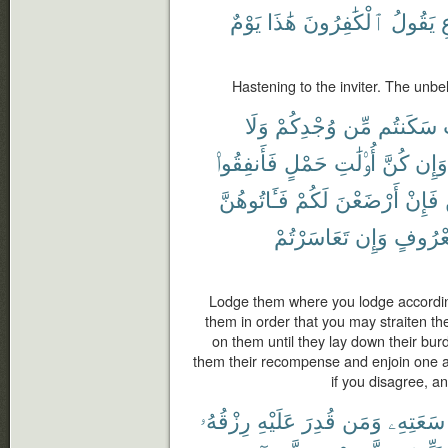
يَوْمٌ
هَٰذَا
ٱلْكَٰفِرُونَ
يَقُولُ
ٱ
Hastening to the inviter. The unbel
وَلَا
وُجْدِكُمْ
مِّن
سَكَنتُم
فَأَنفِقُوا۟
حَمْلٍ
أُو۟لَٰتِ
كُنَّ
وَإِن
فَـَٔاتُوهُنَّ
لَكُمْ
أَرْضَعْنَ
فَإِنْ
تَعَاسَرْتُمْ
وَإِن
بِمَعْر
Lodge them where you lodge accordin
them in order that you may straiten th
on them until they lay down their burd
them their recompense and enjoin one 
if you disagree, a
رِزْقُهُۥ
عَلَيْهِ
قُدِرَ
وَمَن
سَعَتِهِۦ