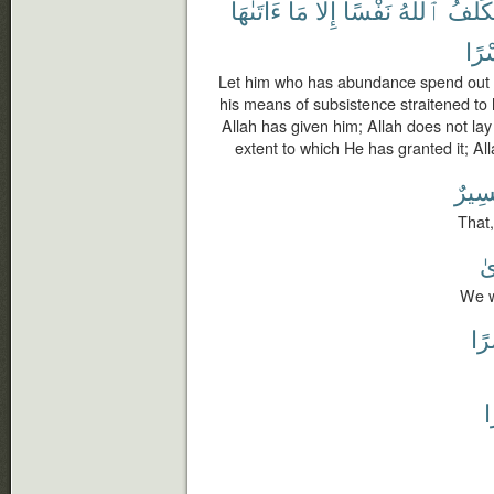
ءَاتَىٰهَا
مَآ
إِلَّا
نَفْسًا
ٱللَّهُ
يُكَلِّ
يُسْ
Let him who has abundance spend out 
his means of subsistence straitened to 
Allah has given him; Allah does not la
extent to which He has granted it; Alla
عَسِ
That,
لِ
We wi
يُس
ي