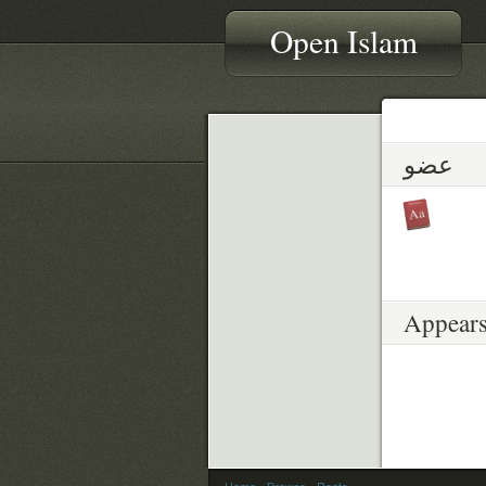
Open Islam
عضو
Appears