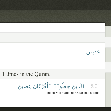
عِضِين
 1 times in the Quran.
عِضِينَ
ٱلْقُرْءَانَ
جَعَلُوا۟
ٱلَّذِينَ
15:91
Those who made the Quran into shreds.