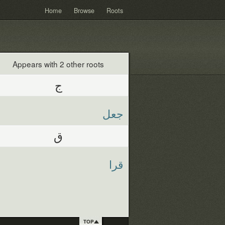
Home
Browse
Roots
Appears with 2 other roots
ج
جعل
ق
قرا