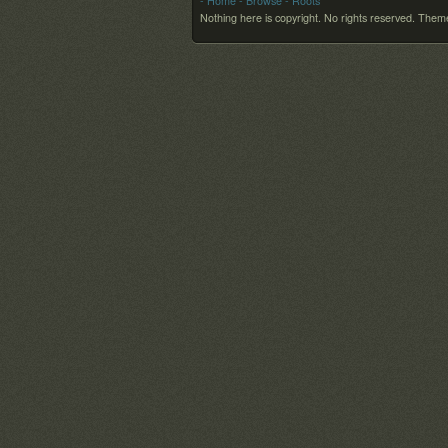
- Home
- Browse
- Roots
Nothing here is copyright. No rights reserved.
Theme