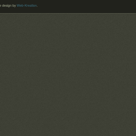
 design by
Web-Kreation
.