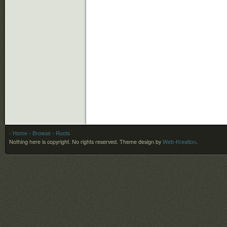
- Home
- Browse
- Roots
Nothing here is copyright. No rights reserved.
Theme design by
Web-Kreation
.