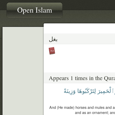
Open Islam
بغل
Appears 1 times in the Qur
وَزِينَةً
لِتَرْكَبُوهَا
وَٱلْحَمِي
And (He made) horses and mules and as
and as an ornament; and