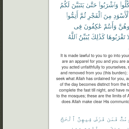
لَكُمُ
يَتَبَيَّنَ
حَتَّىٰ
وَٱشْرَبُوا۟
وَكُلُ
أَتِمُّوا۟
ثُمَّ
ٱلْفَجْرِ
مِنَ
ٱلْأَسْوَد
فِى
عَٰكِفُونَ
وَأَنتُمْ
تُبَٰش
ٱللَّهُ
يُبَيِّنُ
كَذَٰلِكَ
تَقْرَبُوهَا
ف
It is made lawful to you to go into you
are an apparel for you and you are a
you acted unfaithfully to yourselves,
and removed from you (this burden); 
seek what Allah has ordained for you, a
of the day becomes distinct from the 
complete the fast till night, and have 
to the mosques; these are the limits of
does Allah make clear His communic
ٱلْحَجَّ
فِيهِنَّ
فَرَضَ
فَمَن
مَّعْ
وَمَا
ٱلْحَجِّ
فِى
جِدَالَ
و