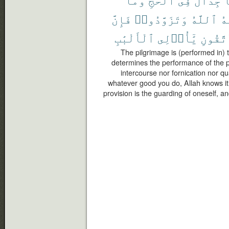
فَإِنَّ
وَتَزَوَّدُوا۟
ٱللَّهُ
يَ
ٱلْأَلْبَٰبِ
يَٰٓأُو۟لِى
وَٱتَّق
The pilgrimage is (performed in)
determines the performance of the pi
intercourse nor fornication nor q
whatever good you do, Allah knows it;
provision is the guarding of oneself, a