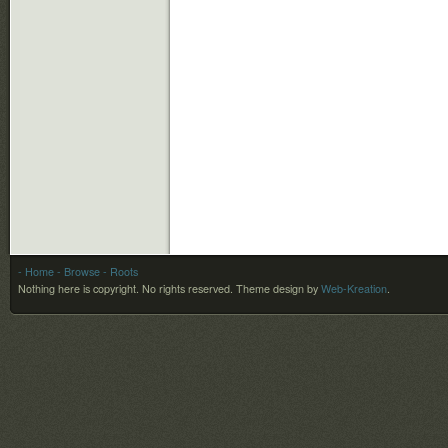
- Home
- Browse
- Roots
Nothing here is copyright. No rights reserved.
Theme design by
Web-Kreation
.