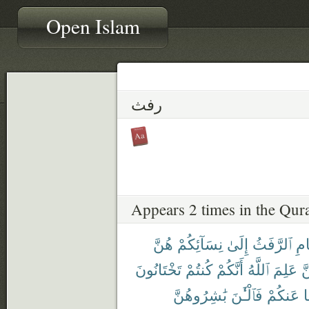
Open Islam
رفث
Appears 2 times in the Qur
هُنَّ
نِسَآئِكُمْ
إِلَىٰ
ٱلرَّفَثُ
ٱلص
تَخْتَانُونَ
كُنتُمْ
أَنَّكُمْ
ٱللَّهُ
عَلِمَ
لّ
بَٰشِرُوهُنَّ
فَٱلْـَٰٔنَ
عَنكُمْ
و