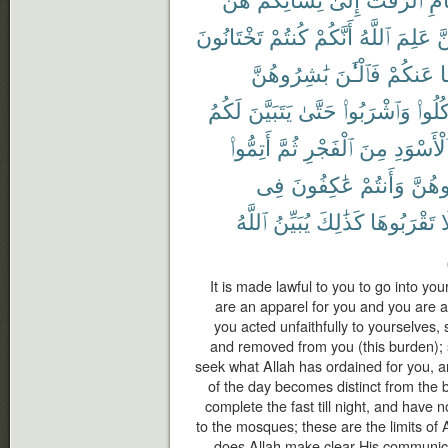
تَخْتَانُونَ
كُنتُمْ
أَنَّكُمْ
ٱللَّهُ
عَلِمَ
لّ
بَٰشِرُوهُنَّ
فَٱلْـَٰٔنَ
عَنكُمْ
و
لَكُمُ
يَتَبَيَّنَ
حَتَّىٰ
وَٱشْرَبُوا۟
وَكُلُ
أَتِمُّوا۟
ثُمَّ
ٱلْفَجْرِ
مِنَ
ٱلْأَسْوَد
فِى
عَٰكِفُونَ
وَأَنتُمْ
تُبَٰش
ٱللَّهُ
يُبَيِّنُ
كَذَٰلِكَ
تَقْرَبُوهَا
ف
It is made lawful to you to go into you
are an apparel for you and you are a
you acted unfaithfully to yourselves,
and removed from you (this burden); 
seek what Allah has ordained for you, a
of the day becomes distinct from the 
complete the fast till night, and have 
to the mosques; these are the limits of
does Allah make clear His communic