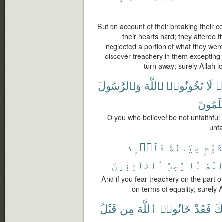
But on account of their breaking thei
their hearts hard; they altered 
neglected a portion of what they wer
discover treachery in them excepting
turn away; surely Allah 
وَٱلرَّسُولَ
ٱللَّهَ
تَخُونُوا۟
لَا
ء
تَعْلَمُ
O you who believe! be not unfaithful
unfa
فَٱنۢبِذْ
خِيَانَةً
قَوْم
ٱلْخَآئِنِينَ
يُحِبُّ
لَا
ٱللّ
And if you fear treachery on the part 
on terms of equality; surely 
قَبْلُ
مِن
ٱللَّهَ
خَانُوا۟
فَقَدْ
خِ