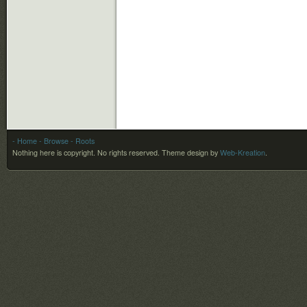
- Home
- Browse
- Roots
Nothing here is copyright. No rights reserved.
Theme design by
Web-Kreation
.