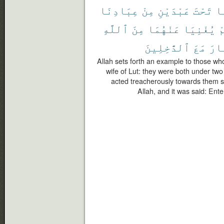
عِبَادِنَا
مِنْ
عَبْدَيْنِ
تَحْتَ
كَ
ٱللَّهِ
مِنَ
عَنْهُمَا
يُغْنِيَا
ف
ٱلدَّٰخِلِينَ
مَعَ
ٱلن
Allah sets forth an example to those who
wife of Lut: they were both under two
acted treacherously towards them s
Allah, and it was said: Ente