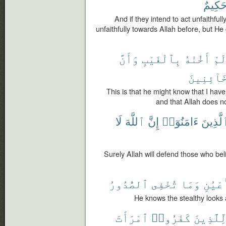
حَكِيم
And if they intend to act unfaithfu
unfaithfully towards Allah before, but H
وَأَنَّ
بِٱلْغَيْبِ
أَخُنْهُ
لَم
ٱلْخَآئِن
This is that he might know that I have
and that Allah does no
لَا
ٱللَّهَ
إِنَّ
ءَامَنُوٓا۟
ٱلَّذِين
Surely Allah will defend those who bel
ٱلصُّدُورُ
تُخْفِى
وَمَا
ٱلْأَع
He knows the stealthy looks 
ٱمْرَأَتَ
كَفَرُوا۟
لِّلَّذِين