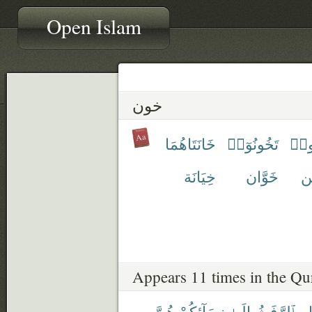
Open Islam
خون
خَانَتَاهُمَا
تَخُونُوٓا۟
تَخُ
خِيَانَة
خَوَّان
خَ
Appears 11 times in the Qu
هُنَّ
نِسَآئِكُمْ
إِلَىٰ
ٱلرَّفَثُ
ٱلص