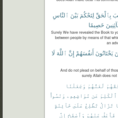
ٱلنَّاسِ
بَيْنَ
لِتَحْكُمَ
بِٱلْحَقِّ
ٱلْ
خَصِيمًا
لِّلْخَآئ
Surely We have revealed the Book to yo
between people by means of that whic
an adv
لَا
ٱللَّهَ
إِنَّ
أَنفُسَهُمْ
يَخْتَانُونَ
ٱل
And do not plead on behalf of those
surely Allah does not 
وَجَعَلْنَا
لَعَنَّٰهُمْ
مِّيثَٰ
وَنَسُوا۟
مَّوَاضِعِهِۦ
عَن
ٱلْكَلِمَ
خَآئِنَةٍ
عَلَىٰ
تَطَّلِعُ
تَزَالُ
و
إِنَّ
وَٱصْفَحْ
عَنْهُمْ
فَٱعْفُ