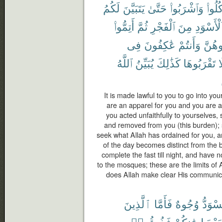
لَكُمُ
يَتَبَيَّنَ
حَتَّىٰ
وَٱشْرَبُوا۟
وَكُلُ
أَتِمُّوا۟
ثُمَّ
ٱلْفَجْرِ
مِنَ
ٱلْأَسْوَد
فِى
عَٰكِفُونَ
وَأَنتُمْ
تُبَٰش
ٱللَّهُ
يُبَيِّنُ
كَذَٰلِكَ
تَقْرَبُوهَا
ف
It is made lawful to you to go into you
are an apparel for you and you are a
you acted unfaithfully to yourselves,
and removed from you (this burden); 
seek what Allah has ordained for you, a
of the day becomes distinct from the 
complete the fast till night, and have 
to the mosques; these are the limits of
does Allah make clear His communic
ٱلَّذِينَ
فَأَمَّا
وُجُوهٌ
وَتَسْو
فَذُوقُوا۟
إِيمَٰنِكُمْ
بَعْدَ