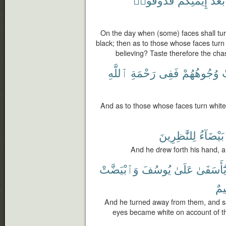
On the day when (some) faces shall tur
black; then as to those whose faces turn 
believing? Taste therefore the ch
ٱللَّهِ
رَحْمَةِ
فَفِى
وُجُوهُهُمْ
ٱ
And as to those whose faces turn white, 
لِلنَّٰظِرِينَ
بَيْضَآءُ
And he drew forth his hand, an
وَٱبْيَضَّتْ
يُوسُفَ
عَلَىٰ
يَٰٓأَسَفَى
كَ
And he turned away from them, and sa
eyes became white on account of th