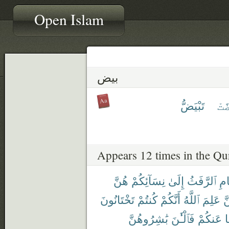
Open Islam
بيض
تَبْيَضُّ
ٱبْ
Appears 12 times in the Qu
هُنَّ
نِسَآئِكُمْ
إِلَىٰ
ٱلرَّفَثُ
ٱلص
تَخْتَانُونَ
كُنتُمْ
أَنَّكُمْ
ٱللَّهُ
عَلِمَ
لّ
بَٰشِرُوهُنَّ
فَٱلْـَٰٔنَ
عَنكُمْ
و