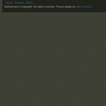
- Home
- Browse
- Roots
Nothing here is copyright. No rights reserved.
Theme design by
Web-Kreation
.