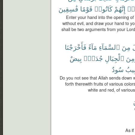
فَٰسِقِينَ
قَوْمًا
كَانُوا۟
إِنَّهُمْ
وَم
Enter your hand into the opening of 
without evil, and draw your hand to you
shall be two arguments from your Lord 
فَأَخْرَجْنَا
مَآءً
ٱلسَّمَآءِ
مِنَ
أ
بِيضٌ
جُدَدٌۢ
ٱلْجِبَالِ
وَمِ
سُودٌ
وَغَر
Do you not see that Allah sends down w
forth therewith fruits of various colo
white and red, of variou
ل
As if