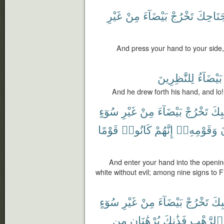
غَيْرِ
مِنْ
بَيْضَآءَ
تَخْرُجْ
جَنَاحِك
And press your hand to your side, 
لِلنَّٰظِرِينَ
بَيْضَآءُ
And he drew forth his hand, and lo!
سُوٓءٍ
غَيْرِ
مِنْ
بَيْضَآءَ
تَخْرُجْ
جَيْ
قَوْمًا
كَانُوا۟
إِنَّهُمْ
وَقَوْمِهِۦٓ
ف
And enter your hand into the opening
white without evil; among nine signs to F
سُوٓءٍ
غَيْرِ
مِنْ
بَيْضَآءَ
تَخْرُجْ
جَيْ
مِن
بُرْهَٰنَانِ
فَذَٰنِكَ
ٱلرَّهْبِ