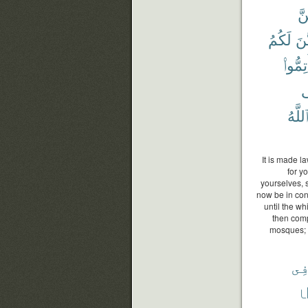
بَ
لَكُمُ
يَتَ
أَتِمُّو
ف
ٱللَّه
It is made la
for y
yourselves, 
now be in con
until the wh
then comp
mosques; t
فِ
م