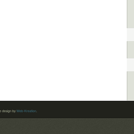
 design by
Web-Kreation
.