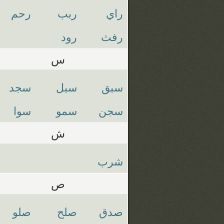
رحم
ربب
راي
رود
رفث
س
سجد
سبل
سبق
سوا
سمو
سجن
ش
شرب
ص
صلو
صلح
صدق