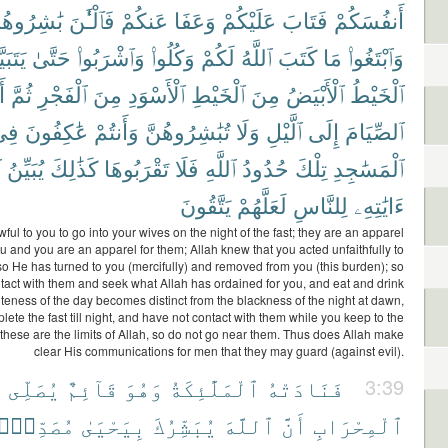
ٰشِرُوهُنَّ
فَٱلْـَٰٔنَ
عَنكُمْ
وَعَفَا
عَلَيْكُمْ
فَتَابَ
أَنفُسَكُمْ
بَيَّنَ
حَتَّىٰ
وَٱشْرَبُوا۟
وَكُلُوا۟
لَكُمْ
ٱللَّهُ
كَتَبَ
مَا
وَٱبْتَغُوا۟
ا۟
ثُمَّ
ٱلْفَجْرِ
مِنَ
ٱلْأَسْوَدِ
ٱلْخَيْطِ
مِنَ
ٱلْأَبْيَضُ
ٱلْخَيْطُ
ِى
عَٰكِفُونَ
وَأَنتُمْ
تُبَٰشِرُوهُنَّ
وَلَا
ٱلَّيْلِ
إِلَى
ٱلصِّيَامَ
ُ
يُبَيِّنُ
كَذَٰلِكَ
تَقْرَبُوهَا
فَلَا
ٱللَّهِ
حُدُودُ
تِلْكَ
ٱلْمَسَٰجِدِ
يَتَّقُونَ
لَعَلَّهُمْ
لِلنَّاسِ
ءَايَٰتِهِۦ
wful to you to go into your wives on the night of the fast; they are an apparel
ou and you are an apparel for them; Allah knew that you acted unfaithfully to
so He has turned to you (mercifully) and removed from you (this burden); so
tact with them and seek what Allah has ordained for you, and eat and drink
iteness of the day becomes distinct from the blackness of the night at dawn,
lete the fast till night, and have not contact with them while you keep to the
hese are the limits of Allah, so do not go near them. Thus does Allah make
clear His communications for men that they may guard (against evil).
ى
يُصَلِّى
قَآئِمٌ
وَهُوَ
ٱلْمَلَٰٓئِكَةُ
فَنَادَتْهُ
3:39
ُصَدِّقًۢا
بِيَحْيَىٰ
يُبَشِّرُكَ
ٱللَّهَ
أَنَّ
ٱلْمِحْرَابِ