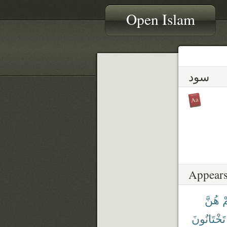
Open Islam
سود
Appears
هُنَّ
ن
تَخْتَانُونَ