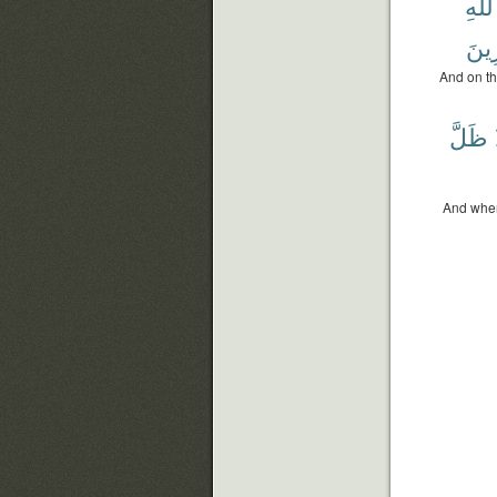
ٱللَّ
لِّلْم
And on th
ظَلَّ
And when 