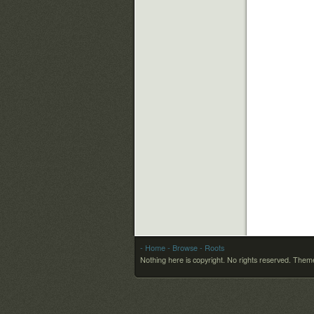
- Home
- Browse
- Roots
Nothing here is copyright. No rights reserved.
Theme