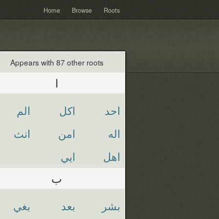
Home
Browse
Roots
Appears with 87 other roots
ا
الم
اكل
احد
انث
امن
اله
ايي
اهل
ب
بغي
بعد
بشر