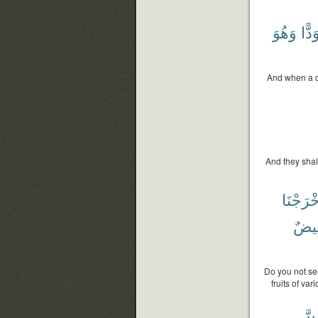
وَهُوَ
مُسْ
And when a d
And they shal
فَأَخْرَج
بِيض
Do you not se
fruits of va