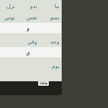
نزل
ندو
نبا
نوس
نفس
نسو
و
وقي
وجه
ي
يوم