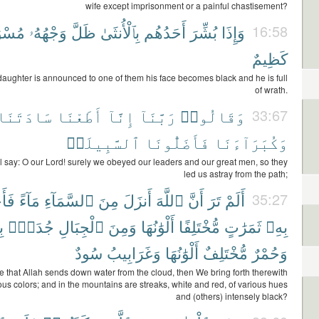
wife except imprisonment or a painful chastisement?
وَدًّا
وَجْهُهُۥ
ظَلَّ
بِٱلْأُنثَىٰ
أَحَدُهُم
بُشِّرَ
وَإِذَا
16:58
كَظِيمٌ
aughter is announced to one of them his face becomes black and he is full
of wrath.
سَادَتَنَا
أَطَعْنَا
إِنَّآ
رَبَّنَآ
وَقَالُوا۟
33:67
ٱلسَّبِيلَا۠
فَأَضَلُّونَا
وَكُبَرَآءَنَا
l say: O our Lord! surely we obeyed our leaders and our great men, so they
led us astray from the path;
ْنَا
مَآءً
ٱلسَّمَآءِ
مِنَ
أَنزَلَ
ٱللَّهَ
أَنَّ
تَرَ
أَلَمْ
35:27
ٌ
جُدَدٌۢ
ٱلْجِبَالِ
وَمِنَ
أَلْوَٰنُهَا
مُّخْتَلِفًا
ثَمَرَٰتٍ
بِهِۦ
سُودٌ
وَغَرَابِيبُ
أَلْوَٰنُهَا
مُّخْتَلِفٌ
وَحُمْرٌ
e that Allah sends down water from the cloud, then We bring forth therewith
rious colors; and in the mountains are streaks, white and red, of various hues
and (others) intensely black?