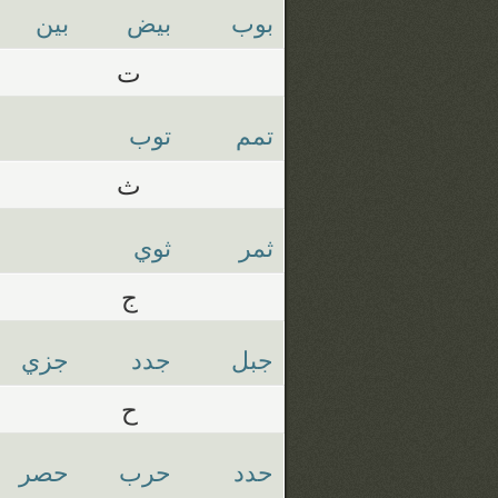
بين
بيض
بوب
ت
توب
تمم
ث
ثوي
ثمر
ج
جزي
جدد
جبل
ح
حصر
حرب
حدد