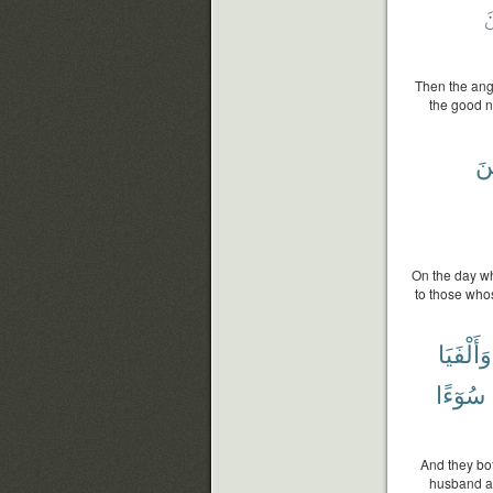
م
Then the ange
the good n
ٱل
On the day wh
to those whos
وَأَلْفَيَا
سُوٓءًا
And they bot
husband at