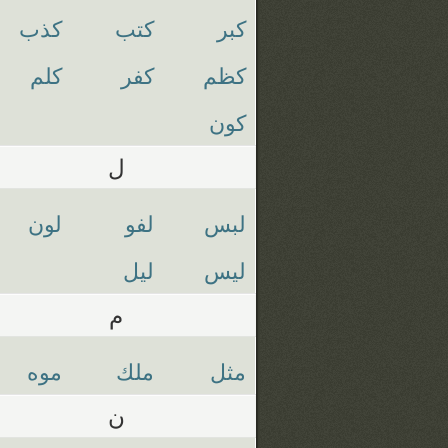
كذب
كتب
كبر
كلم
كفر
كظم
كون
ل
لون
لفو
لبس
ليل
ليس
م
موه
ملك
مثل
ن