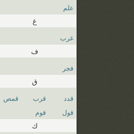
علم
غ
غرب
ف
فجر
ق
قمص
قرب
قدد
قوم
قول
ك