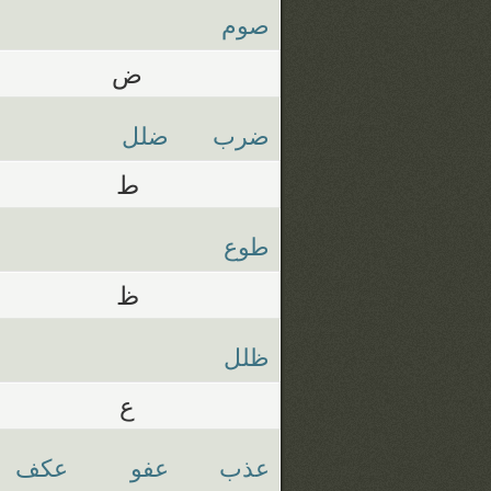
صوم
ض
ضلل
ضرب
ط
طوع
ظ
ظلل
ع
عكف
عفو
عذب