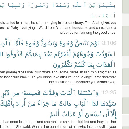
ِّنَ
وَنَبِيًّا
وَحَصُورًا
وَسَيِّدًا
ٱللَّهِ
مِّنَ
بِكَلِمَةٍ
ٱلصَّٰلِحِينَ
ls called to him as he stood praying in the sanctuary: That Allah gives you
ews of Yahya verifying a Word from Allah, and honorable and chaste and a
prophet from among the good ones.
َّذِينَ
فَأَمَّا
وُجُوهٌ
وَتَسْوَدُّ
وُجُوهٌ
تَبْيَضُّ
يَوْمَ
3:106
فَذُوقُوا۟
إِيمَٰنِكُمْ
بَعْدَ
أَكَفَرْتُم
وُجُوهُهُمْ
ٱسْوَدَّتْ
تَكْفُرُونَ
كُنتُمْ
بِمَا
ٱلْعَذَابَ
en (some) faces shall turn white and (some) faces shall turn black; then as
e faces turn black: Did you disbelieve after your believing? Taste therefore
the chastisement because you disbelieved.
دُبُرٍ
مِن
قَمِيصَهُۥ
وَقَدَّتْ
ٱلْبَابَ
وَٱسْتَبَقَا
12:25
بِأَهْلِكَ
أَرَادَ
مَنْ
جَزَآءُ
مَا
قَالَتْ
ٱلْبَابِ
لَدَا
سَيِّدَهَا
أَلِيمٌ
عَذَابٌ
أَوْ
يُسْجَنَ
أَن
إِلَّآ
h hastened to the door, and she rent his shirt from behind and they met her
 the door. She said: What is the punishment of him who intends evil to your