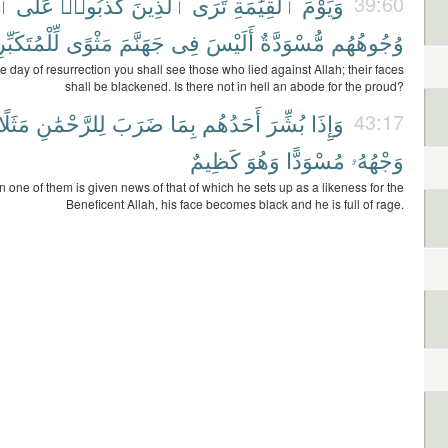
هِ
عَلَى
كَذَبُوا۟
ٱلَّذِينَ
تَرَى
ٱلْقِيَٰمَةِ
وَيَوْمَ
39:60
ُتَكَبِّرِينَ
مَثْوًى
جَهَنَّمَ
فِى
أَلَيْسَ
مُّسْوَدَّةٌ
وُجُوهُهُم
e day of resurrection you shall see those who lied against Allah; their faces
shall be blackened. Is there not in hell an abode for the proud?
مَثَلًا
لِلرَّحْمَٰنِ
ضَرَبَ
بِمَا
أَحَدُهُم
بُشِّرَ
وَإِذَا
43:17
كَظِيمٌ
وَهُوَ
مُسْوَدًّا
وَجْهُهُۥ
one of them is given news of that of which he sets up as a likeness for the
Beneficent Allah, his face becomes black and he is full of rage.