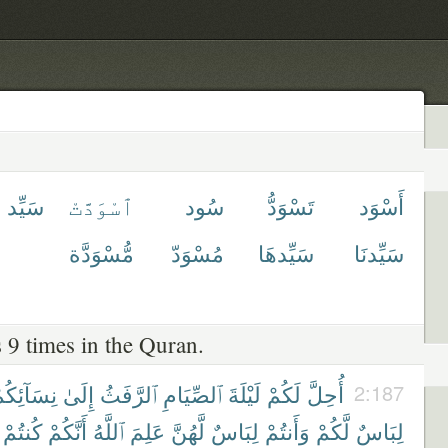
سَيِّد
ٱسْوَدَّتْ
سُود
تَسْوَدُّ
أَسْوَد
مُّسْوَدَّة
مُسْوَدّ
سَيِّدهَا
سَيِّدنَا
 9 times in the Quran.
ِسَآئِكُمْ
إِلَىٰ
ٱلرَّفَثُ
ٱلصِّيَامِ
لَيْلَةَ
لَكُمْ
أُحِلَّ
2:187
كُنتُمْ
أَنَّكُمْ
ٱللَّهُ
عَلِمَ
لَّهُنَّ
لِبَاسٌ
وَأَنتُمْ
لَّكُمْ
لِبَاسٌ