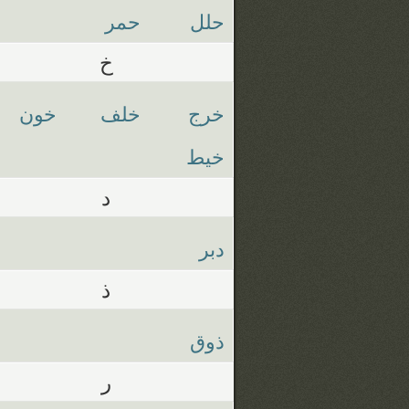
حمر
حلل
خ
خون
خلف
خرج
خيط
د
دبر
ذ
ذوق
ر