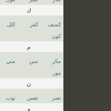
ك
كلل
كفر
كسف
كون
م
مني
منن
مكر
مور
ن
نوب
نفس
نصر
و