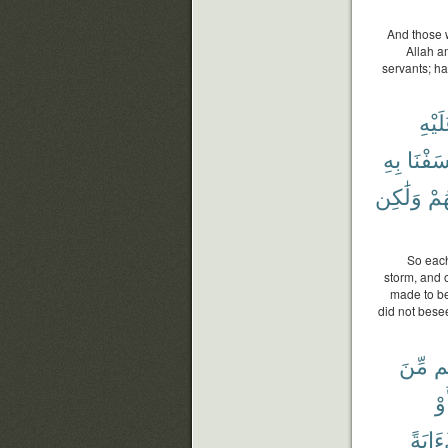
And those w
Allah a
servants; h
عَلَي
بِهِ
خَسَفْ
وَلَٰكِن
لِي
So each
storm, and
made to be
did not bese
مِّنَ
خَ
أَو
لَءَاي