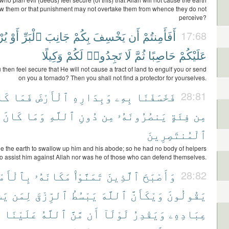
ow them or that punishment may not overtake them from whence they do not
perceive?
ِلَ
أَوْ
ٱلْبَرِّ
جَانِبَ
بِكُمْ
يَخْسِفَ
أَن
أَفَأَمِنتُمْ
17:68
وَكِيلًا
لَكُمْ
تَجِدُوا۟
لَا
ثُمَّ
حَاصِبًا
عَلَيْكُمْ
then feel secure that He will not cause a tract of land to engulf you or send
on you a tornado? Then you shall not find a protector for yourselves.
انَ
فَمَا
ٱلْأَرْضَ
وَبِدَارِهِ
بِهِۦ
فَخَسَفْنَا
28:81
كَانَ
وَمَا
ٱللَّهِ
دُونِ
مِن
يَنصُرُونَهُۥ
فِئَةٍ
مِن
ٱلْمُنتَصِرِينَ
the earth to swallow up him and his abode; so he had no body of helpers
to assist him against Allah nor was he of those who can defend themselves.
ٱلْأَمْسِ
مَكَانَهُۥ
تَمَنَّوْا۟
ٱلَّذِينَ
وَأَصْبَحَ
28:82
ٓءُ
لِمَن
ٱلرِّزْقَ
يَبْسُطُ
ٱللَّهَ
وَيْكَأَنَّ
يَقُولُونَ
َ
عَلَيْنَا
ٱللَّهُ
مَّنَّ
أَن
لَوْلَآ
وَيَقْدِرُ
عِبَادِهِۦ