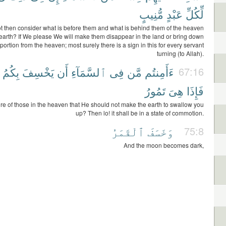
مُّنِيبٍ
عَبْدٍ
لِّكُلِّ
t then consider what is before them and what is behind them of the heaven
earth? If We please We will make them disappear in the land or bring down
ortion from the heaven; most surely there is a sign in this for every servant
turning (to Allah).
بِكُمُ
يَخْسِفَ
أَن
ٱلسَّمَآءِ
فِى
مَّن
ءَأَمِنتُم
67:16
تَمُورُ
هِىَ
فَإِذَا
re of those in the heaven that He should not make the earth to swallow you
up? Then lo! it shall be in a state of commotion.
ٱلْقَمَرُ
وَخَسَفَ
75:8
And the moon becomes dark,