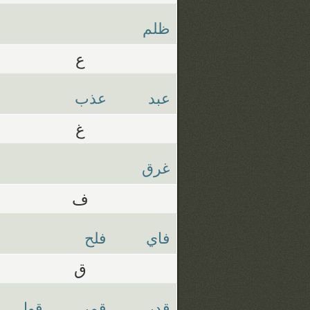
ظلم
ع
عذب
عبد
غ
غرق
ف
فلح
فاي
ق
قول
قمر
قدر