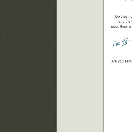
Do they no
and the 
upon them a p
ٱلْأَرْضَ
Are you secu