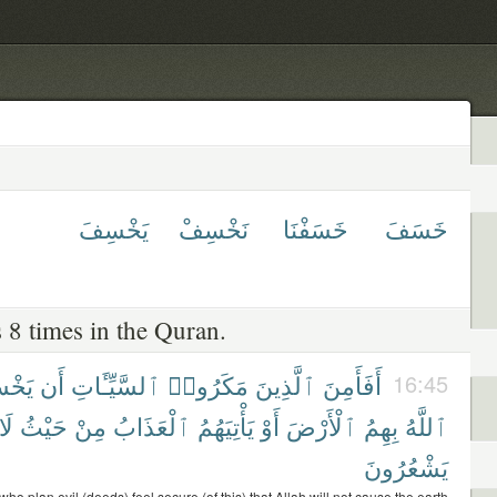
يَخْسِفَ
نَخْسِفْ
خَسَفْنَا
خَسَفَ
 8 times in the Quran.
سِفَ
أَن
ٱلسَّيِّـَٔاتِ
مَكَرُوا۟
ٱلَّذِينَ
أَفَأَمِنَ
16:45
لَا
حَيْثُ
مِنْ
ٱلْعَذَابُ
يَأْتِيَهُمُ
أَوْ
ٱلْأَرْضَ
بِهِمُ
ٱللَّهُ
يَشْعُرُونَ
ho plan evil (deeds) feel secure (of this) that Allah will not cause the earth