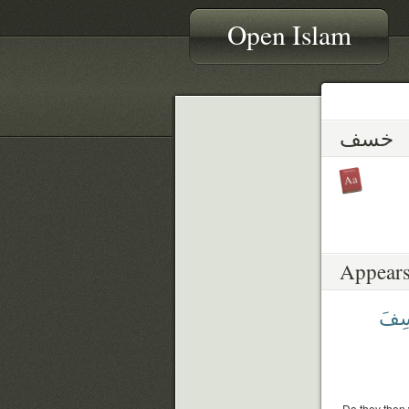
Open Islam
خسف
Appears
يَخْ
Do they then w