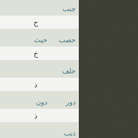
جنب
ح
حيث
حصب
خ
خلف
د
دون
دور
ذ
ذنب