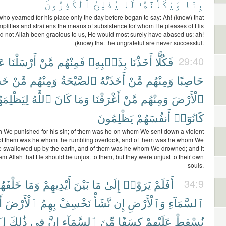
ٱلْكَٰفِرُونَ
يُفْلِحُ
لَا
وَيْكَأَنَّهُۥ
بِنَا
ho yearned for his place only the day before began to say: Ah! (know) that
mplifies and straitens the means of subsistence for whom He pleases of His
ad not Allah been gracious to us, He would most surely have abased us; ah!
(know) that the ungrateful are never successful.
ْهِ
أَرْسَلْنَا
مَّنْ
فَمِنْهُم
بِذَنۢبِهِۦ
أَخَذْنَا
فَكُلًّا
29:40
نَا
مَّنْ
وَمِنْهُم
ٱلصَّيْحَةُ
أَخَذَتْهُ
مَّنْ
وَمِنْهُم
حَاصِبًا
َظْلِمَهُمْ
ٱللَّهُ
كَانَ
وَمَا
أَغْرَقْنَا
مَّنْ
وَمِنْهُم
ٱلْأَرْضَ
يَظْلِمُونَ
أَنفُسَهُمْ
كَانُوٓا۟
 We punished for his sin; of them was he on whom We sent down a violent
 of them was he whom the rumbling overtook, and of them was he whom We
 swallowed up by the earth, and of them was he whom We drowned; and it
em Allah that He should be unjust to them, but they were unjust to their own
souls.
لْفَهُم
وَمَا
أَيْدِيهِمْ
بَيْنَ
مَا
إِلَىٰ
يَرَوْا۟
أَفَلَمْ
34:9
ْ
ٱلْأَرْضَ
بِهِمُ
نَخْسِفْ
نَّشَأْ
إِن
وَٱلْأَرْضِ
ٱلسَّمَآءِ
َةً
ذَٰلِكَ
فِى
إِنَّ
ٱلسَّمَآءِ
مِّنَ
كِسَفًا
عَلَيْهِمْ
نُسْقِطْ