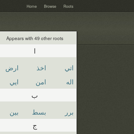
Home
Browse
Roots
Appears with 49 other roots
ا
ارض
اخذ
اتي
ايي
امن
اله
ب
بين
بسط
برر
ج