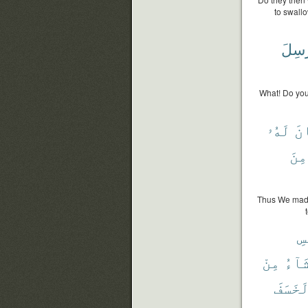
to swall
يُرْس
What! Do you 
لَهُۥ
كَ
مِنَ
Thus We made 
بِ
مِنْ
يَشَا
لَخَسَف