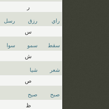
ر
رسل
رزق
راي
س
سوا
سمو
سقط
ش
شيا
شعر
ص
صيح
صبح
ظ