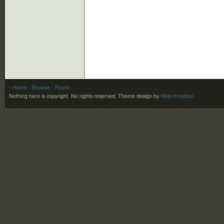
- Home
- Browse
- Roots
Nothing here is copyright. No rights reserved.
Theme design by
Web-Kreation
.