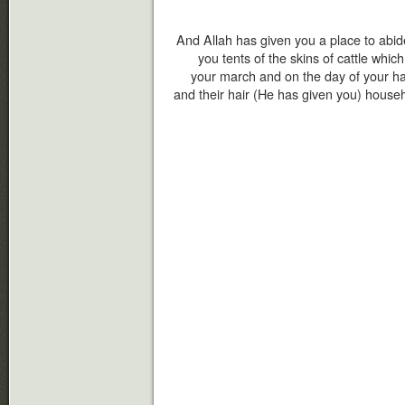
And Allah has given you a place to abi
you tents of the skins of cattle which
your march and on the day of your halt
and their hair (He has given you) househo