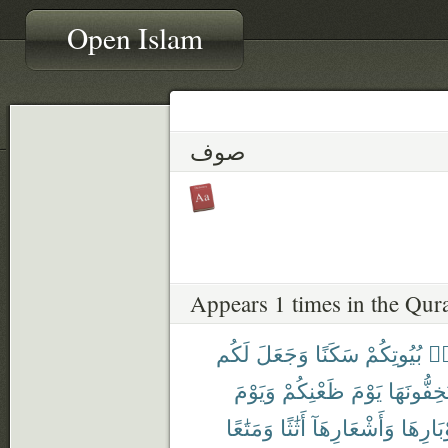
Open Islam
صوف
Appears 1 times in the Qur
لَكُم
وَجَعَلَ
سَكَنًا
بُيُوتِكُمْ
مّ
وَيَوْمَ
ظَعْنِكُمْ
يَوْمَ
تَسْتَخِفُّ
وَمَتَٰعًا
أَثَٰثًا
وَأَشْعَارِهَآ
وَأَوْبَا