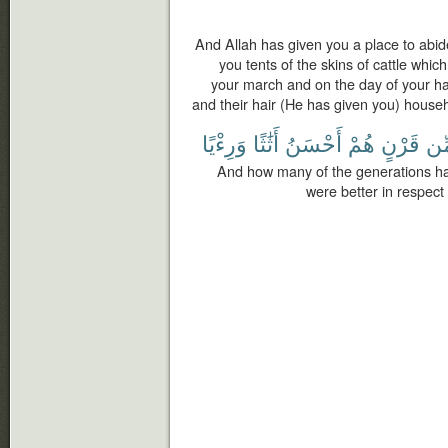
And Allah has given you a place to abi
you tents of the skins of cattle which
your march and on the day of your halt
and their hair (He has given you) househo
وَرِءْيًا
أَثَٰثًا
أَحْسَنُ
هُمْ
قَرْنٍ
مِّ
And how many of the generations h
were better in respec