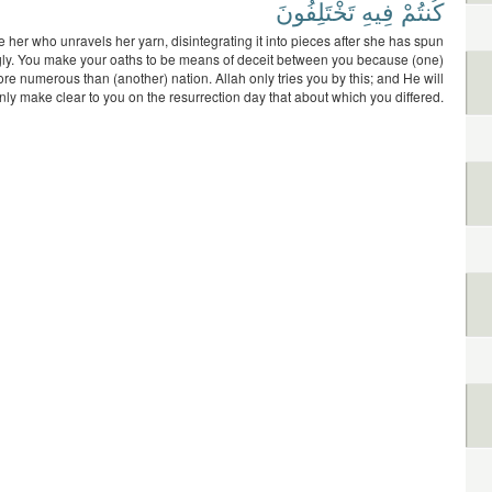
تَخْتَلِفُونَ
فِيهِ
كُنتُمْ
e her who unravels her yarn, disintegrating it into pieces after she has spun
ngly. You make your oaths to be means of deceit between you because (one)
ore numerous than (another) nation. Allah only tries you by this; and He will
nly make clear to you on the resurrection day that about which you differed.