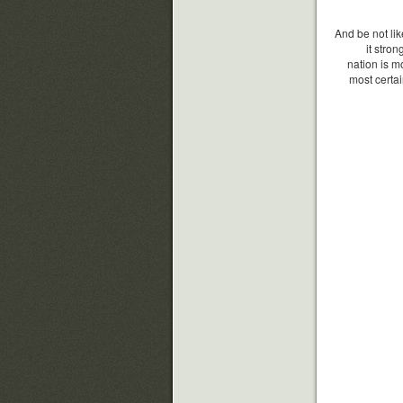
And be not lik
it stro
nation is m
most certai