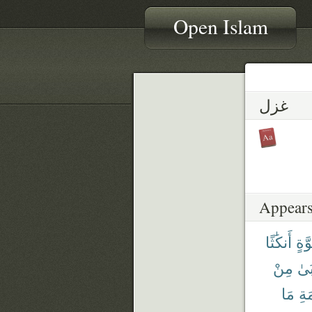
Open Islam
غزل
Appears
أَنكَٰثًا
قُوّ
مِنْ
أَرْ
مَا
ٱلْ