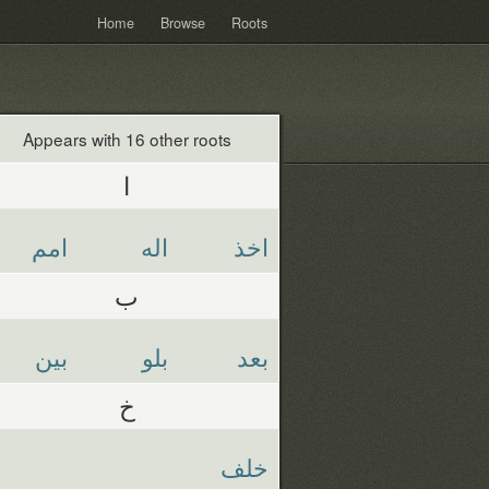
Home
Browse
Roots
Appears with 16 other roots
ا
امم
اله
اخذ
ب
بين
بلو
بعد
خ
خلف