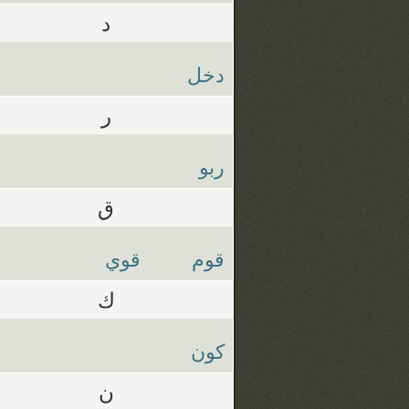
د
دخل
ر
ربو
ق
قوي
قوم
ك
كون
ن