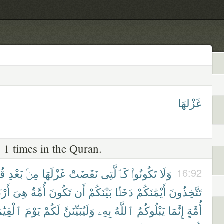
غَزْلهَا
 1 times in the Quran.
َةٍ
بَعْدِ
مِنۢ
غَزْلَهَا
نَقَضَتْ
كَٱلَّتِى
تَكُونُوا۟
وَلَا
16:92
بَىٰ
هِىَ
أُمَّةٌ
تَكُونَ
أَن
بَيْنَكُمْ
دَخَلًۢا
أَيْمَٰنَكُمْ
تَتَّخِذُونَ
قِيَٰمَةِ
يَوْمَ
لَكُمْ
وَلَيُبَيِّنَنَّ
بِهِۦ
ٱللَّهُ
يَبْلُوكُمُ
إِنَّمَا
أُمَّةٍ