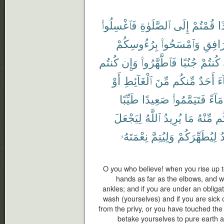
فَٱغْسِلُوا۟
ٱلصَّلَوٰةِ
إِلَى
قُمْتُمْ
إِ
بِرُءُوسِكُمْ
وَٱمْسَحُوا۟
ٱلْمَرَ
كُنتُم
وَإِن
فَٱطَّهَّرُوا۟
جُنُبًا
كُنتُمْ
أَوْ
ٱلْغَآئِطِ
مِّنَ
مِّنكُم
أَحَدٌ
جَ
طَيِّبًا
صَعِيدًا
فَتَيَمَّمُوا۟
مَآءً
لِيَجْعَلَ
ٱللَّهُ
يُرِيدُ
مَا
مِّنْهُ
وَأ
نِعْمَتَهُۥ
وَلِيُتِمَّ
لِيُطَهِّرَكُمْ
ي
O you who believe! when you rise up t
hands as far as the elbows, and w
ankles; and if you are under an obligat
wash (yourselves) and if you are sick 
from the privy, or you have touched th
betake yourselves to pure earth 