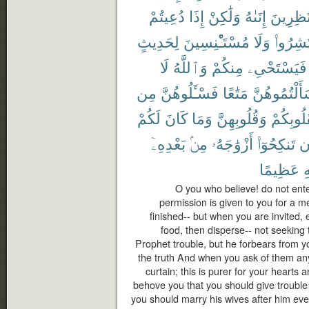
دُعِيتُمْ
إِذَا
وَلَٰكِنْ
إِنَىٰهُ
نَٰظِرِين
لِحَدِيثٍ
مُسْتَـْٔنِسِينَ
وَلَا
فَٱنتَش
لَا
وَٱللَّهُ
مِنكُمْ
فَيَسْتَحْىِۦ
مِن
فَسْـَٔلُوهُنَّ
مَتَٰعًا
سَأَلْتُمُوهُن
لَكُمْ
كَانَ
وَمَا
وَقُلُوبِهِنَّ
لِقُلُوبِك
بَعْدِهِۦٓ
مِنۢ
أَزْوَٰجَهُۥ
تَنكِحُوٓا۟
أ
عَظِيمًا
ٱ
O you who believe! do not ent
permission is given to you for a me
finished-- but when you are invited,
food, then disperse-- not seeking to
Prophet trouble, but he forbears from y
the truth And when you ask of them an
curtain; this is purer for your hearts a
behove you that you should give trouble 
you should marry his wives after him ever;