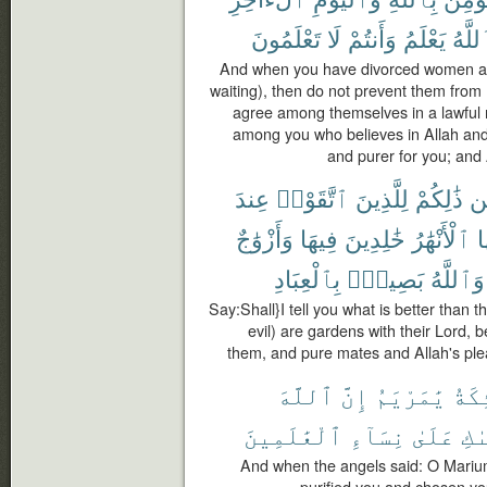
تَعْلَمُونَ
لَا
وَأَنتُمْ
يَعْلَمُ
وَٱلل
And when you have divorced women and
waiting), then do not prevent them from
agree among themselves in a lawful 
among you who believes in Allah and t
and purer for you; and
عِندَ
ٱتَّقَوْا۟
لِلَّذِينَ
ذَٰلِكُمْ
مّ
وَأَزْوَٰجٌ
فِيهَا
خَٰلِدِينَ
ٱلْأَنْهَٰرُ
ت
بِٱلْعِبَادِ
بَصِيرٌۢ
وَٱللَّهُ
Say:Shall}I tell you what is better than
evil) are gardens with their Lord, b
them, and pure mates and Allah's ple
ٱللَّهَ
إِنَّ
يَٰمَرْيَمُ
ٱلْمَ
ٱلْعَٰلَمِينَ
نِسَآءِ
عَلَىٰ
وَٱ
And when the angels said: O Mariu