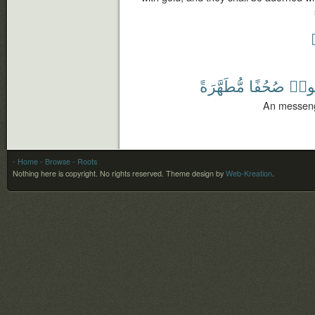
مُّطَهَّرَةً
صُحُفًا
يَتْل
An messenge
- Home
- Browse
- Roots
Nothing here is copyright. No rights reserved.
Theme design by
Web-Kreation
.