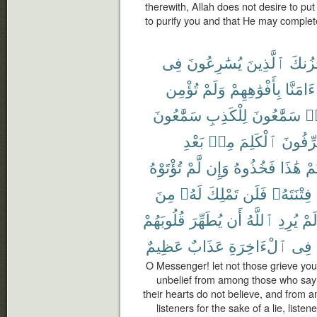
therewith, Allah does not desire to put
to purify you and that He may complet
فِى
يُسَٰرِعُونَ
ٱلَّذِينَ
يَحْزُ
تُؤْمِن
وَلَمْ
بِأَفْوَٰهِهِمْ
ءَامَنَّا
سَمَّٰعُونَ
لِلْكَذِبِ
سَمَّٰعُونَ
هَ
بَعْدِ
مِنۢ
ٱلْكَلِمَ
يُحَرِّف
تُؤْتَوْهُ
لَّمْ
وَإِن
فَخُذُوهُ
هَٰذَا
أُو
مِنَ
لَهُۥ
تَمْلِكَ
فَلَن
فِتْنَتَهُۥ
قُلُوبَهُمْ
يُطَهِّرَ
أَن
ٱللَّهُ
يُرِدِ
لَم
عَظِيمٌ
عَذَابٌ
ٱلْءَاخِرَةِ
فِى
O Messenger! let not those grieve you 
unbelief from among those who say 
their hearts do not believe, and from
listeners for the sake of a lie, list