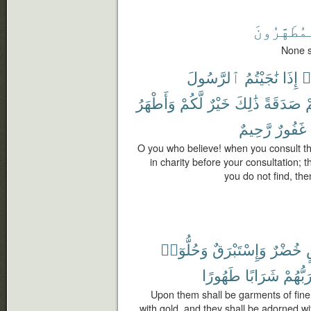
ٱلْمُطَهَّر
None s
ٱلرَّسُولَ
نَٰجَيْتُمُ
إِذَا
ء
وَأَطْهَرُ
لَّكُمْ
خَيْرٌ
ذَٰلِكَ
صَدَقَةً
ن
رَّحِيمٌ
غَفُورٌ
O you who believe! when you consult t
in charity before your consultation; th
you do not find, the
وَحُلُّوٓا۟
وَإِسْتَبْرَقٌ
خُضْرٌ
طَهُورًا
شَرَابًا
رَبُّهُم
Upon them shall be garments of fine 
with gold, and they shall be adorned wit