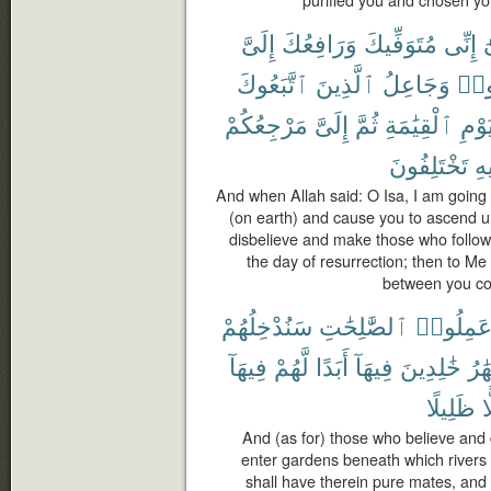
purified you and chosen yo
إِلَىَّ
وَرَافِعُكَ
مُتَوَفِّيكَ
إِنِّى
ي
ٱتَّبَعُوكَ
ٱلَّذِينَ
وَجَاعِلُ
كَف
مَرْجِعُكُمْ
إِلَىَّ
ثُمَّ
ٱلْقِيَٰمَةِ
يَوْم
تَخْتَلِفُونَ
فِ
And when Allah said: O Isa, I am going 
(on earth) and cause you to ascend u
disbelieve and make those who follow
the day of resurrection; then to Me s
between you con
سَنُدْخِلُهُمْ
ٱلصَّٰلِحَٰتِ
وَعَمِلُو
فِيهَآ
لَّهُمْ
أَبَدًا
فِيهَآ
خَٰلِدِينَ
ٱلْأ
ظَلِيلًا
ظ
And (as for) those who believe an
enter gardens beneath which rivers f
shall have therein pure mates, an