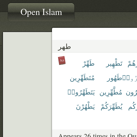
Open Islam
طهر
طَهِّرْ
تَطْهِير
تُطَه
مُتَطَهِّرِين
طَهُور
ٱطَّهّ
يَتَطَهَّرُوا۟
مُطَّهِّرِين
مُطَه
يَطْهُرْنَ
يُطَهِّرَكُمْ
يُطَ
Appears 26 times in the Qu