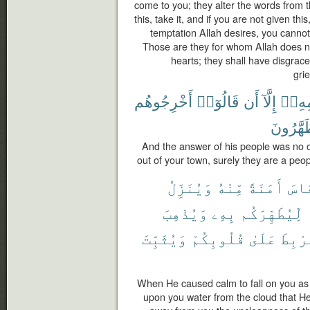
come to you; they alter the words from th
this, take it, and if you are not given th
temptation Allah desires, you cannot 
Those are they for whom Allah does not
hearts; they shall have disgrace
gri
أَخْرِجُوهُم
قَالُوٓا۟
أَن
إِلَّآ
قَوْم
يَتَطَهَّ
And the answer of his people was no o
out of your town, surely they are a peo
وَيُنَزِّلُ
مِّنْهُ
أَمَنَةً
ٱلنّ
وَيُذْهِبَ
بِهِۦ
لِّيُطَهِّرَكُم
وَيُثَبِّتَ
قُلُوبِكُمْ
عَلَىٰ
وَلِيَ
When He caused calm to fall on you as
upon you water from the cloud that He