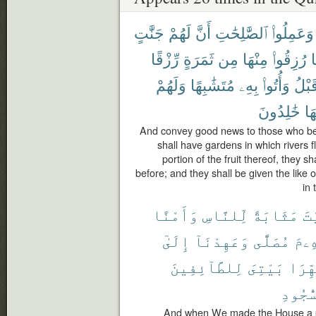
جَنَّٰتٍ
لَهُمْ
أَنَّ
ٱلصَّٰلِحَٰتِ
وَعَمِلُوا۟
رِّزْقًا
ثَمَرَةٍ
مِن
مِنْهَا
رُزِقُوا۟
ك
وَلَهُمْ
مُتَشَٰبِهًا
بِهِۦ
وَأُتُوا۟
قَبْل
خَٰلِدُونَ
فِ
And convey good news to those who bel
shall have gardens in which rivers 
portion of the fruit thereof, they s
before; and they shall be given the like 
in 
وَأَمْنًا
لِّلنَّاسِ
مَثَابَةً
ٱل
إِلَىٰٓ
وَعَهِدْنَآ
مُصَلًّى
إِبْر
لِلطَّآئِفِينَ
بَيْتِىَ
طَهِّر
ٱلسُّج
And when We made the House a pi