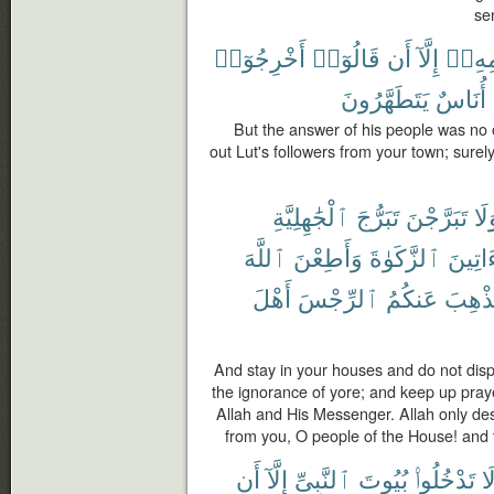
se
أَخْرِجُوٓا۟
قَالُوٓا۟
أَن
إِلَّآ
قَوْمِ
يَتَطَهَّرُونَ
أُنَاسٌ
But the answer of his people was no o
out Lut's followers from your town; sure
ٱلْجَٰهِلِيَّةِ
تَبَرُّجَ
تَبَرَّجْنَ
وَل
ٱللَّهَ
وَأَطِعْنَ
ٱلزَّكَوٰةَ
وَءَاتِ
أَهْلَ
ٱلرِّجْسَ
عَنكُمُ
لِيُذْه
And stay in your houses and do not displa
the ignorance of yore; and keep up pray
Allah and His Messenger. Allah only de
from you, O people of the House! and t
أَن
إِلَّآ
ٱلنَّبِىِّ
بُيُوتَ
تَدْخُلُوا۟
لَ