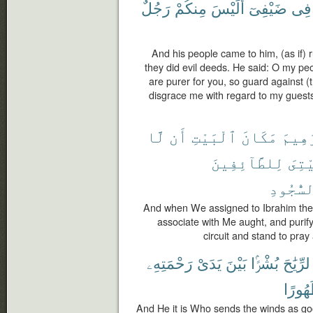
رَجُلٌ
مِنكُمْ
أَلَيْسَ
ضَيْفِىٓ
فِى
And his people came to him, (as if)
they did evil deeds. He said: O my pe
are purer for you, so guard against (
disgrace me with regard to my guests
لَّا
أَن
ٱلْبَيْتِ
مَكَانَ
لِإِبْ
لِلطَّآئِفِينَ
بَيْت
ٱلسُّجُو
And when We assigned to Ibrahim the 
associate with Me aught, and puri
circuit and stand to pra
رَحْمَتِهِۦ
يَدَىْ
بَيْنَ
بُشْرًۢا
ٱلرِّيَٰ
طَهُور
And He it is Who sends the winds as g