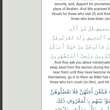
security, and: Appoint for yourselve
place of Ibrahim. And We enjoined I
House for those who visit (it) and tho
those who bow down (and
أَذًى
هُوَ
قُلْ
ٱلْمَحِ
تَقْرَبُوهُنَّ
وَلَا
ٱلْمَحِيضِ
ف
أَمَرَكُمُ
حَيْثُ
مِنْ
فَأْتُوهُنَّ
تَ
ٱلْمُتَطَهِّرِينَ
وَيُحِبُّ
ٱلتَّوَّٰ
And they ask you about menstruation
keep aloof from the women during the
near them until they have become c
themselves, go in to them as Allah has
those who turn much (to Him), and He 
تَعْضُلُوهُنَّ
فَلَا
أَجَلَهُنَّ
فَبَلَغْنَ
ذَٰلِكَ
بِٱلْمَعْرُوفِ
بَيْنَهُم
تَرَ
ٱلْءَاخِرِ
وَٱلْيَوْمِ
بِٱللَّهِ
يُؤْمِ