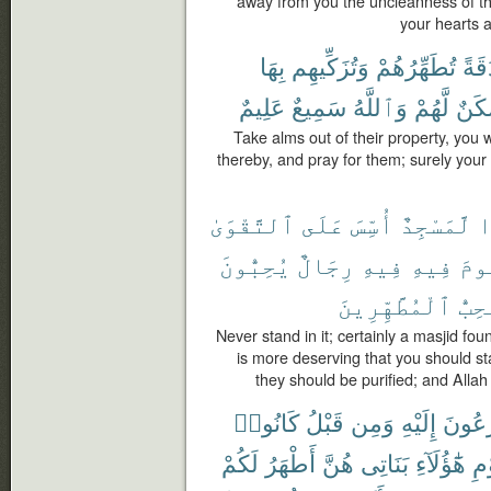
away from you the uncleanness of the
your hearts a
بِهَا
وَتُزَكِّيهِم
تُطَهِّرُهُمْ
صَد
عَلِيمٌ
سَمِيعٌ
وَٱللَّهُ
لَّهُمْ
سَكَ
Take alms out of their property, you
thereby, and pray for them; surely your 
ٱلتَّقْوَىٰ
عَلَى
أُسِّسَ
لَّمَسْجِدٌ
أ
يُحِبُّونَ
رِجَالٌ
فِيهِ
فِيهِ
تَق
ٱلْمُطَّهِّرِينَ
يُحِب
Never stand in it; certainly a masjid fou
is more deserving that you should sta
they should be purified; and Alla
كَانُوا۟
قَبْلُ
وَمِن
إِلَيْهِ
يُهْرَع
لَكُمْ
أَطْهَرُ
هُنَّ
بَنَاتِى
هَٰٓؤُلَآءِ
يَٰ