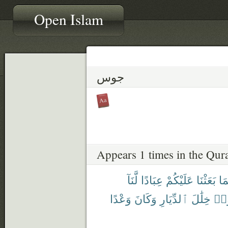
Open Islam
جوس
Appears 1 times in the Qur
لَّنَآ
عِبَادًا
عَلَيْكُمْ
بَعَثْنَا
أُو
وَعْدًا
وَكَانَ
ٱلدِّيَارِ
خِلَٰلَ
فَج