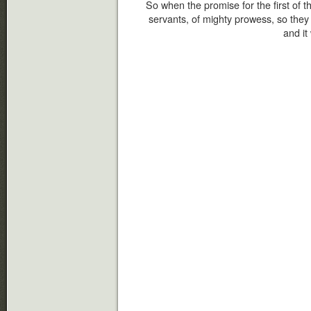
So when the promise for the first of
servants, of mighty prowess, so the
and it