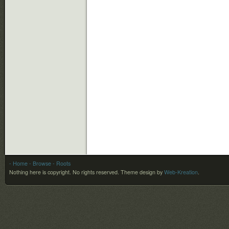
- Home
- Browse
- Roots
Nothing here is copyright. No rights reserved.
Theme design by
Web-Kreation
.