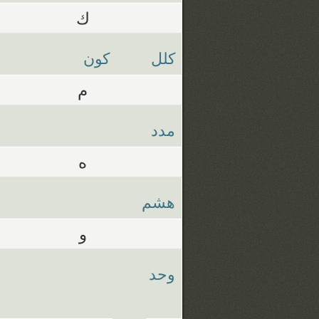
ك
كون
كلل
م
مدد
ه
هشم
و
وحد