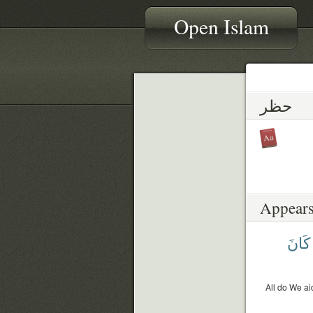
Open Islam
حظر
Appears
كَانَ
All do We ai