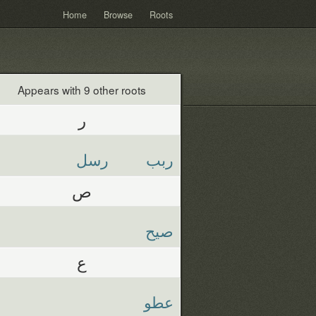
Home
Browse
Roots
Appears with 9 other roots
ر
رسل
ربب
ص
صيح
ع
عطو