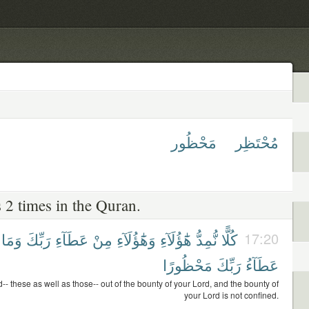
مَحْظُور
مُحْتَظِر
 2 times in the Quran.
وَمَا
رَبِّكَ
عَطَآءِ
مِنْ
وَهَٰٓؤُلَآءِ
هَٰٓؤُلَآءِ
نُّمِدُّ
كُلًّا
17:20
مَحْظُورًا
رَبِّكَ
عَطَآءُ
d-- these as well as those-- out of the bounty of your Lord, and the bounty of
your Lord is not confined.