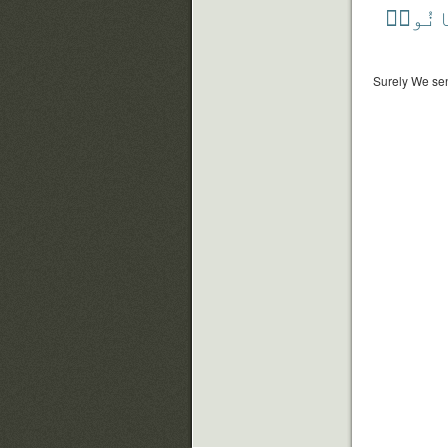
فَكَان
Surely We sen