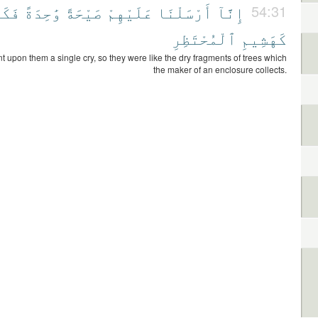
ُوا۟
وَٰحِدَةً
صَيْحَةً
عَلَيْهِمْ
أَرْسَلْنَا
إِنَّآ
54:31
ٱلْمُحْتَظِرِ
كَهَشِيمِ
t upon them a single cry, so they were like the dry fragments of trees which
the maker of an enclosure collects.