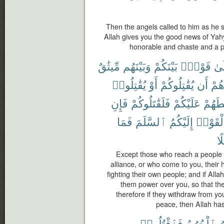
Then the angels called to him as he s
Allah gives you the good news of Yah
honorable and chaste and a 
مِّيثَٰقٌ
وَبَيْنَهُم
بَيْنَكُمْ
قَوْمٍۭ
إِل
يُقَٰتِلُوا۟
أَوْ
يُقَٰتِلُوكُمْ
أَن
صُد
فَإِنِ
فَلَقَٰتَلُوكُمْ
عَلَيْكُمْ
لَسَلّ
فَمَا
ٱلسَّلَمَ
إِلَيْكُمُ
وَأَلْقَو
سَ
Except those who reach a people
alliance, or who come to you, their 
fighting their own people; and if Al
them power over you, so that the
therefore if they withdraw from yo
peace, then Allah ha
فَٱقْتُلُوا۟
ٱلْحُرُمُ
ٱ