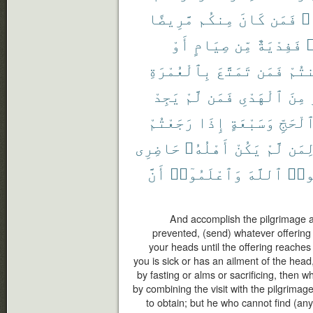
مَّرِيضًا
مِنكُم
كَانَ
فَمَن
مَ
أَوْ
صِيَامٍ
مِّن
فَفِدْيَةٌ
ر
بِٱلْعُمْرَةِ
تَمَتَّعَ
فَمَن
أَمِ
يَجِدْ
لَّمْ
فَمَن
ٱلْهَدْىِ
مِنَ
رَجَعْتُمْ
إِذَا
وَسَبْعَةٍ
ٱلْحَجّ
حَاضِرِى
أَهْلُهُۥ
يَكُنْ
لَّمْ
لِمَ
أَنَّ
وَٱعْلَمُوٓا۟
ٱللَّهَ
وَٱت
And accomplish the pilgrimage and
prevented, (send) whatever offering 
your heads until the offering reaches
you is sick or has an ailment of the hea
by fasting or alms or sacrificing, then 
by combining the visit with the pilgrimag
to obtain; but he who cannot find (any