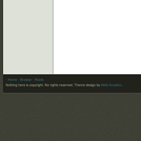
- Home
- Browse
- Roots
Nothing here is copyright. No rights reserved.
Theme design by
Web-Kreation
.