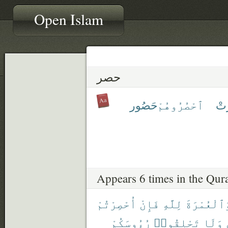
Open Islam
حصر
حَصُور
ٱحْصُرُوهُمْ
حَ
Appears 6 times in the Qur
أُحْصِرْتُمْ
فَإِنْ
لِلَّهِ
وَٱلْعُمْرَة
رُءُوسَكُمْ
تَحْلِقُوا۟
وَلَا