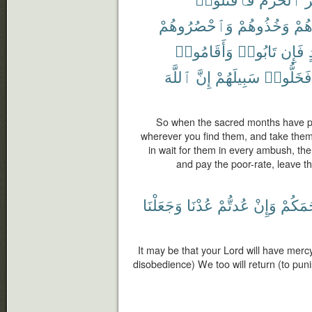
وَٱحْصُرُوهُمْ
وَخُذُوهُمْ
وَجَ
وَأَقَامُوا۟
تَابُوا۟
فَإِن
ٱللَّهَ
إِنَّ
سَبِيلَهُمْ
فَخَلُّوا۟
So when the sacred months have pa
wherever you find them, and take them
in wait for them in every ambush, the
and pay the poor-rate, leave th
وَجَعَلْنَا
عُدْنَا
عُدتُّمْ
وَإِنْ
يَرْحَم
It may be that your Lord will have mercy
disobedience) We too will return (to pu