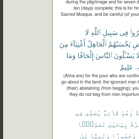
during the pilgrimage and for seven 
ten (days) complete; this is for h
Sacred Mosque, and be careful (of your 
لَا
ٱللَّهِ
سَبِيلِ
فِى
أُحْ
مِنَ
أَغْنِيَآءَ
ٱلْجَاهِلُ
يَحْسَبُهُمُ
ٱلْ
وَمَا
إِلْحَافًا
ٱلنَّاسَ
يَسْـَٔلُونَ
لَ
عَلِيمٌ
بِ
(Alms are) for the poor who are confin
go about in the land; the ignorant man 
(their) abstaining (from begging); y
they do not beg from men importun
فِى
يُصَلِّى
قَآئِمٌ
وَهُوَ
ٱل
مُصَدِّقًۢا
بِيَحْيَىٰ
يُبَش
مِّنَ
وَنَبِيًّا
وَحَصُورًا