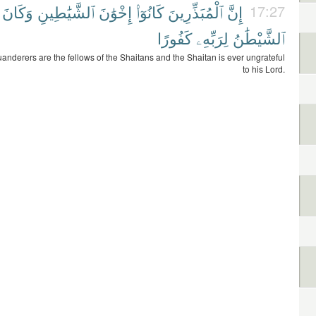
وَكَانَ
ٱلشَّيَٰطِينِ
إِخْوَٰنَ
كَانُوٓا۟
ٱلْمُبَذِّرِينَ
إِنَّ
17:27
كَفُورًا
لِرَبِّهِۦ
ٱلشَّيْطَٰنُ
uanderers are the fellows of the Shaitans and the Shaitan is ever ungrateful
to his Lord.