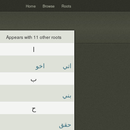
Home
Browse
Roots
Appears with 11 other roots
ا
اخو
اتي
ب
بني
ح
حقق