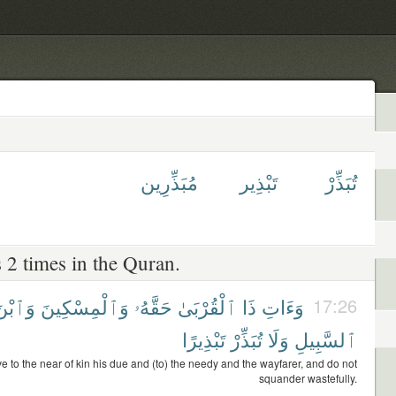
مُبَذِّرِين
تَبْذِير
تُبَذِّرْ
 2 times in the Quran.
َٱبْنَ
وَٱلْمِسْكِينَ
حَقَّهُۥ
ٱلْقُرْبَىٰ
ذَا
وَءَاتِ
17:26
تَبْذِيرًا
تُبَذِّرْ
وَلَا
ٱلسَّبِيلِ
e to the near of kin his due and (to) the needy and the wayfarer, and do not
squander wastefully.