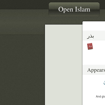
Open Islam
بذر
Appears
و
And giv