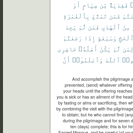
أَوْ
صِيَامٍ
مِّن
فَفِدْيَةٌ
ر
بِٱلْعُمْرَةِ
تَمَتَّعَ
فَمَن
أَمِ
يَجِدْ
لَّمْ
فَمَن
ٱلْهَدْىِ
مِنَ
رَجَعْتُمْ
إِذَا
وَسَبْعَةٍ
ٱلْحَجّ
حَاضِرِى
أَهْلُهُۥ
يَكُنْ
لَّمْ
لِمَ
أَنَّ
وَٱعْلَمُوٓا۟
ٱللَّهَ
وَٱت
And accomplish the pilgrimage and
prevented, (send) whatever offering 
your heads until the offering reaches
you is sick or has an ailment of the hea
by fasting or alms or sacrificing, then 
by combining the visit with the pilgrimag
to obtain; but he who cannot find (any
during the pilgrimage and for seven 
ten (days) complete; this is for h
Sacred Mosque, and be careful (of your 