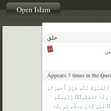
Open Islam
حلق
مُحَ
Appears 3 times in the Qur
أُحْصِرْتُمْ
فَإِنْ
لِلَّهِ
وَٱلْعُمْرَة
رُءُوسَكُمْ
تَحْلِقُوا۟
وَلَا
مَّرِيضًا
مِنكُم
كَانَ
فَمَن
مَ