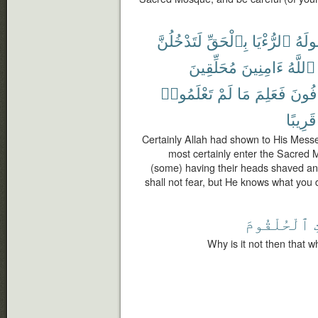
لَتَدْخُلُنَّ
بِٱلْحَقِّ
ٱلرُّءْيَا
رَسُ
مُحَلِّقِينَ
ءَامِنِينَ
ٱللَّهُ
تَعْلَمُوا۟
لَمْ
مَا
فَعَلِمَ
تَخَاف
قَرِيبًا
Certainly Allah had shown to His Messen
most certainly enter the Sacred Mo
(some) having their heads shaved and 
shall not fear, but He knows what you
ٱلْحُلْقُومَ
Why is it not then that w