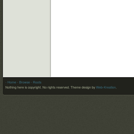
- Home
- Browse
- Roots
Nothing here is copyright. No rights reserved.
Theme design by
Web-Kreation
.