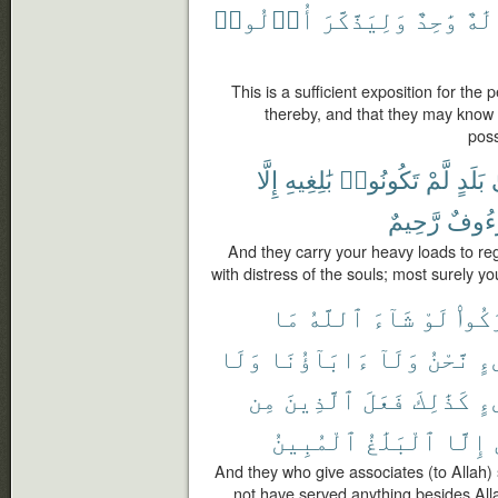
أُو۟لُوا۟
وَلِيَذَّكَّرَ
وَٰحِدٌ
إِلَٰ
This is a sufficient exposition for th
thereby, and that they may know 
pos
إِلَّا
بَٰلِغِيهِ
تَكُونُوا۟
لَّمْ
بَلَدٍ
إ
رَّحِيمٌ
لَرَءُ
And they carry your heavy loads to re
with distress of the souls; most surely y
مَا
ٱللَّهُ
شَآءَ
لَوْ
أَشْر
وَلَا
ءَابَآؤُنَا
وَلَآ
نَّحْنُ
شَ
مِن
ٱلَّذِينَ
فَعَلَ
كَذَٰلِكَ
شَ
ٱلْمُبِينُ
ٱلْبَلَٰغُ
إِلَّا
And they who give associates (to Allah) 
not have served anything besides Alla