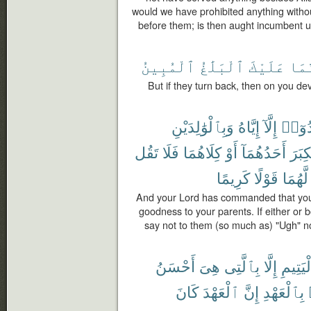
would we have prohibited anything witho
before them; is then aught incumbent 
ٱلْمُبِينُ
ٱلْبَلَٰغُ
عَلَيْكَ
فَإِ
But if they turn back, then on you dev
وَبِٱلْوَٰلِدَيْنِ
إِيَّاهُ
إِلَّآ
تَعْبُد
تَقُل
فَلَا
كِلَاهُمَا
أَوْ
أَحَدُهُمَآ
ٱلْكِ
كَرِيمًا
قَوْلًا
لَّهُمَا
And your Lord has commanded that you 
goodness to your parents. If either or 
say not to them (so much as) "Ugh" n
أَحْسَنُ
هِىَ
بِٱلَّتِى
إِلَّا
ٱلْيَتِ
كَانَ
ٱلْعَهْدَ
إِنَّ
بِٱلْعَهْدِ