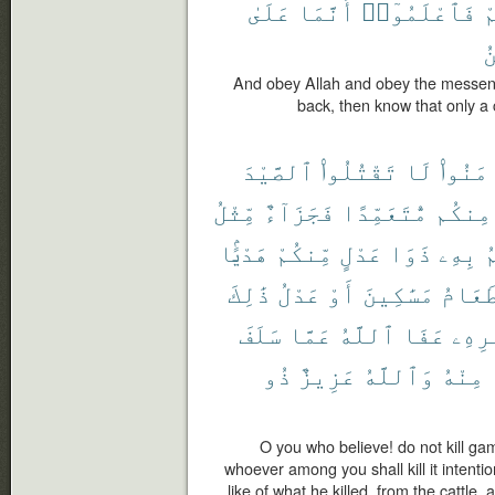
عَلَىٰ
أَنَّمَا
فَٱعْلَمُوٓا۟
ت
ٱ
And obey Allah and obey the messenge
back, then know that only a 
ٱلصَّيْدَ
تَقْتُلُوا۟
لَا
ءَامَنُ
مِّثْلُ
فَجَزَآءٌ
مُّتَعَمِّدًا
مِنكُم
هَدْيًۢا
مِّنكُمْ
عَدْلٍ
ذَوَا
بِهِۦ
ي
ذَٰلِكَ
عَدْلُ
أَوْ
مَسَٰكِينَ
طَعَام
سَلَفَ
عَمَّا
ٱللَّهُ
عَفَا
أَمْر
ذُو
عَزِيزٌ
وَٱللَّهُ
مِنْهُ
O you who believe! do not kill ga
whoever among you shall kill it intentio
like of what he killed, from the cattle