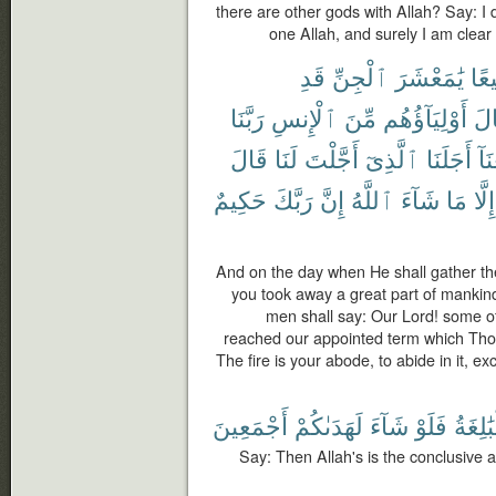
there are other gods with Allah? Say: I 
one Allah, and surely I am clear 
قَدِ
ٱلْجِنِّ
يَٰمَعْشَرَ
جَم
رَبَّنَا
ٱلْإِنسِ
مِّنَ
أَوْلِيَآؤُهُم
وَق
قَالَ
لَنَا
أَجَّلْتَ
ٱلَّذِىٓ
أَجَلَنَا
وَب
حَكِيمٌ
رَبَّكَ
إِنَّ
ٱللَّهُ
شَآءَ
مَا
إِلَّا
And on the day when He shall gather the
you took away a great part of mankin
men shall say: Our Lord! some o
reached our appointed term which Thou 
The fire is your abode, to abide in it, ex
أَجْمَعِينَ
لَهَدَىٰكُمْ
شَآءَ
فَلَوْ
ٱلْبَٰلِ
Say: Then Allah's is the conclusive 