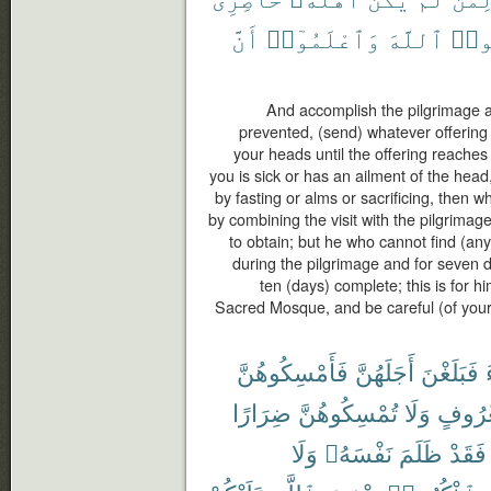
أَنَّ
وَٱعْلَمُوٓا۟
ٱللَّهَ
وَٱت
And accomplish the pilgrimage and
prevented, (send) whatever offering 
your heads until the offering reaches
you is sick or has an ailment of the hea
by fasting or alms or sacrificing, then 
by combining the visit with the pilgrimag
to obtain; but he who cannot find (any
during the pilgrimage and for seven 
ten (days) complete; this is for h
Sacred Mosque, and be careful (of your 
فَأَمْسِكُوهُنَّ
أَجَلَهُنَّ
فَبَلَغْنَ
ضِرَارًا
تُمْسِكُوهُنَّ
وَلَا
بِمَعْر
وَلَا
نَفْسَهُۥ
ظَلَمَ
فَقَدْ