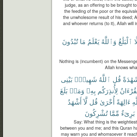
judge, as an offering to be brought to 
the feeding of the poor or the equivale
the unwholesome result of his deed; A
and whoever returns (to it), Allah will i
تُبْدُونَ
مَا
يَعْلَمُ
وَٱللَّهُ
ٱلْبَلَٰغُ
إِ
Nothing is (incumbent) on the Messenge
Allah knows wha
بَيْنِى
شَهِيدٌۢ
ٱللَّهُ
قُلِ
شَهَٰدَ
بَلَغَ
وَمَنۢ
بِهِۦ
لِأُنذِرَكُم
ٱلْقُرْء
أَشْهَدُ
لَّآ
قُل
أُخْرَىٰ
ءَالِهَةً
ٱل
تُشْرِكُونَ
مِّمَّا
بَرِىٓءٌ
Say: What thing is the weightiest
between you and me; and this Quran has
may warn you and whomsoever it reache