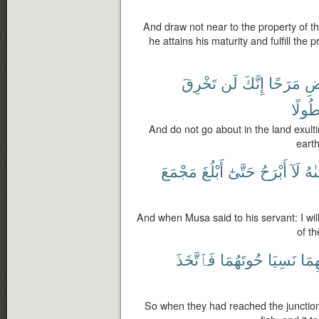
And draw not near to the property of th
he attains his maturity and fulfill the
تَخْرِقَ
لَن
إِنَّكَ
مَرَحًا
ٱل
طُولً
And do not go about in the land exulti
earth
مَجْمَعَ
أَبْلُغَ
حَتَّىٰٓ
أَبْرَحُ
لَآ
لِفَ
And when Musa said to his servant: I will
of th
فَٱتَّخَذَ
حُوتَهُمَا
نَسِيَا
بَيْن
So when they had reached the junction o