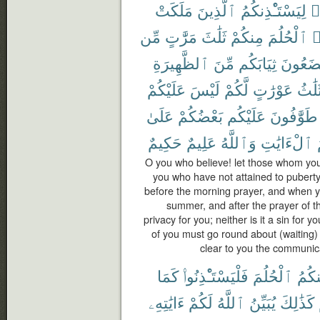
مَلَكَتْ
ٱلَّذِينَ
لِيَسْتَـْٔذِنكُمُ
ء
مِّن
مَرَّٰتٍ
ثَلَٰثَ
مِنكُمْ
ٱلْحُلُمَ
ي
ٱلظَّهِيرَةِ
مِّنَ
ثِيَابَكُم
تَضَعُو
عَلَيْكُمْ
لَيْسَ
لَّكُمْ
عَوْرَٰتٍ
ثَلَٰث
عَلَىٰ
بَعْضُكُمْ
عَلَيْكُم
طَوَّٰفُونَ
حَكِيمٌ
عَلِيمٌ
وَٱللَّهُ
ٱلْءَايَٰتِ
O you who believe! let those whom you
you who have not attained to puberty
before the morning prayer, and when yo
summer, and after the prayer of th
privacy for you; neither is it a sin for
of you must go round about (waiting)
clear to you the communic
كَمَا
فَلْيَسْتَـْٔذِنُوا۟
ٱلْحُلُمَ
مِنك
ءَايَٰتِهِۦ
لَكُمْ
ٱللَّهُ
يُبَيِّنُ
كَذَٰلِكَ