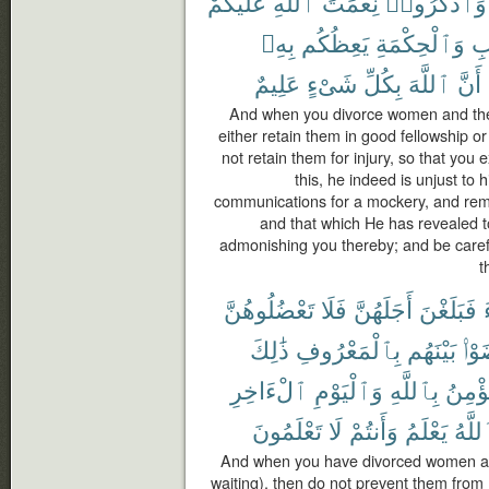
عَلَيْكُمْ
ٱللَّهِ
نِعْمَتَ
وَٱذْكُرُوا۟
بِهِۦ
يَعِظُكُم
وَٱلْحِكْمَةِ
ٱل
عَلِيمٌ
شَىْءٍ
بِكُلِّ
ٱللَّهَ
أَنَّ
And when you divorce women and they
either retain them in good fellowship or 
not retain them for injury, so that you
this, he indeed is unjust to 
communications for a mockery, and rem
and that which He has revealed 
admonishing you thereby; and be carefu
t
تَعْضُلُوهُنَّ
فَلَا
أَجَلَهُنَّ
فَبَلَغْنَ
ذَٰلِكَ
بِٱلْمَعْرُوفِ
بَيْنَهُم
تَرَ
ٱلْءَاخِرِ
وَٱلْيَوْمِ
بِٱللَّهِ
يُؤْمِ
تَعْلَمُونَ
لَا
وَأَنتُمْ
يَعْلَمُ
وَٱلل
And when you have divorced women and
waiting), then do not prevent them from