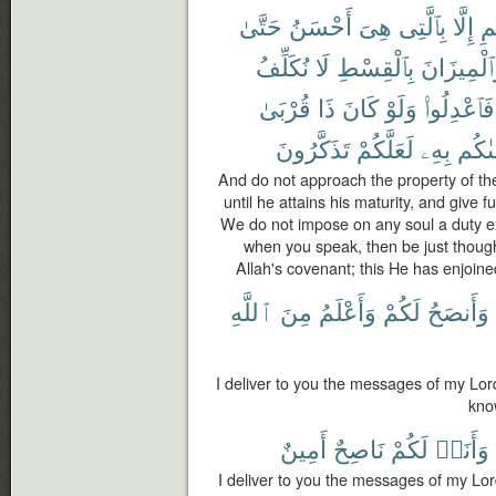
حَتَّىٰ
أَحْسَنُ
هِىَ
بِٱلَّتِى
إِلَّا
ٱل
نُكَلِّفُ
لَا
بِٱلْقِسْطِ
وَٱلْمِيزَا
قُرْبَىٰ
ذَا
كَانَ
وَلَوْ
فَٱعْدِلُوا۟
تَذَكَّرُونَ
لَعَلَّكُمْ
بِهِۦ
وَصَّ
And do not approach the property of th
until he attains his maturity, and give f
We do not impose on any soul a duty exce
when you speak, then be just though it
Allah's covenant; this He has enjoine
ٱللَّهِ
مِنَ
وَأَعْلَمُ
لَكُمْ
وَأَنصَحُ
I deliver to you the messages of my Lor
kno
أَمِينٌ
نَاصِحٌ
لَكُمْ
وَأَنَا۠
I deliver to you the messages of my Lord