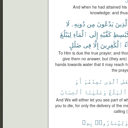
And when he had attained his
knowledge: and thus
لَا
دُونِهِۦ
مِن
يَدْعُونَ
وَٱلَّذ
لِيَبْلُغَ
ٱلْمَآءِ
إِلَى
كَفَّيْهِ
كَبَٰسِط
ضَلَٰلٍ
فِى
إِلَّا
ٱلْكَٰفِرِينَ
دُ
To Him is due the true prayer; and th
give them no answer, but (they are) 
hands towards water that it may reach his
the praye
أَوْ
نَعِدُهُمْ
ٱلَّذِى
بَع
ٱلْحِسَابُ
وَعَلَيْنَا
ٱلْبَلَٰغُ
And We will either let you see part of 
you to die, for only the delivery of the 
calling 
بِهِۦ
وَلِيُنذَرُوا