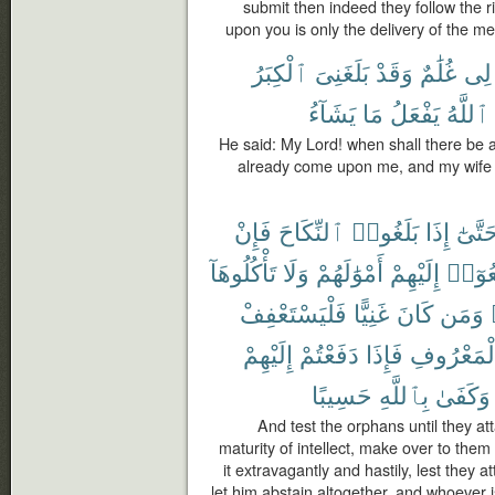
submit then indeed they follow the r
upon you is only the delivery of the m
ٱلْكِبَرُ
بَلَغَنِىَ
وَقَدْ
غُلَٰمٌ
لِى
يَشَآءُ
مَا
يَفْعَلُ
ٱللَّهُ
He said: My Lord! when shall there be 
already come upon me, and my wife 
فَإِنْ
ٱلنِّكَاحَ
بَلَغُوا۟
إِذَا
حَتَّىٰ
تَأْكُلُوهَآ
وَلَا
أَمْوَٰلَهُمْ
إِلَيْهِمْ
فَٱدْف
فَلْيَسْتَعْفِفْ
غَنِيًّا
كَانَ
وَمَن
إِلَيْهِمْ
دَفَعْتُمْ
فَإِذَا
بِٱلْمَعْرُ
حَسِيبًا
بِٱللَّهِ
وَكَفَىٰ
And test the orphans until they att
maturity of intellect, make over to the
it extravagantly and hastily, lest they at
let him abstain altogether, and whoever i