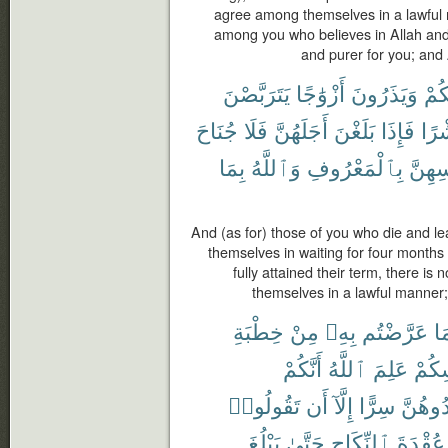
agree among themselves in a lawful 
among you who believes in Allah and t
and purer for you; and
يَتَرَبَّصْنَ
أَزْوَٰجًا
وَيَذَرُونَ
مِن
جُنَاحَ
فَلَا
أَجَلَهُنَّ
بَلَغْنَ
فَإِذَا
وَع
بِمَا
وَٱللَّهُ
بِٱلْمَعْرُوفِ
أَنفُس
And (as for) those of you who die and l
themselves in waiting for four month
fully attained their term, there is
themselves in a lawful manner;
خِطْبَةِ
مِنْ
بِهِۦ
عَرَّضْتُم
فِ
أَنَّكُمْ
ٱللَّهُ
عَلِمَ
أَنفُ
تَقُولُوا۟
أَن
إِلَّآ
سِرًّا
تُوَاعِد
يَبْلُغَ
حَتَّىٰ
ٱلنِّكَاحِ
عُقْدَةَ