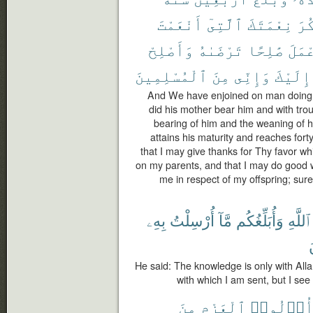
أَنْعَمْتَ
ٱلَّتِىٓ
نِعْمَتَكَ
أَش
وَأَصْلِحْ
تَرْضَىٰهُ
صَٰلِحًا
أَعْم
ٱلْمُسْلِمِينَ
مِنَ
وَإِنِّى
إِلَيْكَ
And We have enjoined on man doing of
did his mother bear him and with trou
bearing of him and the weaning of h
attains his maturity and reaches for
that I may give thanks for Thy favor 
on my parents, and that I may do good
me in respect of my offspring; sure
بِهِۦ
أُرْسِلْتُ
مَّآ
وَأُبَلِّغُكُم
ٱللَّهِ
ت
He said: The knowledge is only with Alla
with which I am sent, but I se
مِنَ
ٱلْعَزْمِ
أُو۟لُوا