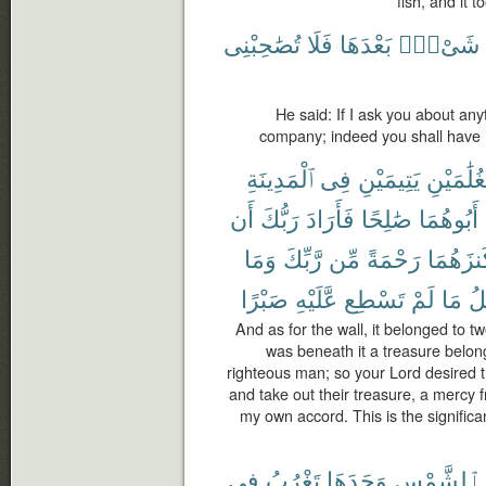
fish, and it 
تُصَٰحِبْنِى
فَلَا
بَعْدَهَا
شَىْءٍۭ
He said: If I ask you about any
company; indeed you shall have 
ٱلْمَدِينَةِ
فِى
يَتِيمَيْنِ
لِغُلَٰمَيْ
أَن
رَبُّكَ
فَأَرَادَ
صَٰلِحًا
أَبُوهُمَا
وَمَا
رَّبِّكَ
مِّن
رَحْمَةً
كَنزَهُم
صَبْرًا
عَّلَيْهِ
تَسْطِع
لَمْ
مَا
تَأ
And as for the wall, it belonged to t
was beneath it a treasure belong
righteous man; so your Lord desired th
and take out their treasure, a mercy f
my own accord. This is the significa
فِى
تَغْرُبُ
وَجَدَهَا
ٱلشَّمْسِ