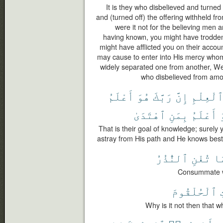
It is they who disbelieved and turn
and (turned off) the offering withheld fro
were it not for the believing men
having known, you might have trodde
might have afflicted you on their accou
may cause to enter into His mercy who
widely separated one from another, W
who disbelieved from amo
أَعْلَمُ
هُوَ
رَبَّكَ
إِنَّ
ٱلْعِلْم
ٱهْتَدَىٰ
بِمَنِ
أَعْلَمُ
That is their goal of knowledge; surel
astray from His path and He knows best 
ٱلنُّذُرُ
تُغْنِ
فَ
Consummate wi
ٱلْحُلْقُومَ
Why is it not then that w