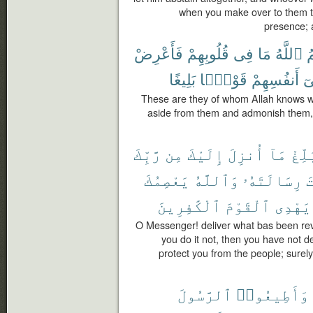
when you make over to them the
presence; 
فَأَعْرِضْ
قُلُوبِهِمْ
فِى
مَا
ٱللَّهُ
ي
بَلِيغًا
قَوْلًۢا
أَنفُسِهِمْ
ف
These are they of whom Allah knows wha
aside from them and admonish them, 
رَّبِّكَ
مِن
إِلَيْكَ
أُنزِلَ
مَآ
بَلِّ
يَعْصِمُكَ
وَٱللَّهُ
رِسَالَتَهُۥ
ب
ٱلْكَٰفِرِينَ
ٱلْقَوْمَ
يَهْدِى
O Messenger! deliver what bas been rev
you do it not, then you have not d
protect you from the people; surely
ٱلرَّسُولَ
وَأَطِيعُوا۟