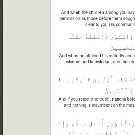
And when the children among you have 
permission as those before them sough
clear to you His communic
حُكْمًا
ءَاتَيْنَٰهُ
وَٱسْتَوَىٰٓ
ٱلْمُحْسِنِ
And when he attained his maturity and
wisdom and knowledge; and thus do
وَمَا
قَبْلِكُمْ
مِّن
أُمَمٌ
كَذَّبَ
فَ
ٱلْمُبِينُ
ٱل
And if you reject (the truth), nations bef
and nothing is incumbent on the messe
وَإِذْ
مِنكُمْ
أَسْفَلَ
وَمِنْ
فَوْقِك
وَتَظُنُّونَ
ٱلْحَنَاجِرَ
ٱلْقُلُو