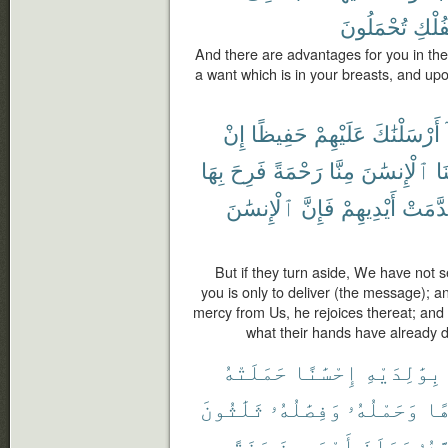
تُحْمَلُونَ
ٱلْفُ
And there are advantages for you in th
a want which is in your breasts, and u
إِنْ
حَفِيظًا
عَلَيْهِمْ
أَرْسَلْنَٰكَ
بِهَا
فَرِحَ
رَحْمَةً
مِنَّا
ٱلْإِنسَٰنَ
أَ
ٱلْإِنسَٰنَ
فَإِنَّ
أَيْدِيهِمْ
قَدَّمَ
But if they turn aside, We have not 
you is only to deliver (the message);
mercy from Us, he rejoices thereat; and i
what their hands have already d
حَمَلَتْهُ
إِحْسَٰنًا
بِوَٰلِدَيْهِ
ثَلَٰثُونَ
وَفِصَٰلُهُۥ
وَحَمْلُهُۥ
كُر
سَنَةً
أَرْبَعِينَ
وَبَلَغَ
أَشُد