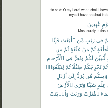
He said: O my Lord! when shall I have 
myself have reached ind
عَٰبِدِينَ
لِّقَ
Most surely in this
فَإِنَّا
ٱلْبَعْثِ
مِّنَ
رَيْبٍ
فِى
كُ
مِن
ثُمَّ
عَلَقَةٍ
مِنْ
ثُمَّ
نُّطْفَة
ٱلْأَرْحَامِ
فِى
وَنُقِرُّ
لَكُمْ
لِّنُبَيِّنَ
لِتَبْلُغُوٓا۟
ثُمَّ
طِفْلًا
نُخْرِجُكُمْ
ثُمَّ
أَرْذَلِ
إِلَىٰٓ
يُرَدُّ
مَّن
وَمِنكُم
ٱلْأَرْضَ
وَتَرَى
شَيْـًٔا
عِلْمٍ
وَأَنۢبَتَتْ
وَرَبَتْ
ٱهْتَزَّتْ
ٱلْمَ