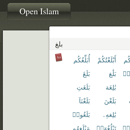
Open Islam
بلغ
أُبَلِّغُكُم
أَبْلَغْتُكُمْ
أَبْ
بَلَغَ
بَلَٰغ
أَبْ
بَلَغَتِ
بَٰلِغَة
بَلَغْنَآ
بَلَغْنَ
بَلَغُوا۟
بَٰلِغهِۦ
مَبْلَغهُم
تَبْلُغُوٓا۟
تَبْ