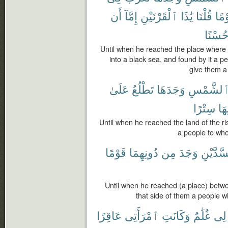
أَن
إِمَّآ
ٱلْقَرْنَيْنِ
يَٰذَا
قُلْنَا
قَوْ
حُسْنً
Until when he reached the place where 
into a black sea, and found by it a p
give them a
عَلَىٰ
تَطْلُعُ
وَجَدَهَا
ٱلشَّمْس
سِتْرًا
دُو
Until when he reached the land of the ris
a people to who
قَوْمًا
دُونِهِمَا
مِن
وَجَدَ
ٱلسَّدَّ
Until when he reached (a place) betw
that side of them a people 
عَاقِرًا
ٱمْرَأَتِى
وَكَانَتِ
غُلَٰمٌ
لِى