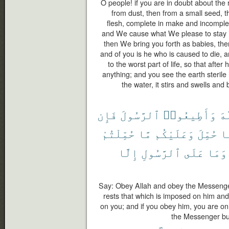
O people! if you are in doubt about the
from dust, then from a small seed, t
flesh, complete in make and incomple
and We cause what We please to stay in
then We bring you forth as babies, the
and of you is he who is caused to die, 
to the worst part of life, so that aft
anything; and you see the earth steril
the water, it stirs and swells and 
فَإِن
ٱلرَّسُولَ
وَأَطِيعُوا۟
ٱل
حُمِّلْتُمْ
مَّا
وَعَلَيْكُم
حُمِّلَ
م
إِلَّا
ٱلرَّسُولِ
عَلَى
وَمَا
Say: Obey Allah and obey the Messenger;
rests that which is imposed on him and
on you; and if you obey him, you are on
the Messenger but