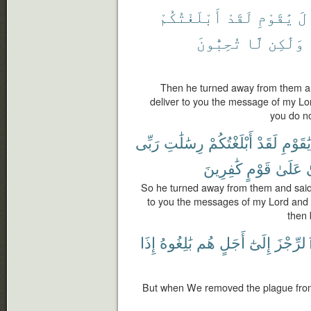
أَبْلَغْتُكُمْ
لَقَدْ
يَٰقَوْمِ
وَ
تُحِبُّونَ
لَّا
وَلَٰكِن
Then he turned away from them and
deliver to you the message of my Lo
you do no
رَبِّى
رِسَٰلَٰتِ
أَبْلَغْتُكُمْ
لَقَدْ
يَٰقَوْمِ
كَٰفِرِينَ
قَوْمٍ
عَلَىٰ
So he turned away from them and said:
to you the messages of my Lord and I
then 
إِذَا
بَٰلِغُوهُ
هُم
أَجَلٍ
إِلَىٰٓ
ٱلرِّجْز
But when We removed the plague from 