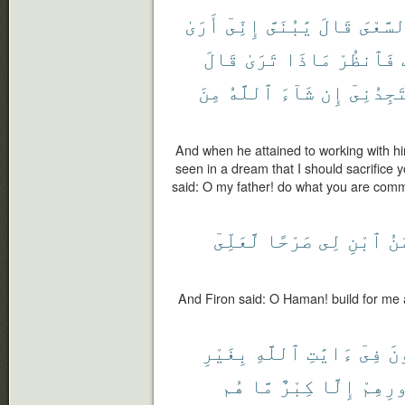
أَرَىٰ
إِنِّىٓ
يَٰبُنَىَّ
قَالَ
ٱلسَّعْ
قَالَ
تَرَىٰ
مَاذَا
فَٱنظُرْ
مِنَ
ٱللَّهُ
شَآءَ
إِن
سَتَجِدُن
And when he attained to working with hi
seen in a dream that I should sacrifice 
said: O my father! do what you are comma
لَّعَلِّىٓ
صَرْحًا
لِى
ٱبْنِ
يَٰه
And Firon said: O Haman! build for me 
بِغَيْرِ
ٱللَّهِ
ءَايَٰتِ
فِىٓ
يُ
هُم
مَّا
كِبْرٌ
إِلَّا
صُدُور