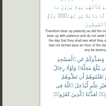
مَا
يَرَوْنَ
يَوْمَ
كَأَنَّهُمْ
لَّ
بَلَٰغٌ
نَّهَارٍۭ
مِّن
سَاعَةً
إِلّ
ٱلْفَٰسِقُون
Therefore bear up patiently as did the
bear up with patience and do not seek 
the day that they shall see what they a
had not tarried save an hour of the day
any be destro
ٱلْمَسْجِدِ
عَنِ
وَصَدُّوكُمْ
رِجَالٌ
وَلَوْلَا
مَحِلَّهُۥ
يَبْلُغَ
أَ
تَطَـُٔوهُمْ
أَن
تَعْلَمُوهُمْ
ل
فِى
ٱللَّهُ
لِّيُدْخِلَ
عِلْمٍ
بِغَيْ
كَفَرُوا۟
ٱلَّذِينَ
لَعَذَّبْنَا
تَزَي