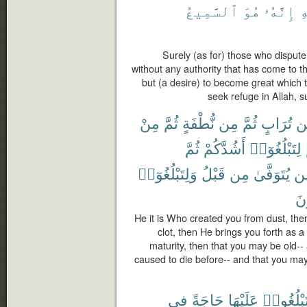
ٱلسَّمِيعُ
هُوَ
إِنَّهُۥ
ب
Surely (as for) those who disput
without any authority that has come to th
but (a desire) to become great which t
seek refuge in Allah, s
مِنْ
ثُمَّ
نُّطْفَةٍ
مِن
ثُمَّ
تُرَابٍ
مّ
ثُمَّ
أَشُدَّكُمْ
لِتَبْلُغُوٓا۟
وَلِتَبْلُغُوٓا۟
قَبْلُ
مِن
يُتَوَفَّىٰ
مّ
تَع
He it is Who created you from dust, the
clot, then He brings you forth as a
maturity, then that you may be old-
caused to die before-- and that you ma
فِى
حَاجَةً
عَلَيْهَا
وَلِتَبْلُغ