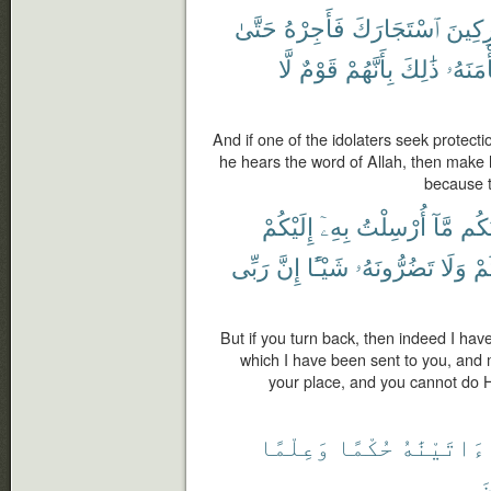
حَتَّىٰ
فَأَجِرْهُ
ٱسْتَجَارَكَ
ٱلْمُش
لَّا
قَوْمٌ
بِأَنَّهُمْ
ذَٰلِكَ
مَأْمَنَ
And if one of the idolaters seek protectio
he hears the word of Allah, then make hi
because t
إِلَيْكُمْ
بِهِۦٓ
أُرْسِلْتُ
مَّآ
أَبْل
رَبِّى
إِنَّ
شَيْـًٔا
تَضُرُّونَهُۥ
وَلَا
غَ
But if you turn back, then indeed I ha
which I have been sent to you, and m
your place, and you cannot do H
وَعِلْمًا
حُكْمًا
ءَاتَيْنَٰهُ
ٱ