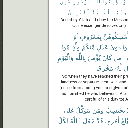
فَإِن
ٱلرَّسُولَ
وَأَطِيعُوا۟
ٱلْمُبِينُ
ٱلْبَلَٰغُ
رَسُولِ
And obey Allah and obey the Messenge
Our Messenger devolves only t
أَوْ
بِمَعْرُوفٍ
فَأَمْسِكُوهُ
وَأَقِيمُوا۟
مِّنكُمْ
عَدْلٍ
ذَوَىْ
وَأ
وَٱلْيَوْمِ
بِٱللَّهِ
يُؤْمِنُ
كَانَ
مَن
بِ
مَخْرَجًا
لَّهُۥ
يَ
So when they have reached their pre
kindness or separate them with kindn
justice from among you, and give uprig
admonished he who believes in Allah
careful of (his duty to) 
عَلَى
يَتَوَكَّلْ
وَمَن
يَحْتَسِبُ
لِكُلِّ
ٱللَّهُ
جَعَلَ
قَدْ
أَمْرِهِۦ
بَٰلِغ