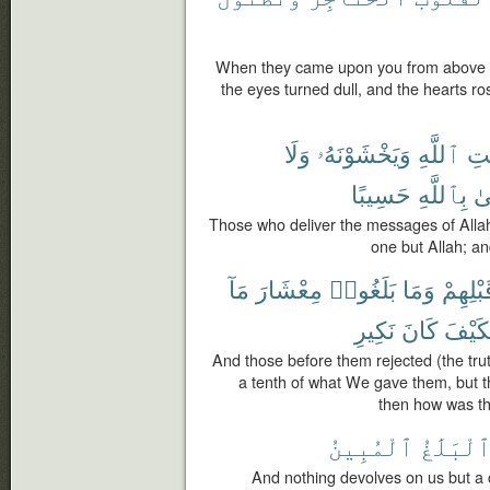
When they came upon you from above 
the eyes turned dull, and the hearts r
وَلَا
وَيَخْشَوْنَهُۥ
ٱللَّهِ
رِس
حَسِيبًا
بِٱللَّهِ
وَ
Those who deliver the messages of Allah
one but Allah; and
مَآ
مِعْشَارَ
بَلَغُوا۟
وَمَا
قَبْلِهِ
نَكِيرِ
كَانَ
فَكَيْ
And those before them rejected (the trut
a tenth of what We gave them, but t
then how was th
ٱلْمُبِينُ
ٱلْبَلَٰغ
And nothing devolves on us but a 