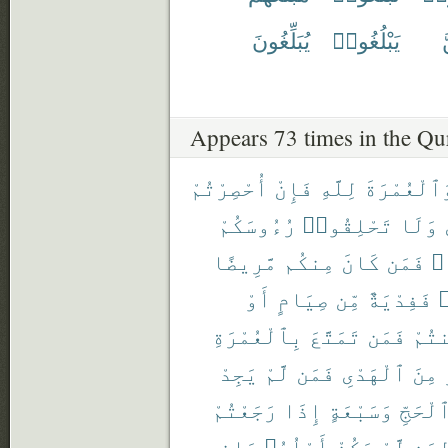
يُبَلِّغُونَ
يَبْلُغُوا۟
ي
Appears 73 times in the Qu
أُحْصِرْتُمْ
فَإِنْ
لِلَّهِ
وَٱلْعُمْرَة
رُءُوسَكُمْ
تَحْلِقُوا۟
وَلَا
مَّرِيضًا
مِنكُم
كَانَ
فَمَن
مَ
أَوْ
صِيَامٍ
مِّن
فَفِدْيَةٌ
ر
بِٱلْعُمْرَةِ
تَمَتَّعَ
فَمَن
أَمِ
يَجِدْ
لَّمْ
فَمَن
ٱلْهَدْىِ
مِنَ
رَجَعْتُمْ
إِذَا
وَسَبْعَةٍ
ٱلْحَجّ
حَاضِرِى
أَهْلُهُۥ
يَكُنْ
لَّمْ
لِمَ