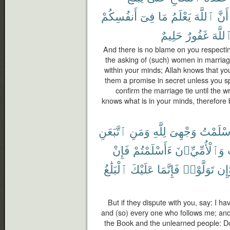
أَنفُسِكُمْ
فِىٓ
مَا
يَعْلَمُ
ٱللَّهَ
أَنَّ
حَلِيمٌ
غَفُورٌ
ٱللَّه
And there is no blame on you respectin
the asking of (such) women in marriag
within your minds; Allah knows that yo
them a promise in secret unless you s
confirm the marriage tie until the wri
knows what is in your minds, therefore
ٱتَّبَعَنِ
وَمَنِ
لِلَّهِ
وَجْهِىَ
أَسْلَمْ
فَإِنْ
ءَأَسْلَمْتُمْ
وَٱلْأُمِّيِّۦنَ
ٱلْبَلَٰغُ
عَلَيْكَ
فَإِنَّمَا
تَوَلَّوْا۟
وَّإ
But if they dispute with you, say: I ha
and (so) every one who follows me; an
the Book and the unlearned people: Do