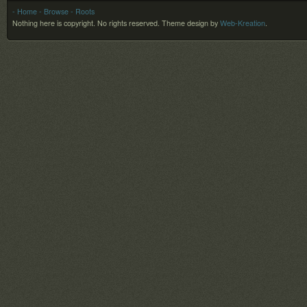
- Home
- Browse
- Roots
Nothing here is copyright. No rights reserved.
Theme design by
Web-Kreation
.