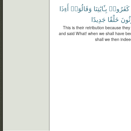
أَءِذَا
وَقَالُوٓا۟
بِـَٔايَٰتِنَا
كَفَرُوا۟
جَدِيدًا
خَلْقًا
لَمَب
This is their retribution because th
and said What! when we shall have be
shall we then indee