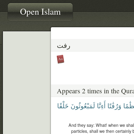
Open Islam
رفت
Appears 2 times in the Qur
خَلْقًا
لَمَبْعُوثُونَ
أَءِنَّا
وَرُفَٰتًا
عِظَٰ
And they say: What! when we sha
particles, shall we then certainly